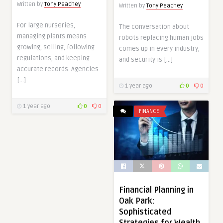
Written by
Tony Peachey
Written by
Tony Peachey
For large nurseries,
The conversation about
managing plants means
robots replacing human jobs
growing, selling, following
comes up in every industry,
regulations, and keeping
and security is […]
accurate records. Agencies
[…]
1 year ago
0
0
1 year ago
0
0
FINANCE
Financial Planning in
Oak Park:
Sophisticated
Strategies for Wealth