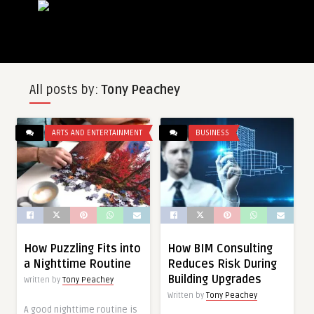
All posts by:
Tony Peachey
ARTS AND ENTERTAINMENT
BUSINESS
How Puzzling Fits into
How BIM Consulting
a Nighttime Routine
Reduces Risk During
Building Upgrades
Written by
Tony Peachey
Written by
Tony Peachey
A good nighttime routine is