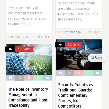
Sales and proposal teams
If your community or
are under pressure to
commercial property still
respond fast, win more, and
relies on gate remotes or
use resources […]
key fobs for […]
10 months ago
0
0
9 months ago
0
0
SECURITY
SOFTWARE
Stats
Security Robots vs.
The Role of Inventory
Traditional Guards:
Management in
Complementary
Compliance and Plant
Forces, Not
Traceability
Competitors