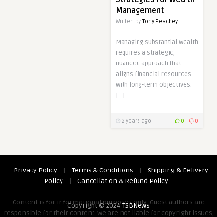
Management
Written by
Tony Peachey
Managing substantial wealth
requires a strategic,
nuanced approach that
aligns financial resources
with long-term objectives.
[…]
2 years ago
0
0
Privacy Policy
|
Terms & Conditions
|
Shipping & Delivery
Policy
|
Cancellation & Refund Policy
Content is for informational purposes only. Guest authors are
Copyright © 2024
TSBNews
responsible for their content. We are not liable for copyright issues,