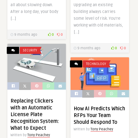
all about slowing down.
Upgrading an existing
After a long day, your body
building always carries
[…]
some level of risk. You’re
working with old materials,
[…]
9 months ago
0
0
9 months ago
0
0
SECURITY
TECHNOLOGY
Replacing Clickers
with an Automatic
How AI Predicts Which
License Plate
RFPs Your Team
Recognition System:
Should Respond To
What to Expect
Written by
Tony Peachey
Written by
Tony Peachey