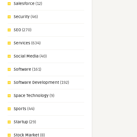
Salesforce
(12)
Security
(46)
SEO
(270)
Services
(634)
Social Media
(40)
Software
(161)
Software Development
(192)
Space Technology
(9)
Sports
(44)
Startup
(29)
Stock Market
(8)