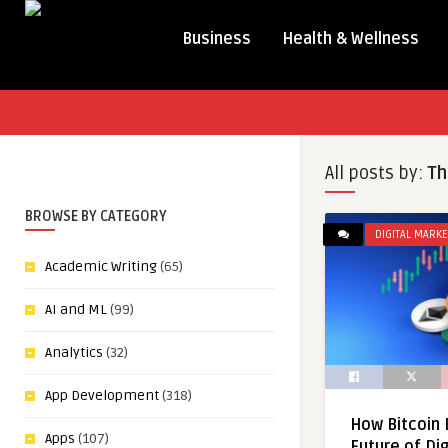
Business
Health & Wellness
All posts by:
Th
BROWSE BY CATEGORY
DIGITAL MARKE
Academic Writing
(65)
AI and ML
(99)
Analytics
(32)
App Development
(318)
How Bitcoin 
Apps
(107)
Future of Dig