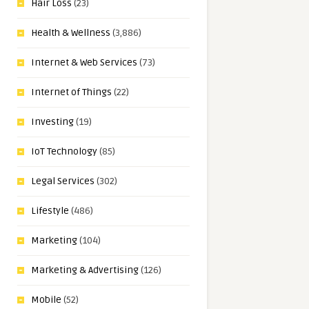
Hair Loss
(23)
Health & Wellness
(3,886)
Internet & Web Services
(73)
Internet of Things
(22)
Investing
(19)
IoT Technology
(85)
Legal Services
(302)
Lifestyle
(486)
Marketing
(104)
Marketing & Advertising
(126)
Mobile
(52)