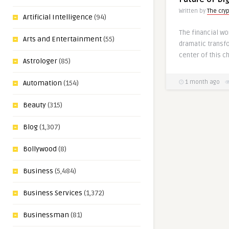
Written by
The cry
Artificial Intelligence
(94)
The financial wo
Arts and Entertainment
(55)
dramatic transfo
center of this c
Astrologer
(85)
Automation
(154)
1 month ago
Beauty
(315)
Blog
(1,307)
Bollywood
(8)
Business
(5,484)
Business Services
(1,372)
Businessman
(81)