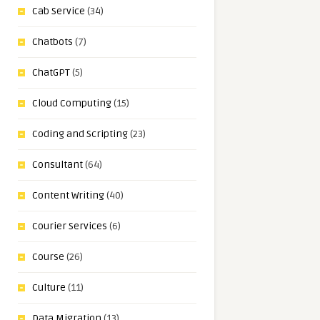
Cab Service
(34)
Chatbots
(7)
ChatGPT
(5)
Cloud Computing
(15)
Coding and Scripting
(23)
Consultant
(64)
Content Writing
(40)
Courier Services
(6)
Course
(26)
Culture
(11)
Data Migration
(13)