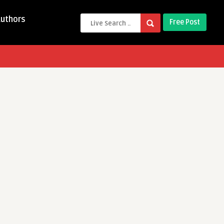
Authors
Free Post