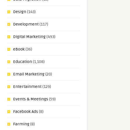
Design
(143)
Development
(117)
Digital Marketing
(493)
eBook
(36)
Education
(1,108)
Email Marketing
(20)
Entertainment
(129)
Events & Meetings
(59)
Facebook Ads
(8)
Farming
(8)