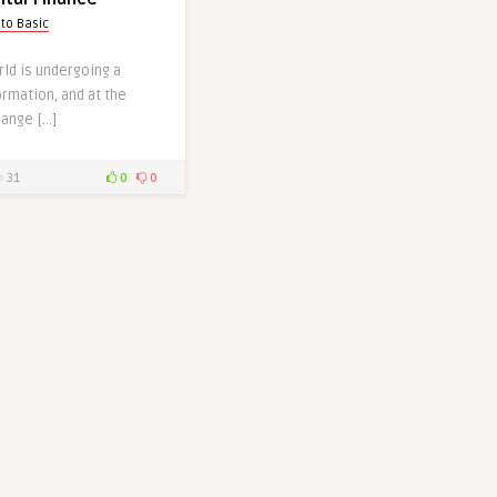
pto Basic
rld is undergoing a
rmation, and at the
hange […]
31
0
0