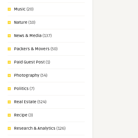
Music
(20)
Nature
(10)
News & Media
(137)
Packers & Movers
(50)
Paid Guest Post
(1)
Photography
(54)
Politics
(7)
Real Estate
(524)
Recipe
(3)
Research & Analytics
(126)