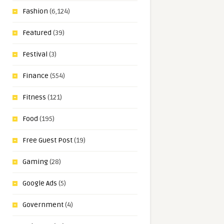
Fashion
(6,124)
Featured
(39)
Festival
(3)
Finance
(554)
Fitness
(121)
Food
(195)
Free Guest Post
(19)
Gaming
(28)
Google Ads
(5)
Government
(4)