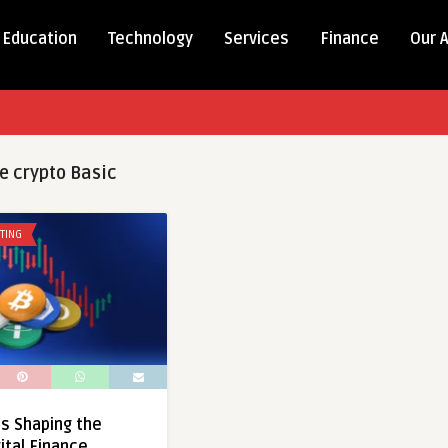
Education
Technology
Services
Finance
Our 
e crypto Basic
TING
Is Shaping the
ital Finance