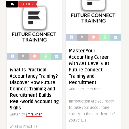
FASHION
Master Your
Accounting Career
with AAT Level 4 at
What Is Practical
Future Connect
Accountancy Training?
Training and
Discover How Future
Recruitment
Connect Training and
Written by
Smra Khan
Recruitment Builds
Real-World Accounting
Introduction Are you ready
Skills
to take your accounting
career to the next level? If
Written by
Smra Khan
you’ve […]
What is Practical