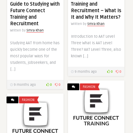
Guide to Studying with
Training and
Future Connect
Recruitment – What Is
Training and
It and Why It Matters?
Recruitment
Written by
Smra Khan
Written by
Smra Khan
Introduction to AAT Level
Studying AAT from home has
Three What is AAT Level
quickly become one of the
Three? AAT Level Three, also
most popular ways for
known […]
students, jobseekers, and
[…]
9 months ago
0
0
9 months ago
0
0
FASHION
FASHION