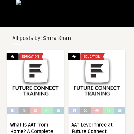
All posts by:
Smra Khan
EDUCATION
EDUCATION
What Is AAT from
AAT Level Three at
Home? A Complete
Future Connect