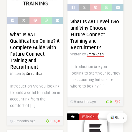
What Is AAT Level Two
and Why Choose
What Is AAT
Future Connect
Qualification Online? A
Training and
Complete Guide with
Recruitment?
Future Connect
Written by
Smra Khan
Training and
Recruitment
Introduction Are you
looking to start your journey
Written by
Smra Khan
in accounting but unsure
Introduction Are you looking
where to begin? […]
to build a solid foundation in
accounting from the
9 months ago
0
0
comfort of […]
FASHION
Stats
9 months ago
0
0