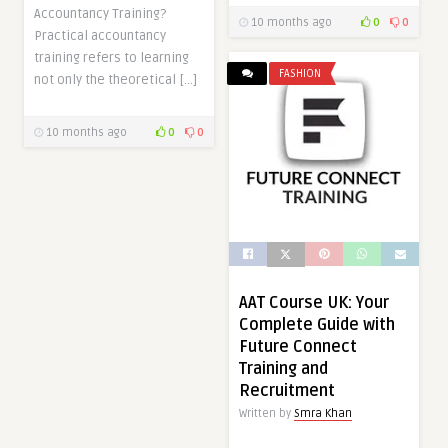
Accountancy Training?
10 months ago
0
0
Practical accountancy
training refers to learning
FASHION
not only the theoretical […]
10 months ago
0
0
AAT Course UK: Your
Complete Guide with
Future Connect
Training and
Recruitment
Written by
Smra Khan