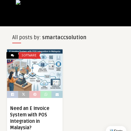
All posts by:
smartaccsolution
SOFTWARE
Need an E Invoice
System with POS
Integration in
Malaysia?