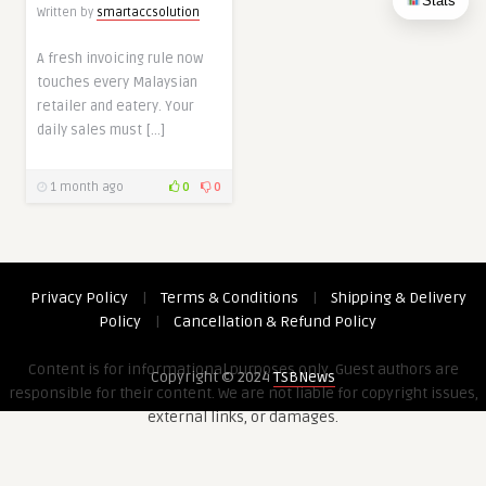
Stats
Written by
smartaccsolution
A fresh invoicing rule now
touches every Malaysian
retailer and eatery. Your
daily sales must […]
1 month ago
0
0
Privacy Policy
|
Terms & Conditions
|
Shipping & Delivery
Policy
|
Cancellation & Refund Policy
Content is for informational purposes only. Guest authors are
Copyright © 2024
TSBNews
responsible for their content. We are not liable for copyright issues,
external links, or damages.