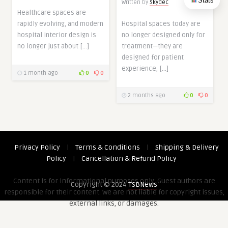
Stats
Written by
Skydec
Healthcare spaces are
rapidly evolving, and modern
Hospital spaces today are
hospital interior design is
no longer designed only for
no longer just about […]
treatment—they are
designed for patient
experience, […]
1 month ago
0
0
2 months ago
0
0
Privacy Policy
|
Terms & Conditions
|
Shipping & Delivery
Policy
|
Cancellation & Refund Policy
Content is for informational purposes only. Guest authors are
Copyright © 2024
TSBNews
responsible for their content. We are not liable for copyright issues,
external links, or damages.