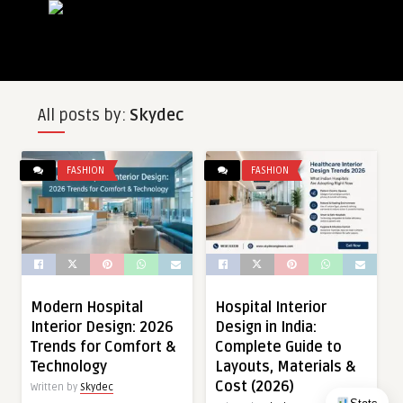
All posts by:
Skydec
FASHION
FASHION
Modern Hospital
Hospital Interior
Interior Design: 2026
Design in India:
Trends for Comfort &
Complete Guide to
Technology
Layouts, Materials &
Cost (2026)
Written by
Skydec