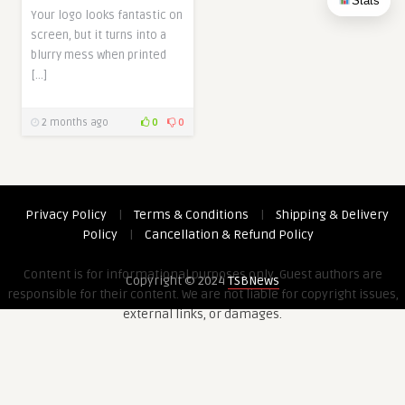
Stats
Your logo looks fantastic on
screen, but it turns into a
blurry mess when printed
[…]
2 months ago
0
0
Privacy Policy
|
Terms & Conditions
|
Shipping & Delivery
Policy
|
Cancellation & Refund Policy
Content is for informational purposes only. Guest authors are
Copyright © 2024
TSBNews
responsible for their content. We are not liable for copyright issues,
external links, or damages.