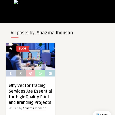
All posts by:
Shazma Jhonson
BLOG
Why Vector Tracing
Services Are Essential
for High-Quality Print
and Branding Projects
Written by
Shazma Jhonson