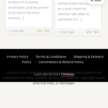
Stats
In times of economic
Selling Krugerrand coins can
uncertainty, gold has proven
be a smart move for
to be one of the most
investors who want to
trusted […]
capitalise on […]
1 year ago
0
0
1 year ago
0
0
Privacy Policy
|
Terms & Conditions
|
Shipping & Delivery
Policy
|
Cancellation & Refund Policy
Content is for informational purposes only. Guest authors are
Copyright © 2024
TSBNews
responsible for their content. We are not liable for copyright issues,
external links, or damages.