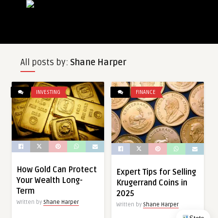
All posts by:
Shane Harper
INVESTING
FINANCE
How Gold Can Protect
Expert Tips for Selling
Your Wealth Long-
Krugerrand Coins in
Term
2025
Written by
Shane Harper
Written by
Shane Harper