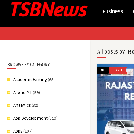
Business
All posts by:
Ro
BROWSE BY CATEGORY
TRAVEL
Academic Writing
(65)
AI and ML
(99)
Analytics
(32)
App Development
(319)
Apps
(107)