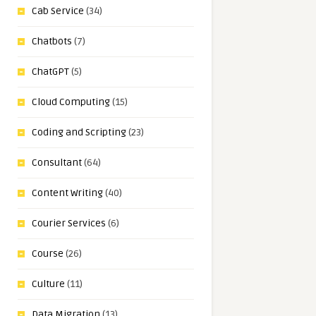
Cab Service
(34)
Chatbots
(7)
ChatGPT
(5)
Cloud Computing
(15)
Coding and Scripting
(23)
Consultant
(64)
Content Writing
(40)
Courier Services
(6)
Course
(26)
Culture
(11)
Data Migration
(13)