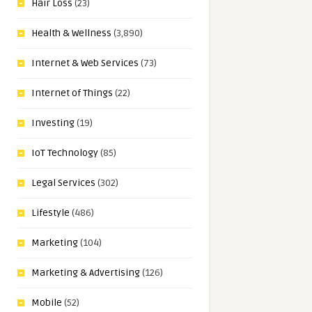
Hair Loss
(23)
Health & Wellness
(3,890)
Internet & Web Services
(73)
Internet of Things
(22)
Investing
(19)
IoT Technology
(85)
Legal Services
(302)
Lifestyle
(486)
Marketing
(104)
Marketing & Advertising
(126)
Mobile
(52)