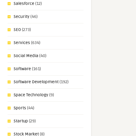
Salesforce
(12)
Security
(46)
SEO
(273)
Services
(634)
Social Media
(40)
Software
(161)
Software Development
(192)
Space Technology
(9)
Sports
(44)
Startup
(29)
Stock Market
(8)