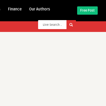
s
Finance
Our Authors
Free Post