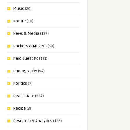
Music
(20)
Nature
(10)
News & Media
(137)
Packers & Movers
(50)
Paid Guest Post
(1)
Photography
(54)
Politics
(7)
Real Estate
(524)
Recipe
(3)
Research & Analytics
(126)