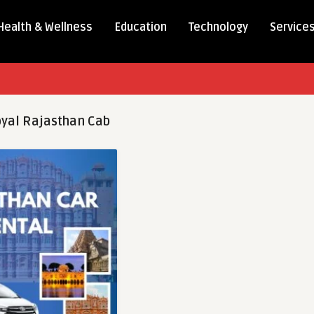
Health & Wellness
Education
Technology
Service
yal Rajasthan Cab