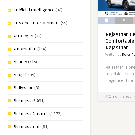
Artificial Intelligence
(94)
Arts and Entertainment
(55)
Rajasthan Ca
Astrologer
(85)
Comfortable 
Rajasthan
Automation
(154)
Written by
Royal R
Beauty
(316)
Rajasthan is one
travel destinati
Blog
(1,309)
magnificent fort
Bollywood
(8)
2 months ago
Business
(5,491)
Business Services
(1,372)
Businessman
(81)