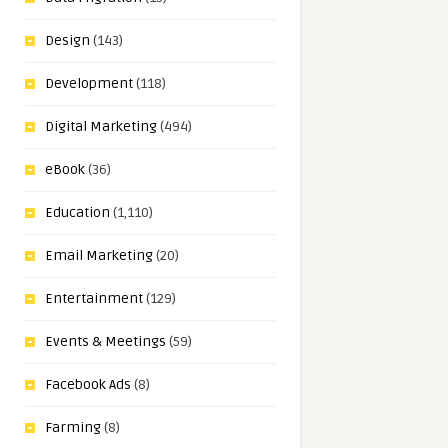
Design
(143)
Development
(118)
Digital Marketing
(494)
eBook
(36)
Education
(1,110)
Email Marketing
(20)
Entertainment
(129)
Events & Meetings
(59)
Facebook Ads
(8)
Farming
(8)