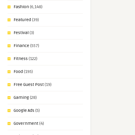
Fashion
(6,148)
Featured
(39)
Festival
(3)
Finance
(557)
Fitness
(122)
Food
(195)
Free Guest Post
(19)
Gaming
(28)
Google Ads
(5)
Government
(4)