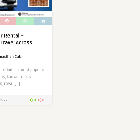
r Rental –
Travel Across
ajasthan Cab
 of India’s most popular
ons, known for its
s, royal […]
27
0
0