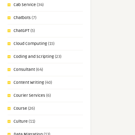
Cab Service
(34)
Chatbots
(7)
ChatGPT
(5)
Cloud Computing
(15)
Coding and Scripting
(23)
Consultant
(64)
Content Writing
(40)
Courier Services
(6)
Course
(26)
Culture
(11)
Data Migration
(13)