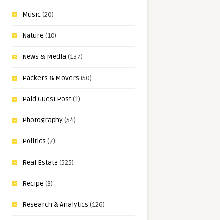
Music
(20)
Nature
(10)
News & Media
(137)
Packers & Movers
(50)
Paid Guest Post
(1)
Photography
(54)
Politics
(7)
Real Estate
(525)
Recipe
(3)
Research & Analytics
(126)