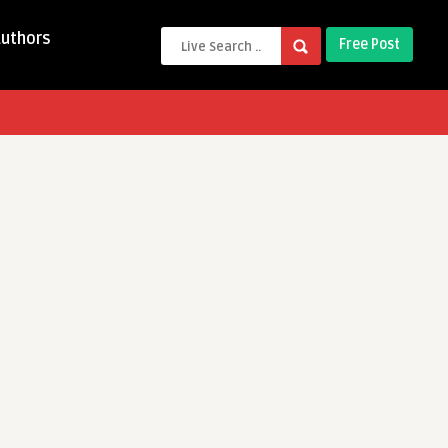
Authors
Free Post