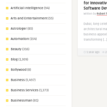
for Innovativ
Software De
Artificial Intelligence
(94)
Written by
Robert 
Arts and Entertainment
(55)
Dubai, long cele
Astrologer
(85)
architectural ma
business appeal,
Automation
(154)
transforming […
Beauty
(316)
1 year ago
2
Blog
(1,309)
Bollywood
(8)
Business
(5,497)
Business Services
(1,373)
Businessman
(81)