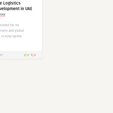
e Logistics
velopment in UAE
Tony
brated for its
rvels and global
 is now rapidly
]
07
0
0