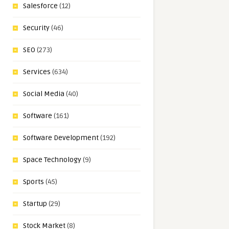
Salesforce
(12)
Security
(46)
SEO
(273)
Services
(634)
Social Media
(40)
Software
(161)
Software Development
(192)
Space Technology
(9)
Sports
(45)
Startup
(29)
Stock Market
(8)