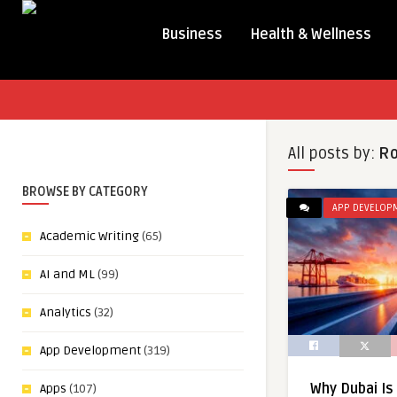
Business
Health & Wellness
All posts by:
Ro
BROWSE BY CATEGORY
APP DEVELOP
Academic Writing
(65)
AI and ML
(99)
Analytics
(32)
App Development
(319)
Why Dubai Is
Apps
(107)