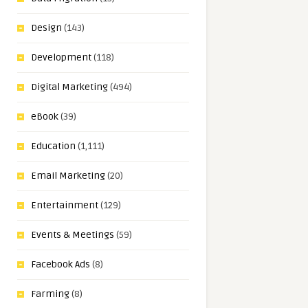
Design
(143)
Development
(118)
Digital Marketing
(494)
eBook
(39)
Education
(1,111)
Email Marketing
(20)
Entertainment
(129)
Events & Meetings
(59)
Facebook Ads
(8)
Farming
(8)