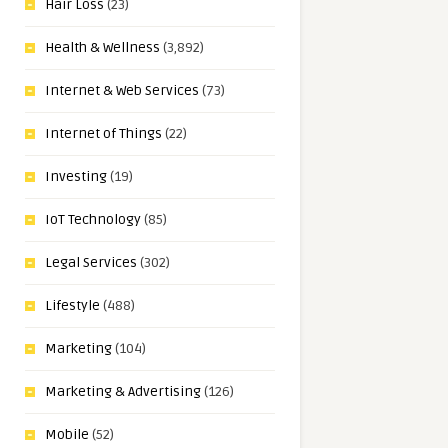
Hair Loss
(23)
Health & Wellness
(3,892)
Internet & Web Services
(73)
Internet of Things
(22)
Investing
(19)
IoT Technology
(85)
Legal Services
(302)
Lifestyle
(488)
Marketing
(104)
Marketing & Advertising
(126)
Mobile
(52)