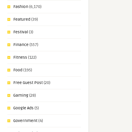
Fashion
(6,170)
Featured
(39)
Festival
(3)
Finance
(557)
Fitness
(122)
Food
(195)
Free Guest Post
(20)
Gaming
(28)
Google Ads
(5)
Government
(4)