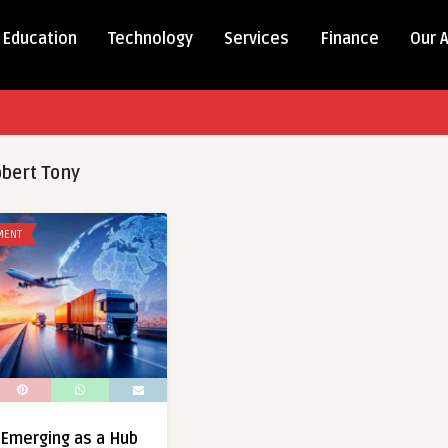
Education
Technology
Services
Finance
Our 
bert Tony
MENT
 Emerging as a Hub