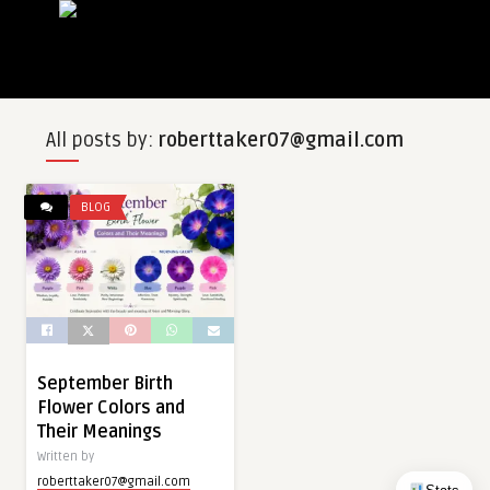
All posts by:
roberttaker07@gmail.com
BLOG
September Birth
Flower Colors and
Their Meanings
Written by
roberttaker07@gmail.com