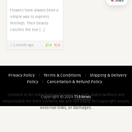
Stats
Flowers have always been a
simple way to express
feelings. Their beauty
catches the eye […]
1 month ago
0
0
Privacy Policy
|
Terms & Conditions
|
Shipping & Delivery
Policy
|
Cancellation & Refund Policy
Content is for informational purposes only. Guest authors are
Copyright © 2024
TSBNews
responsible for their content. We are not liable for copyright issues,
external links, or damages.