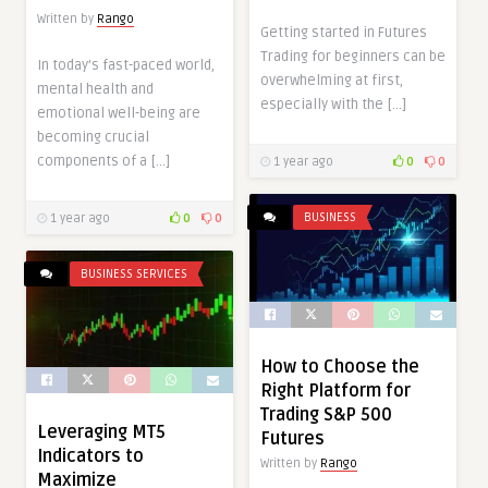
Written by
Rango
Getting started in Futures
Trading for beginners can be
In today’s fast-paced world,
overwhelming at first,
mental health and
especially with the […]
emotional well-being are
becoming crucial
components of a […]
1 year ago
0
0
BUSINESS
1 year ago
0
0
BUSINESS SERVICES
How to Choose the
Right Platform for
Trading S&P 500
Leveraging MT5
Futures
Indicators to
Written by
Rango
Maximize