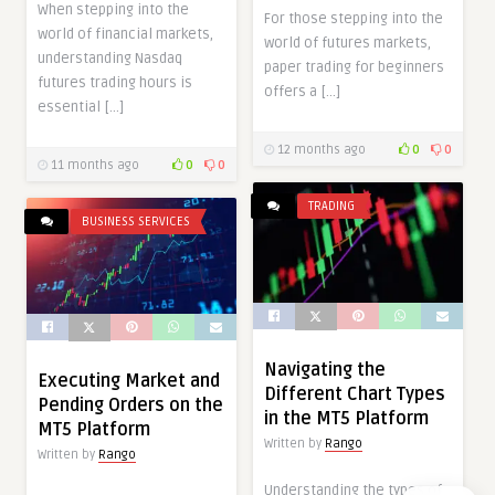
When stepping into the
For those stepping into the
world of financial markets,
world of futures markets,
understanding Nasdaq
paper trading for beginners
futures trading hours is
offers a […]
essential […]
12 months ago
0
0
11 months ago
0
0
TRADING
BUSINESS SERVICES
Navigating the
Executing Market and
Different Chart Types
Pending Orders on the
in the MT5 Platform
MT5 Platform
Written by
Rango
Written by
Rango
Understanding the types of