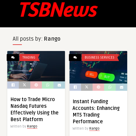
All posts by:
Rango
TRADING
BUSINESS SERVICES
How to Trade Micro
Instant Funding
Nasdaq Futures
Accounts: Enhancing
Effectively Using the
MT5 Trading
Best Platform
Performance
Written by
Rango
Written by
Rango