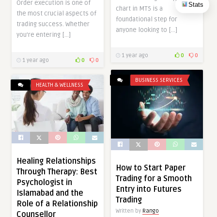
Order execution is one of
Stats
chart in MT5 is a
the most crucial aspects of
foundational step for
trading success. Whether
anyone looking to […]
you’re entering […]
1 year ago
0
0
1 year ago
0
0
BUSINESS SERVICES
HEALTH & WELLNESS
Healing Relationships
How to Start Paper
Through Therapy: Best
Trading for a Smooth
Psychologist in
Entry into Futures
Islamabad and the
Trading
Role of a Relationship
Written by
Rango
Counsellor