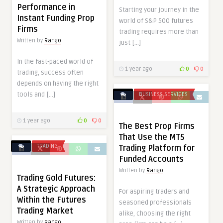
Performance in
Starting your journey in the
Instant Funding Prop
world of S&P 500 futures
Firms
trading requires more than
Written by
Rango
just […]
In the fast-paced world of
1 year ago
0
0
trading, success often
depends on having the right
tools and […]
BUSINESS SERVICES
1 year ago
0
0
The Best Prop Firms
That Use the MT5
TRADING
Trading Platform for
Funded Accounts
Written by
Rango
Trading Gold Futures:
A Strategic Approach
For aspiring traders and
Within the Futures
seasoned professionals
Trading Market
alike, choosing the right
Written by
Rango