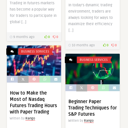
Trading in futures markets
In today’s dynamic trading
has become a popular way
environment, traders are
for traders to participate in
always looking for ways to
global […]
maximize their efficiency
[…]
9 months ago
0
0
10 months ago
0
0
BUSINESS SERVICES
BUSINESS SERVICES
How to Make the
Most of Nasdaq
Beginner Paper
Futures Trading Hours
Trading Techniques for
with Paper Trading
S&P Futures
Written by
Rango
Written by
Rango