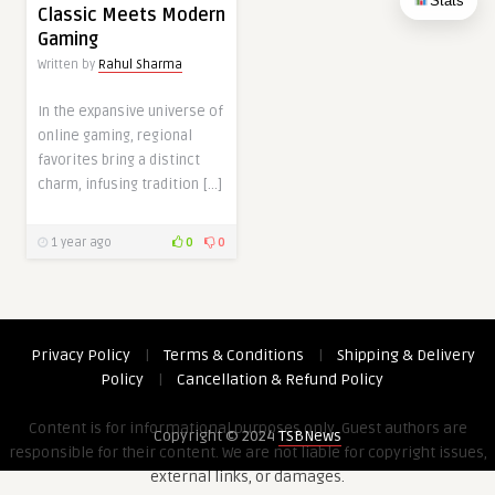
Stats
Classic Meets Modern
Gaming
Written by
Rahul Sharma
In the expansive universe of
online gaming, regional
favorites bring a distinct
charm, infusing tradition […]
1 year ago
0
0
Privacy Policy
|
Terms & Conditions
|
Shipping & Delivery
Policy
|
Cancellation & Refund Policy
Content is for informational purposes only. Guest authors are
Copyright © 2024
TSBNews
responsible for their content. We are not liable for copyright issues,
external links, or damages.