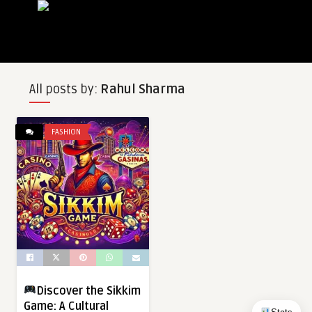
All posts by:
Rahul Sharma
FASHION
Discover the Sikkim
Game: A Cultural