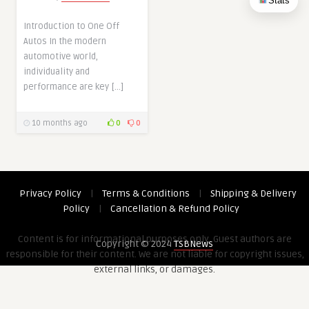
Stats
Introduction to One Off
Autos In the modern
automotive world,
individuality and
performance are key […]
10 months ago
0
0
Privacy Policy
|
Terms & Conditions
|
Shipping & Delivery
Policy
|
Cancellation & Refund Policy
Content is for informational purposes only. Guest authors are
Copyright © 2024
TSBNews
responsible for their content. We are not liable for copyright issues,
external links, or damages.