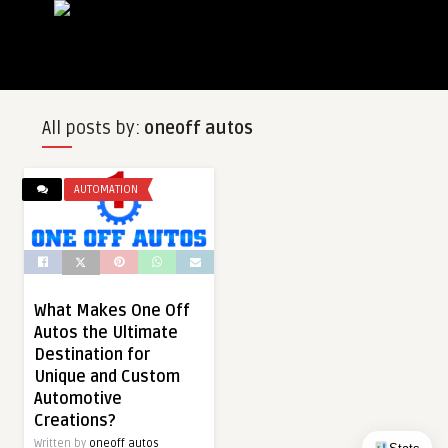
All posts by:
oneoff autos
AUTOMATION
What Makes One Off
Autos the Ultimate
Destination for
Unique and Custom
Automotive
Creations?
Written by
oneoff autos