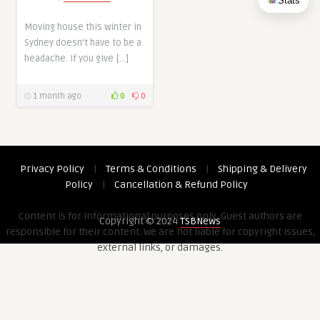
Stats
Moving house this winter in
Sydney doesn’t have to be a
headache. If you give […]
1 month ago
0
0
Privacy Policy
|
Terms & Conditions
|
Shipping & Delivery
Policy
|
Cancellation & Refund Policy
Content is for informational purposes only. Guest authors are
Copyright © 2024
TSBNews
responsible for their content. We are not liable for copyright issues,
external links, or damages.