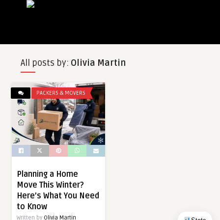
All posts by:
Olivia Martin
PACKERS & MOVERS
Planning a Home
Move This Winter?
Here’s What You Need
to Know
Written by
Olivia Martin