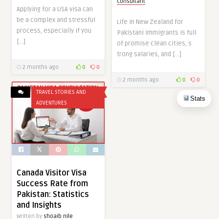
consultant
Applying for a USA visa can
be a complex and stressful
Life in New‍ Ze​alan​d​ f‍or
process, especially if you
Paki⁠stani immigrants is full
[…]
of promi⁠s⁠e clean cities, s​
trong salaries, and […]
2 months ago
0
0
2 months ago
0
0
TRAVEL STORIES AND
Stats
ADVENTURES
Canada Visitor Visa
Success Rate from
Pakistan: Statistics
and Insights
Written by
shoaib nile