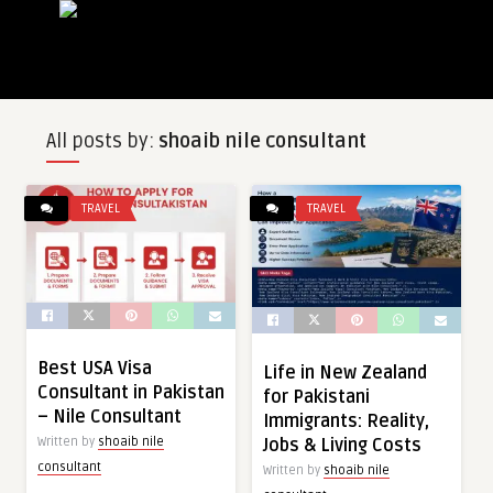
All posts by:
shoaib nile consultant
TRAVEL
TRAVEL
Best USA Visa
Life in New Zealand
Consultant in Pakistan
for Pakistani
– Nile Consultant
Immigrants: Reality,
Jobs & Living Costs
Written by
shoaib nile
consultant
Written by
shoaib nile