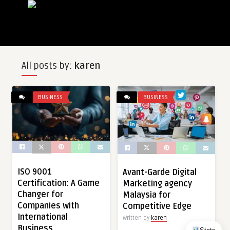
All posts by:
karen
BUSINESS
BUSINESS
ISO 9001
Avant-Garde Digital
Certification: A Game
Marketing agency
Changer for
Malaysia for
Companies with
Competitive Edge
International
Written by
karen
Business