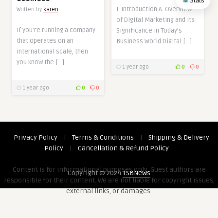
Stats
I. Introduction A. Overview
Written by
karen
of Digital Marketing and Its
If you’re running a company
Significance in Today’s
that operates on an
Business World Digital […]
international scale, then
you know the […]
1 year ago
0
0
1 year ago
0
0
Privacy Policy
|
Terms & Conditions
|
Shipping & Delivery
Policy
|
Cancellation & Refund Policy
Content is for informational purposes only. Guest authors are
Copyright © 2024
TSBNews
responsible for their content. We are not liable for copyright issues,
external links, or damages.