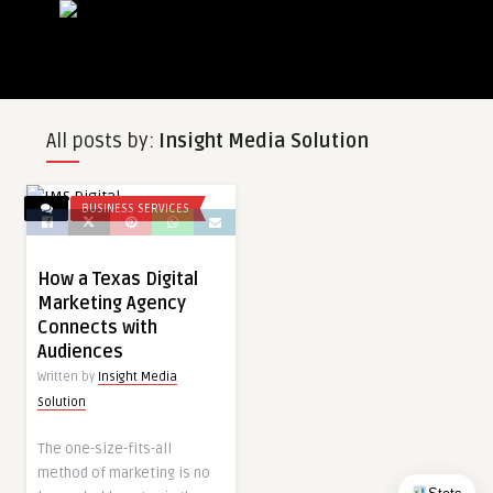
All posts by:
Insight Media Solution
BUSINESS SERVICES
How a Texas Digital
Marketing Agency
Connects with
Audiences
Written by
Insight Media
Solution
The one-size-fits-all
method of marketing is no