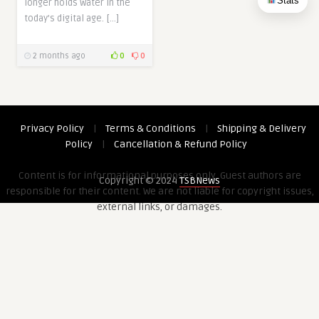
Stats
longer holds water in the
today’s digital age. […]
2 months ago
0
0
Privacy Policy
|
Terms & Conditions
|
Shipping & Delivery
Policy
|
Cancellation & Refund Policy
Content is for informational purposes only. Guest authors are
Copyright © 2024
TSBNews
responsible for their content. We are not liable for copyright issues,
external links, or damages.