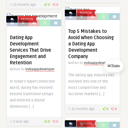
11 months ago
0
0
FASHION
FASHION
Top 5 Mistakes to
Dating App
Avoid When Choosing
Development
a Dating App
Services That Drive
Development
Engagement and
Company
Retention
Written by
indiaappdeveloper
📊
Stats
Written by
indiaappdeveloper
The dating app industry has
In today’s hyperconnected
evolved into one of the
world, dating has evolved
most competitive and
beyond traditional setups
lucrative markets […]
and entered a digital
dimension […]
12 months ago
0
0
1 year ago
0
0
FASHION