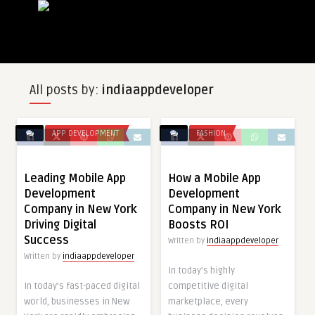
All posts by:
indiaappdeveloper
APP DEVELOPMENT
FASHION
Leading Mobile App
How a Mobile App
Development
Development
Company in New York
Company in New York
Driving Digital
Boosts ROI
Success
Written by
indiaappdeveloper
Written by
indiaappdeveloper
In today’s highly
In today’s fast-paced digital
competitive digital
world, businesses in New
marketplace, every