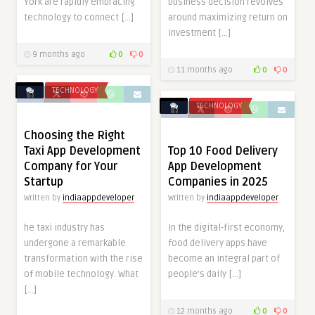
York are rapidly embracing
business decision revolves
technology to connect […]
around maximizing return on
investment […]
9 months ago
0
0
11 months ago
0
0
TECHNOLOGY
TECHNOLOGY
Choosing the Right
Taxi App Development
Top 10 Food Delivery
Company for Your
App Development
Startup
Companies in 2025
Written by
indiaappdeveloper
Written by
indiaappdeveloper
he taxi industry has
In the digital-first economy,
undergone a remarkable
food delivery apps have
transformation with the rise
become an integral part of
of mobile technology. What
people’s daily […]
[…]
12 months ago
0
0