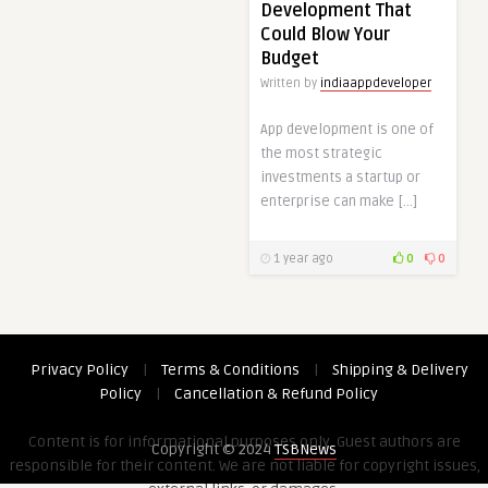
Development That
Could Blow Your
Budget
Written by
indiaappdeveloper
App development is one of
the most strategic
investments a startup or
enterprise can make […]
1 year ago
0
0
Privacy Policy
|
Terms & Conditions
|
Shipping & Delivery
Policy
|
Cancellation & Refund Policy
Content is for informational purposes only. Guest authors are
Copyright © 2024
TSBNews
responsible for their content. We are not liable for copyright issues,