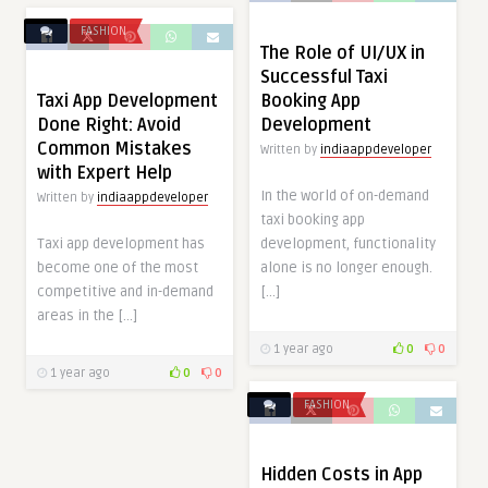
FASHION
The Role of UI/UX in
Successful Taxi
Taxi App Development
Booking App
Done Right: Avoid
Development
Common Mistakes
Written by
indiaappdeveloper
with Expert Help
In the world of on-demand
Written by
indiaappdeveloper
taxi booking app
Taxi app development has
development, functionality
become one of the most
alone is no longer enough.
competitive and in-demand
[…]
areas in the […]
1 year ago
0
0
1 year ago
0
0
FASHION
Hidden Costs in App