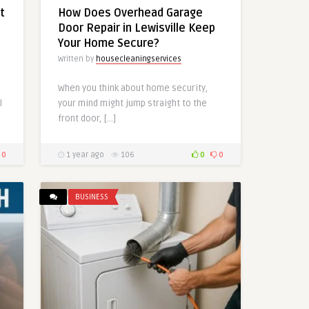
t
How Does Overhead Garage
Door Repair in Lewisville Keep
Your Home Secure?
Written by
housecleaningservices
When you think about home security,
l
your mind might jump straight to the
front door, […]
0
1 year ago
106
0
0
BUSINESS