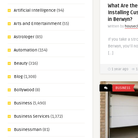
What Are the
Artificial Intelligence
(94)
Installing C
in Berwyn?
Arts and Entertainment
(55)
Written by
housecl
Astrologer
(85)
If you take a str
Berwyn, you’ll n
Automation
(154)
[…]
Beauty
(316)
1 year ago
1
Blog
(1,308)
BUSINESS
Bollywood
(8)
Business
(5,490)
Business Services
(1,372)
Businessman
(81)