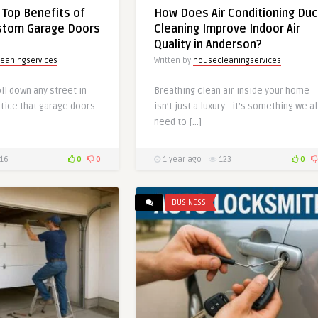
 Top Benefits of
How Does Air Conditioning Duc
ustom Garage Doors
Cleaning Improve Indoor Air
Quality in Anderson?
eaningservices
Written by
housecleaningservices
oll down any street in
Breathing clean air inside your home
otice that garage doors
isn’t just a luxury—it’s something we al
need to […]
16
0
0
1 year ago
123
0
BUSINESS