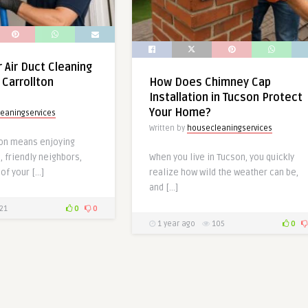
 Air Duct Cleaning
 Carrollton
How Does Chimney Cap
Installation in Tucson Protect
Your Home?
eaningservices
Written by
housecleaningservices
lton means enjoying
 friendly neighbors,
When you live in Tucson, you quickly
of your […]
realize how wild the weather can be,
and […]
21
0
0
1 year ago
105
0