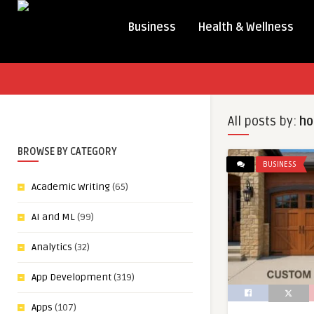
Business
Health & Wellness
All posts by:
ho
BROWSE BY CATEGORY
BUSINESS
Academic Writing
(65)
AI and ML
(99)
Analytics
(32)
App Development
(319)
Apps
(107)