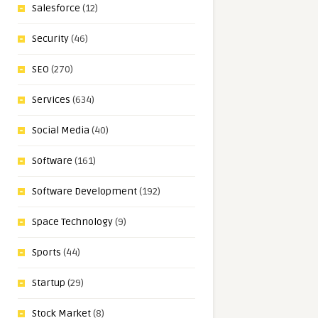
Salesforce
(12)
Security
(46)
SEO
(270)
Services
(634)
Social Media
(40)
Software
(161)
Software Development
(192)
Space Technology
(9)
Sports
(44)
Startup
(29)
Stock Market
(8)