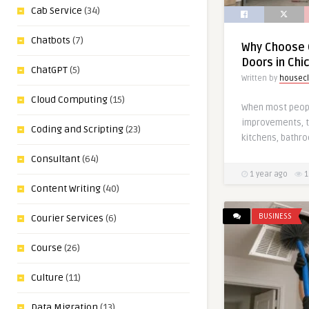
Cab Service
(34)
Chatbots
(7)
Why Choose 
Doors in Chi
ChatGPT
(5)
Written by
housecl
Cloud Computing
(15)
When most peop
improvements, t
Coding and Scripting
(23)
kitchens, bathr
Consultant
(64)
1 year ago
1
Content Writing
(40)
BUSINESS
Courier Services
(6)
Course
(26)
Culture
(11)
Data Migration
(13)