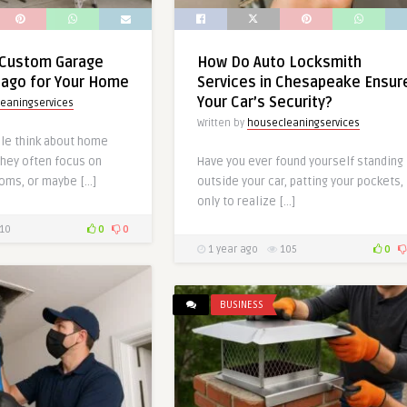
Custom Garage
How Do Auto Locksmith
cago for Your Home
Services in Chesapeake Ensur
Your Car’s Security?
eaningservices
Written by
housecleaningservices
le think about home
hey often focus on
Have you ever found yourself standing
ooms, or maybe […]
outside your car, patting your pockets,
only to realize […]
10
0
0
1 year ago
105
0
BUSINESS