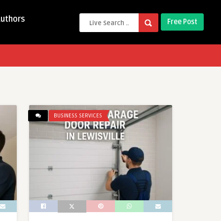
Authors
Free Post
BUSINESS SERVICES