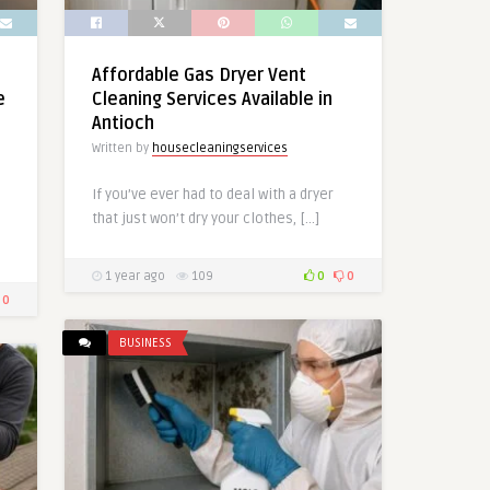
Affordable Gas Dryer Vent
e
Cleaning Services Available in
Antioch
Written by
housecleaningservices
If you’ve ever had to deal with a dryer
that just won’t dry your clothes, […]
1 year ago
109
0
0
0
BUSINESS