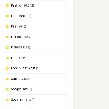
Fashion
(6,142)
Featured
(39)
Festival
(3)
Finance
(557)
Fitness
(122)
Food
(195)
Free Guest Post
(19)
Gaming
(28)
Google Ads
(5)
Government
(4)