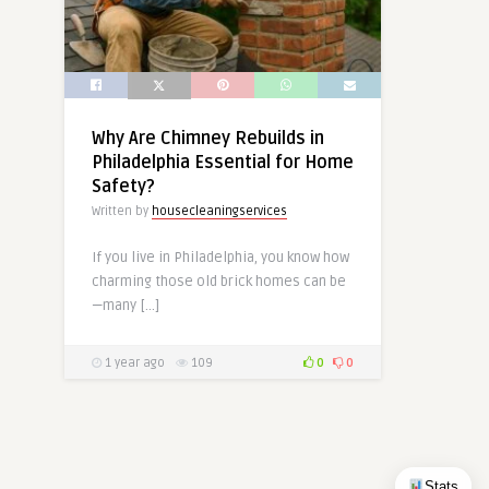
Why Are Chimney Rebuilds in
Philadelphia Essential for Home
Safety?
Written by
housecleaningservices
If you live in Philadelphia, you know how
charming those old brick homes can be
—many […]
1 year ago
109
0
0
Stats