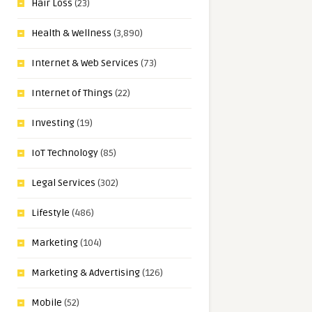
Hair Loss
(23)
Health & Wellness
(3,890)
Internet & Web Services
(73)
Internet of Things
(22)
Investing
(19)
IoT Technology
(85)
Legal Services
(302)
Lifestyle
(486)
Marketing
(104)
Marketing & Advertising
(126)
Mobile
(52)