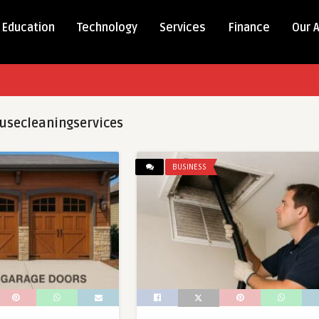
Education
Technology
Services
Finance
Our 
usecleaningservices
BUSINESS