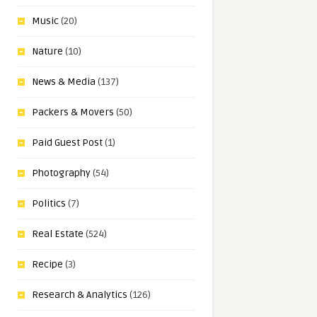
Music
(20)
Nature
(10)
News & Media
(137)
Packers & Movers
(50)
Paid Guest Post
(1)
Photography
(54)
Politics
(7)
Real Estate
(524)
Recipe
(3)
Research & Analytics
(126)