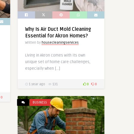
Why Is Air Duct Mold Cleaning
Essential for Akron Homes?
Written by
housecleaningservices
Living in Akron comes with its own
unique set of home care challenges,
especially when […]
1 year ago
131
0
0
0
BUSINESS