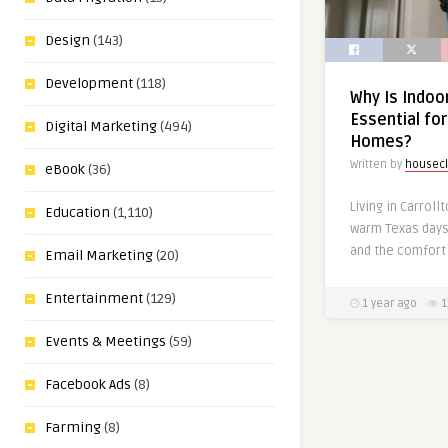
Design
(143)
Development
(118)
Why Is Indoor
Essential for
Digital Marketing
(494)
Homes?
Written by
housecl
eBook
(36)
Living in Carrol
Education
(1,110)
warm Texas days,
and the comfort 
Email Marketing
(20)
Entertainment
(129)
1 year ago
1
Events & Meetings
(59)
Facebook Ads
(8)
Farming
(8)