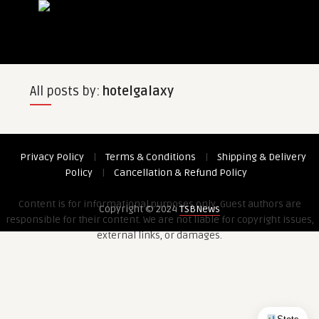
All posts by:
hotelgalaxy
Privacy Policy
|
Terms & Conditions
|
Shipping & Delivery
Policy
|
Cancellation & Refund Policy
Content is for informational purposes only. Guest authors are
Copyright © 2024
TSBNews
responsible for their content. We are not liable for copyright issues,
external links, or damages.