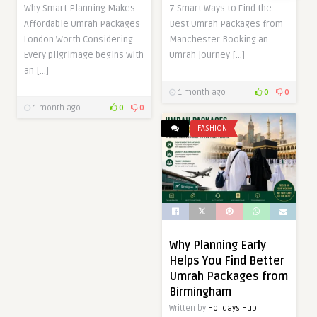
Why Smart Planning Makes
7 Smart Ways to Find the
Affordable Umrah Packages
Best Umrah Packages from
London Worth Considering
Manchester Booking an
Every pilgrimage begins with
Umrah journey […]
an […]
1 month ago
0
0
1 month ago
0
0
FASHION
Why Planning Early
Helps You Find Better
Umrah Packages from
Birmingham
Written by
Holidays Hub