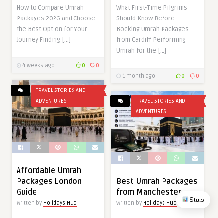
How to Compare Umrah
What First-Time Pilgrims
Packages 2026 and Choose
Should Know Before
the Best Option for Your
Booking Umrah Packages
Journey Finding […]
from Cardiff Performing
Umrah for the […]
4 weeks ago
0
0
1 month ago
0
0
TRAVEL STORIES AND
ADVENTURES
TRAVEL STORIES AND
ADVENTURES
Affordable Umrah
Packages London
Best Umrah Packages
Guide
from Manchester
Stats
Written by
Holidays Hub
Written by
Holidays Hub