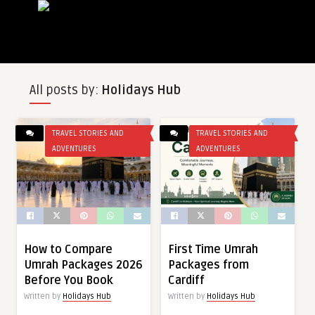
All posts by:
Holidays Hub
TRAVEL STORIES AND
TRAVEL STORIES AND
ADVENTURES
ADVENTURES
How to Compare
First Time Umrah
Umrah Packages 2026
Packages from
Before You Book
Cardiff
Written by
Holidays Hub
Written by
Holidays Hub