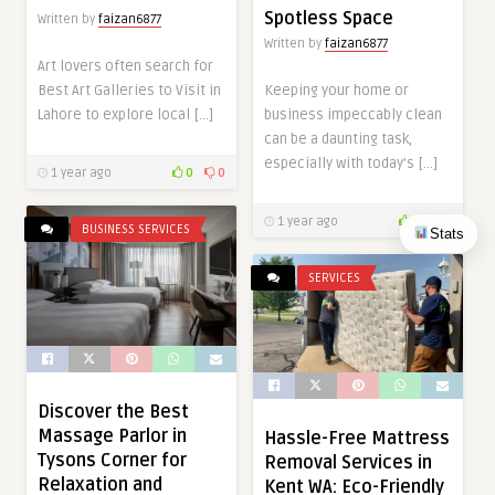
Spotless Space
Written by
faizan6877
Written by
faizan6877
Art lovers often search for
Best Art Galleries to Visit in
Keeping your home or
Lahore to explore local […]
business impeccably clean
can be a daunting task,
especially with today’s […]
1 year ago
0
0
1 year ago
0
0
BUSINESS SERVICES
Stats
SERVICES
Discover the Best
Massage Parlor in
Hassle-Free Mattress
Tysons Corner for
Removal Services in
Relaxation and
Kent WA: Eco-Friendly