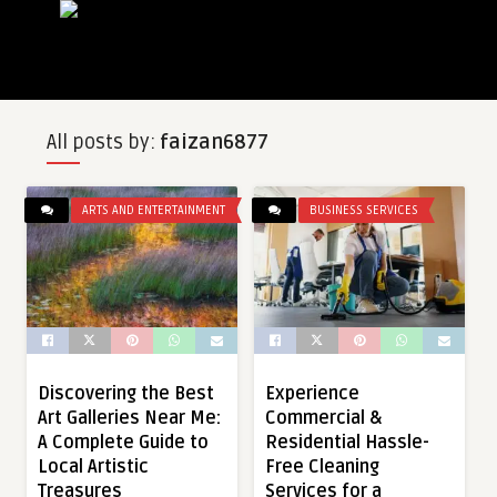
All posts by:
faizan6877
ARTS AND ENTERTAINMENT
BUSINESS SERVICES
Discovering the Best
Experience
Art Galleries Near Me:
Commercial &
A Complete Guide to
Residential Hassle-
Local Artistic
Free Cleaning
Treasures
Services for a