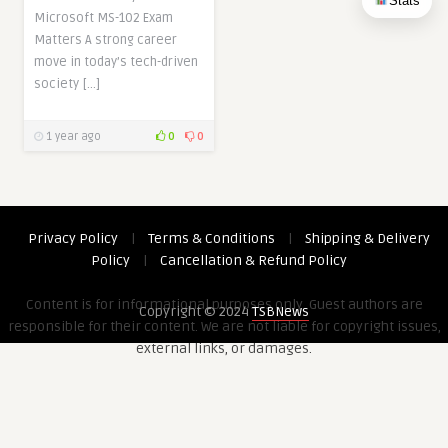
Stats
Microsoft MS-102 Exam
Matters A strong career
move in today’s tech-driven
society […]
1 year ago
0
0
Privacy Policy
|
Terms & Conditions
|
Shipping & Delivery
Policy
|
Cancellation & Refund Policy
Content is for informational purposes only. Guest authors are
Copyright © 2024
TSBNews
responsible for their content. We are not liable for copyright issues,
external links, or damages.