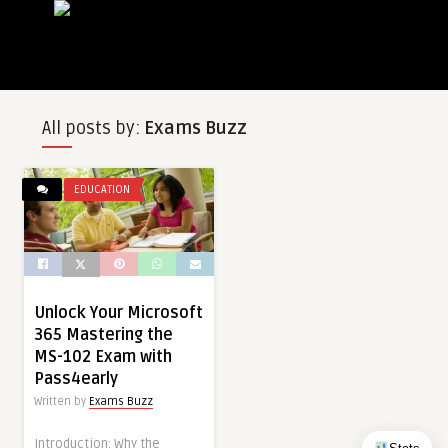
All posts by:
Exams Buzz
EDUCATION
Unlock Your Microsoft
365 Mastering the
MS-102 Exam with
Pass4early
Written by
Exams Buzz
Introduction: Why the