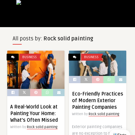
All posts by:
Rock solid painting
BUSINESS
BUSINESS
Eco-Friendly Practices
of Modern Exterior
A Real-World Look at
Painting Companies
Painting Your Home:
Written by
Rock solid painting
What’s Often Missed
Exterior painting companies
Written by
Rock solid painting
are no exception to the