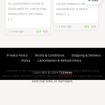
Stats
So, you’ve been staring at
current emphasis on
those walls for a while now.
sustainability in nearly
Maybe they’re just faded,
every […]
[…]
1 year ago
0
0
1 year ago
0
0
Privacy Policy
|
Terms & Conditions
|
Shipping & Delivery
Policy
|
Cancellation & Refund Policy
Content is for informational purposes only. Guest authors are
Copyright © 2024
TSBNews
responsible for their content. We are not liable for copyright issues,
external links, or damages.