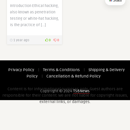
Stats
Introduction Ethical hacking,
also known as penetration
testing or white-hat hacking,
is the practice of […]
1 year ago
0
0
Privacy Policy
|
Terms & Conditions
|
Shipping & Delivery
Policy
|
Cancellation & Refund Policy
Content is for informational purposes only. Guest authors are
Copyright © 2024
TSBNews
responsible for their content. We are not liable for copyright issues,
external links, or damages.