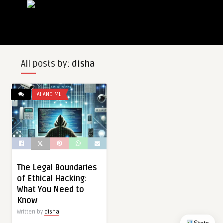
All posts by:
disha
AI AND ML
The Legal Boundaries
of Ethical Hacking:
What You Need to
Know
Written by
disha