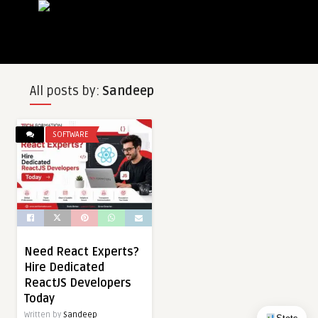
All posts by:
Sandeep
SOFTWARE
Need React Experts?
Hire Dedicated
ReactJS Developers
Today
Written by
Sandeep