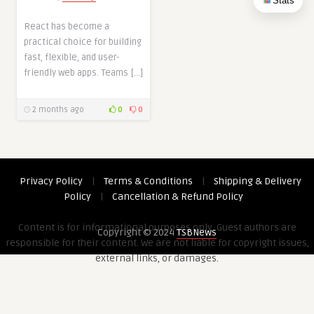
Stats
React has become a
practical choice for building
fast, flexible, and user-
friendly web apps. Teams […]
2 months ago
0
0
Privacy Policy
|
Terms & Conditions
|
Shipping & Delivery
Policy
|
Cancellation & Refund Policy
Content is for informational purposes only. Guest authors are
Copyright © 2024
TSBNews
responsible for their content. We are not liable for copyright issues,
external links, or damages.