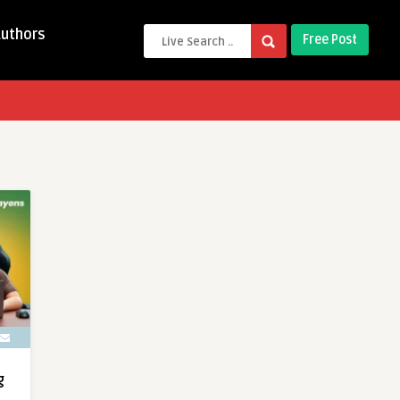
Authors
Free Post
g