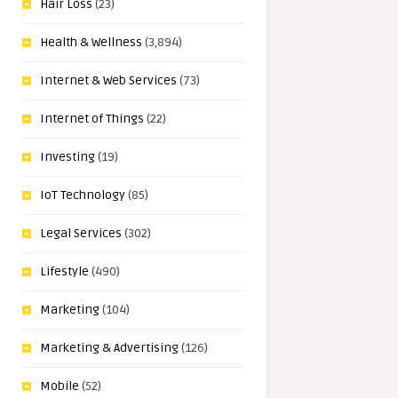
Hair Loss
(23)
Health & Wellness
(3,894)
Internet & Web Services
(73)
Internet of Things
(22)
Investing
(19)
IoT Technology
(85)
Legal Services
(302)
Lifestyle
(490)
Marketing
(104)
Marketing & Advertising
(126)
Mobile
(52)