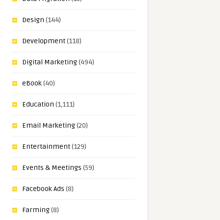
Design
(144)
Development
(118)
Digital Marketing
(494)
eBook
(40)
Education
(1,111)
Email Marketing
(20)
Entertainment
(129)
Events & Meetings
(59)
Facebook Ads
(8)
Farming
(8)