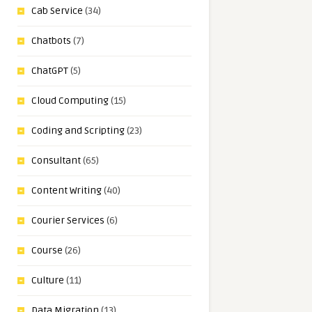
Cab Service
(34)
Chatbots
(7)
ChatGPT
(5)
Cloud Computing
(15)
Coding and Scripting
(23)
Consultant
(65)
Content Writing
(40)
Courier Services
(6)
Course
(26)
Culture
(11)
Data Migration
(13)