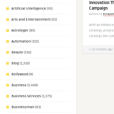
Innovation Th
Campaign
Artificial Intelligence
(95)
Written by
Dcrayon
Arts and Entertainment
(55)
With an enhanc
Astrologer
(85)
strategy, progr
strategy the co
Automation
(155)
10 months ago
Beauty
(316)
Blog
(1,310)
Bollywood
(8)
Business
(5,498)
Business Services
(1,375)
Businessman
(81)