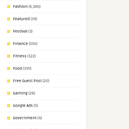
Fashion
(6,186)
Featured
(39)
Festival
(3)
Finance
(556)
Fitness
(122)
Food
(195)
Free Guest Post
(20)
Gaming
(28)
Google Ads
(5)
Government
(4)