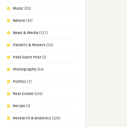
Music
(20)
Nature
(10)
News & Media
(137)
Packers & Movers
(50)
Paid Guest Post
(1)
Photography
(54)
Politics
(7)
Real Estate
(526)
Recipe
(3)
Research & Analytics
(126)