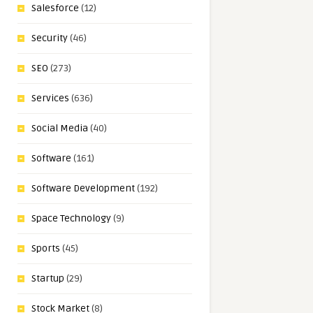
Salesforce
(12)
Security
(46)
SEO
(273)
Services
(636)
Social Media
(40)
Software
(161)
Software Development
(192)
Space Technology
(9)
Sports
(45)
Startup
(29)
Stock Market
(8)