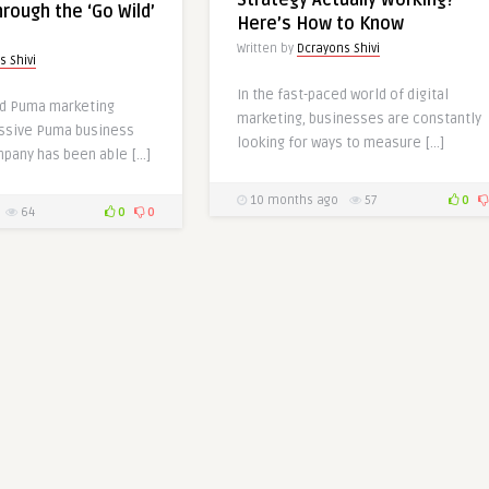
Strategy Actually Working?
rough the ‘Go Wild’
Here’s How to Know
Written by
Dcrayons Shivi
s Shivi
In the fast-paced world of digital
ed Puma marketing
marketing, businesses are constantly
essive Puma business
looking for ways to measure […]
mpany has been able […]
10 months ago
57
0
64
0
0