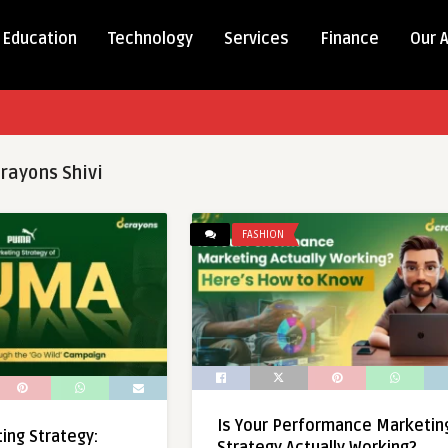
Education
Technology
Services
Finance
Our 
rayons Shivi
FASHION
Is Your Performance Marketin
ng Strategy: