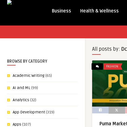
Business
Health & Wellness
All posts by:
Dc
BROWSE BY CATEGORY
FASHION
Academic Writing
(65)
AI and ML
(99)
Analytics
(32)
App Development
(319)
Puma Marketi
Apps
(107)