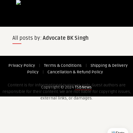
All posts by:
Advocate BK Singh
Privacy Policy
|
Terms & Conditions
|
Shipping & Delivery
Policy
|
Cancellation & Refund Policy
Content is for informational purposes only. Guest authors are
Copyright © 2024
TSBNews
responsible for their content. We are not liable for copyright issues,
external links, or damages.