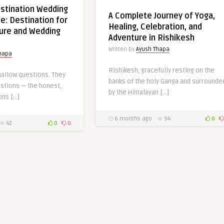
stination Wedding
A Complete Journey of Yoga,
e: Destination for
Healing, Celebration, and
ure and Wedding
Adventure in Rishikesh
Written by
Ayush Thapa
hapa
Rishikesh, gracefully resting on the
hallow questions. They
banks of the holy Ganga and surrounde
estions — the honest,
by the Himalayan […]
ons […]
6 months ago
94
0
42
0
0