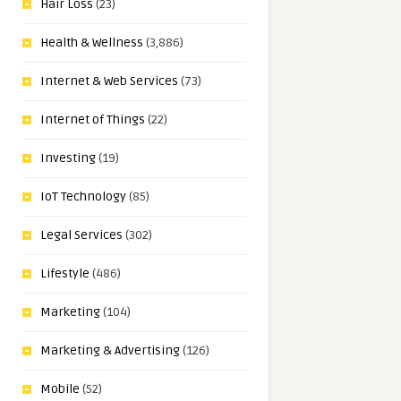
Hair Loss
(23)
Health & Wellness
(3,886)
Internet & Web Services
(73)
Internet of Things
(22)
Investing
(19)
IoT Technology
(85)
Legal Services
(302)
Lifestyle
(486)
Marketing
(104)
Marketing & Advertising
(126)
Mobile
(52)