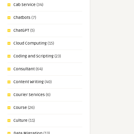
Cab Service
(34)
Chatbots
(7)
ChatGPT
(5)
Cloud Computing
(15)
Coding and Scripting
(23)
Consultant
(64)
Content Writing
(40)
Courier Services
(6)
Course
(26)
Culture
(11)
Data Migration
(13)