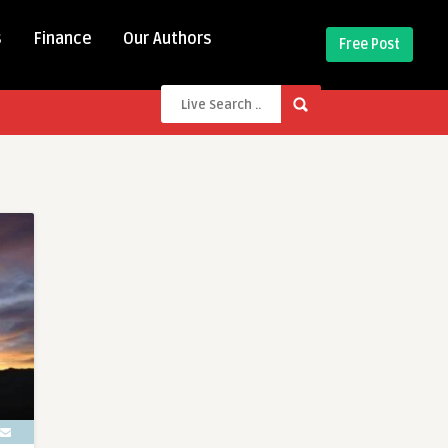
s
Finance
Our Authors
Free Post