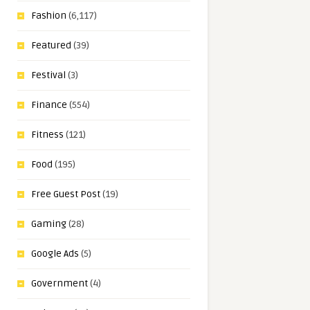
Fashion
(6,117)
Featured
(39)
Festival
(3)
Finance
(554)
Fitness
(121)
Food
(195)
Free Guest Post
(19)
Gaming
(28)
Google Ads
(5)
Government
(4)