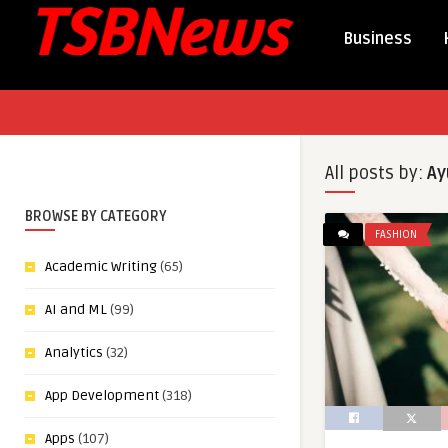
Business
All posts by:
Ay
BROWSE BY CATEGORY
FASHION
Academic Writing
(65)
AI and ML
(99)
Analytics
(32)
App Development
(318)
Apps
(107)