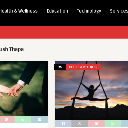
Health & Wellness
Education
Technology
Service
ush Thapa
HEALTH & WELLNESS