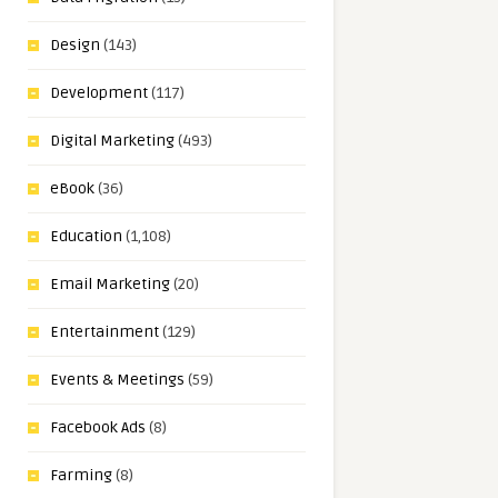
Design
(143)
Development
(117)
Digital Marketing
(493)
eBook
(36)
Education
(1,108)
Email Marketing
(20)
Entertainment
(129)
Events & Meetings
(59)
Facebook Ads
(8)
Farming
(8)