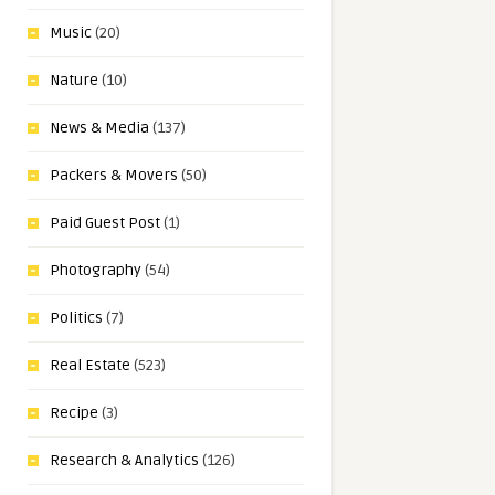
Music
(20)
Nature
(10)
News & Media
(137)
Packers & Movers
(50)
Paid Guest Post
(1)
Photography
(54)
Politics
(7)
Real Estate
(523)
Recipe
(3)
Research & Analytics
(126)