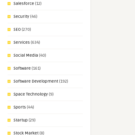
Salesforce
(12)
Security
(46)
SEO
(270)
Services
(634)
Social Media
(40)
Software
(161)
Software Development
(192)
Space Technology
(9)
Sports
(44)
Startup
(29)
Stock Market
(8)