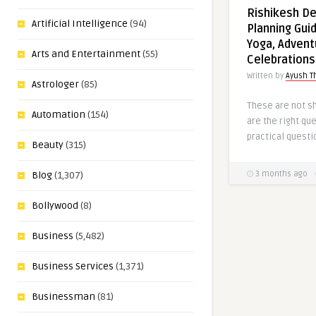
Rishikesh De
Artificial Intelligence
(94)
Planning Guid
Yoga, Advent
Arts and Entertainment
(55)
Celebrations
Written by
Ayush T
Astrologer
(85)
These are not s
Automation
(154)
are the right qu
practical questi
Beauty
(315)
3 months ago
Blog
(1,307)
Bollywood
(8)
Business
(5,482)
Business Services
(1,371)
Businessman
(81)