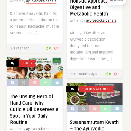
Holistic Approach to
Written by
ayurvedickalpshala
Digestive and
Metabolic Health
Discover Ayurvedic Pain Oil:
a potent herbal solution for
Written by
ayurvedickalpshala
joint pain, backache, muscle
soreness, and […]
Medagni Kwath is an
Ayurvedic decoction
designed to boost
1 year ago
0
0
metabolism and improve
digestion. Learn how […]
BEAUTY
11 months ago
0
0
HEALTH & WELLNESS
The Unsung Hero of
Hand Care: Why
Cuticle Oil Deserves a
Spot in Your Daily
Routine
Swasnamrutam Kwath
– The Ayurvedic
Written by
ayurvedickalpshala