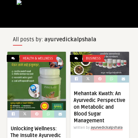
All posts by:
ayurvedickalpshala
HEALTH & WELLNESS
BUSINESS
Mehantak Kwath: An
Ayurvedic Perspective
on Metabolic and
Blood Sugar
Management
Unlocking Wellness:
Written by
ayurvedickalpshala
The Insulite Ayurvedic