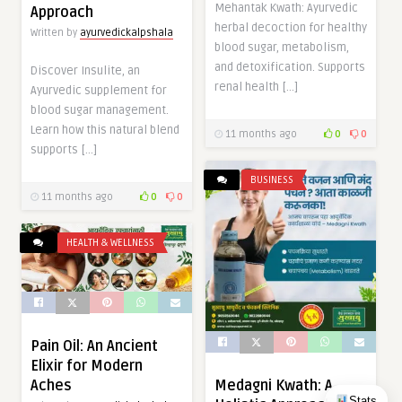
Mehantak Kwath: Ayurvedic
Approach
herbal decoction for healthy
Written by
ayurvedickalpshala
blood sugar, metabolism,
and detoxification. Supports
Discover Insulite, an
renal health […]
Ayurvedic supplement for
blood sugar management.
Learn how this natural blend
11 months ago
0
0
supports […]
BUSINESS
11 months ago
0
0
HEALTH & WELLNESS
Pain Oil: An Ancient
Elixir for Modern
Aches
Medagni Kwath: A
Stats