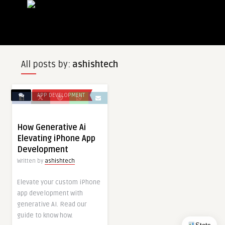
All posts by:
ashishtech
APP DEVELOPMENT
How Generative Ai
Elevating iPhone App
Development
Written by
ashishtech
Elevate your custom iPhone
app development with
generative AI. Read our
guide to know how.