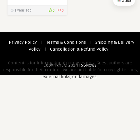
Stats
1 year ago
0
0
Privacy Policy
|
Terms & Conditions
|
Shipping & Delivery
Policy
|
Cancellation & Refund Policy
Content is for informational purposes only. Guest authors are
Copyright © 2024
TSBNews
responsible for their content. We are not liable for copyright issues,
external links, or damages.