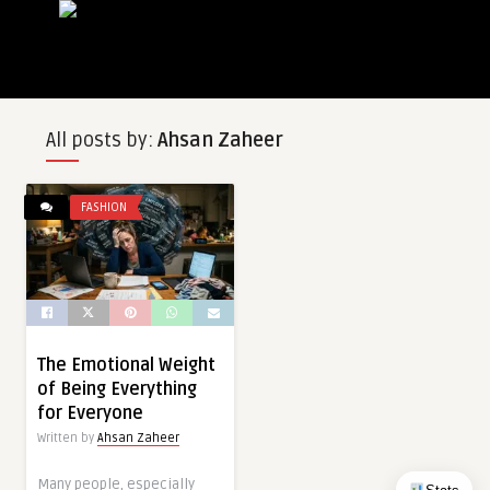
All posts by:
Ahsan Zaheer
FASHION
The Emotional Weight
of Being Everything
for Everyone
Written by
Ahsan Zaheer
Many people, especially