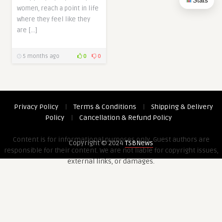
Stats
women, reach a point in life
where they feel like they
are […]
5 months ago
0
0
Privacy Policy
|
Terms & Conditions
|
Shipping & Delivery
Policy
|
Cancellation & Refund Policy
Content is for informational purposes only. Guest authors are
Copyright © 2024
TSBNews
responsible for their content. We are not liable for copyright issues,
external links, or damages.