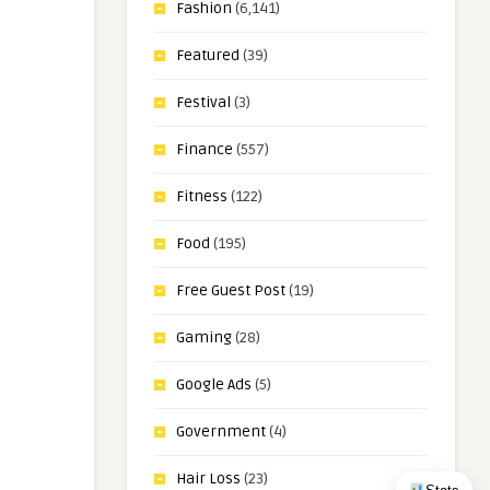
Fashion
(6,141)
Featured
(39)
Festival
(3)
Finance
(557)
Fitness
(122)
Food
(195)
Free Guest Post
(19)
Gaming
(28)
Google Ads
(5)
Government
(4)
Hair Loss
(23)