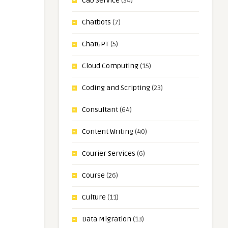
Cab Service
(34)
Chatbots
(7)
ChatGPT
(5)
Cloud Computing
(15)
Coding and Scripting
(23)
Consultant
(64)
Content Writing
(40)
Courier Services
(6)
Course
(26)
Culture
(11)
Data Migration
(13)