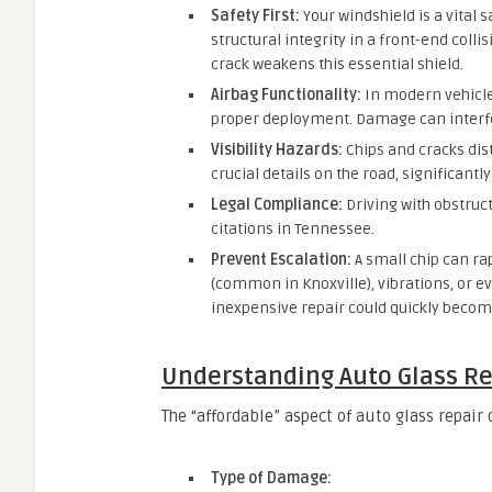
Safety First:
Your windshield is a vital 
structural integrity in a front-end colli
crack weakens this essential shield.
Airbag Functionality:
In modern vehicles
proper deployment. Damage can interfere
Visibility Hazards:
Chips and cracks dis
crucial details on the road, significantl
Legal Compliance:
Driving with obstruc
citations in Tennessee.
Prevent Escalation:
A small chip can ra
(common in Knoxville), vibrations, or e
inexpensive repair could quickly becom
Understanding Auto Glass Re
The “affordable” aspect of auto glass repair
Type of Damage: