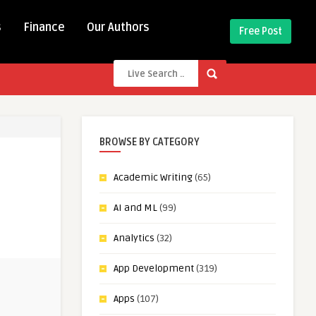
s
Finance
Our Authors
Free Post
BROWSE BY CATEGORY
Academic Writing
(65)
AI and ML
(99)
Analytics
(32)
App Development
(319)
Apps
(107)