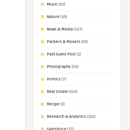
Music
(20)
Nature
(10)
News & Media
(137)
Packers & Movers
(50)
Paid Guest Post
(1)
Photography
(54)
Politics
(7)
Real Estate
(524)
Recipe
(3)
Research & Analytics
(126)
Salesforce
(12)