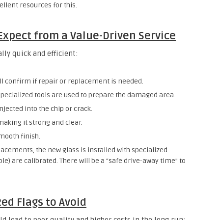
llent resources for this.
Expect from a Value-Driven Service
lly quick and efficient:
ll confirm if repair or replacement is needed.
specialized tools are used to prepare the damaged area.
injected into the chip or crack.
 making it strong and clear.
mooth finish.
lacements, the new glass is installed with specialized
le) are calibrated. There will be a “safe drive-away time” to
Red Flags to Avoid