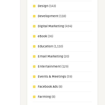
Design
(143)
Development
(118)
Digital Marketing
(494)
eBook
(36)
Education
(1,110)
Email Marketing
(20)
Entertainment
(129)
Events & Meetings
(59)
Facebook Ads
(8)
Farming
(8)