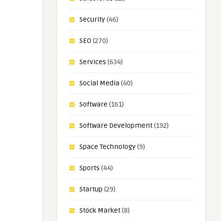
Security
(46)
SEO
(270)
Services
(634)
Social Media
(40)
Software
(161)
Software Development
(192)
Space Technology
(9)
Sports
(44)
Startup
(29)
Stock Market
(8)