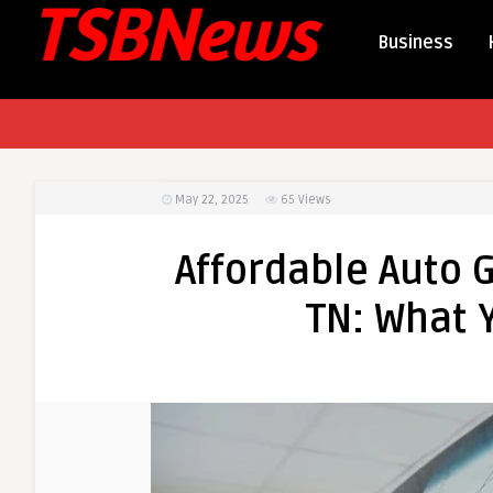
Business
May 22, 2025
65
Views
Affordable Auto G
TN: What 