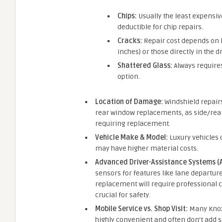
Chips:
Usually the least expensi
deductible for chip repairs.
Cracks:
Repair cost depends on l
inches) or those directly in the d
Shattered Glass:
Always requires
option.
Location of Damage:
Windshield repairs
rear window replacements, as side/rear
requiring replacement.
Vehicle Make & Model:
Luxury vehicles o
may have higher material costs.
Advanced Driver-Assistance Systems (A
sensors for features like lane departure
replacement will require professional cal
crucial for safety.
Mobile Service vs. Shop Visit:
Many Knoxv
highly convenient and often don’t add s