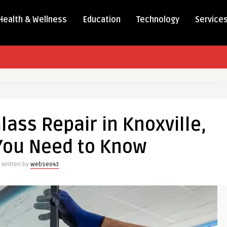
Health & Wellness
Education
Technology
Service
lass Repair in Knoxville,
You Need to Know
Written by
webseo43