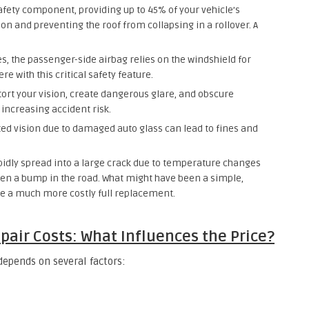
safety component, providing up to 45% of your vehicle’s
sion and preventing the roof from collapsing in a rollover. A
, the passenger-side airbag relies on the windshield for
 with this critical safety feature.
tort your vision, create dangerous glare, and obscure
y increasing accident risk.
ted vision due to damaged auto glass can lead to fines and
pidly spread into a large crack due to temperature changes
ven a bump in the road. What might have been a simple,
e a much more costly full replacement.
pair Costs: What Influences the Price?
 depends on several factors: