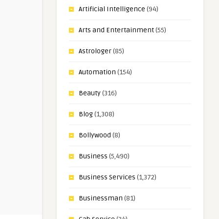
Artificial Intelligence
(94)
Arts and Entertainment
(55)
Astrologer
(85)
Automation
(154)
Beauty
(316)
Blog
(1,308)
Bollywood
(8)
Business
(5,490)
Business Services
(1,372)
Businessman
(81)