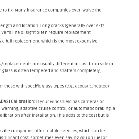
ve to fix. Many insurance companies even waive the
ength and location. Long cracks (generally over 6-12
river’s line of sight often require replacement.
 a full replacement, which is the most expensive
/replacements are usually different in cost from side or
 glass is often tempered and shatters completely,
r those with specific glass types (e.g., acoustic, heated)
DAS) Calibration:
If your windshield has cameras or
 warning, adaptive cruise control, or automatic braking, a
ibration after installation. This adds to the cost but is
ille companies offer mobile services, which can be
ignificant cost, sometimes even saving you on fuel or