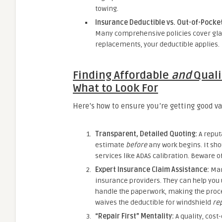
towing.
Insurance Deductible vs. Out-of-Pocke
Many comprehensive policies cover glas
replacements, your deductible applies.
Finding Affordable
and
Qualit
What to Look For
Here’s how to ensure you’re getting good va
Transparent, Detailed Quoting:
A reputa
estimate
before
any work begins. It sho
services like ADAS calibration. Beware o
Expert Insurance Claim Assistance:
Many
insurance providers. They can help you 
handle the paperwork, making the proces
waives the deductible for windshield
re
“Repair First” Mentality:
A quality, cost