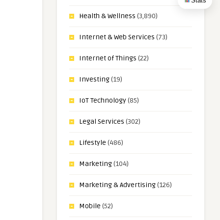
Stats
Health & Wellness
(3,890)
Internet & Web Services
(73)
Internet of Things
(22)
Investing
(19)
IoT Technology
(85)
Legal Services
(302)
Lifestyle
(486)
Marketing
(104)
Marketing & Advertising
(126)
Mobile
(52)