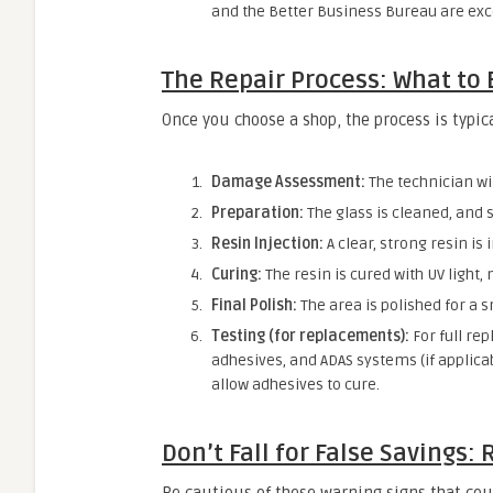
and the Better Business Bureau are exce
The Repair Process: What to 
Once you choose a shop, the process is typica
Damage Assessment:
The technician wi
Preparation:
The glass is cleaned, and 
Resin Injection:
A clear, strong resin is 
Curing:
The resin is cured with UV light,
Final Polish:
The area is polished for a s
Testing (for replacements):
For full rep
adhesives, and ADAS systems (if applicab
allow adhesives to cure.
Don’t Fall for False Savings: 