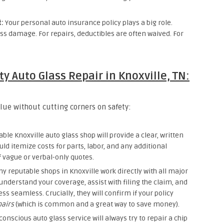
t:
Your personal auto insurance policy plays a big role.
s damage. For repairs, deductibles are often waived. For
y Auto Glass Repair in Knoxville, TN:
lue without cutting corners on safety:
ble Knoxville auto glass shop will provide a clear, written
uld itemize costs for parts, labor, and any additional
f vague or verbal-only quotes.
 reputable shops in Knoxville work directly with all major
understand your coverage, assist with filing the claim, and
s seamless. Crucially, they will confirm if your policy
pairs
(which is common and a great way to save money).
-conscious auto glass service will always try to repair a chip