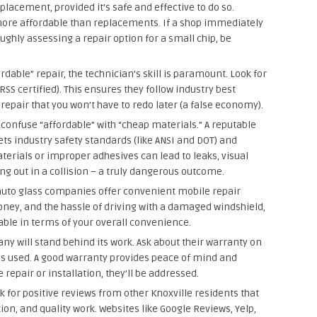
lacement, provided it’s safe and effective to do so.
more affordable than replacements. If a shop immediately
ghly assessing a repair option for a small chip, be
rdable” repair, the technician’s skill is paramount. Look for
GRSS certified). This ensures they follow industry best
 repair that you won’t have to redo later (a false economy).
confuse “affordable” with “cheap materials.” A reputable
ets industry safety standards (like ANSI and DOT) and
terials or improper adhesives can lead to leaks, visual
ng out in a collision – a truly dangerous outcome.
uto glass companies offer convenient mobile repair
oney, and the hassle of driving with a damaged windshield,
ble in terms of your overall convenience.
y will stand behind its work. Ask about their warranty on
s used. A good warranty provides peace of mind and
 repair or installation, they’ll be addressed.
 for positive reviews from other Knoxville residents that
n, and quality work. Websites like Google Reviews, Yelp,