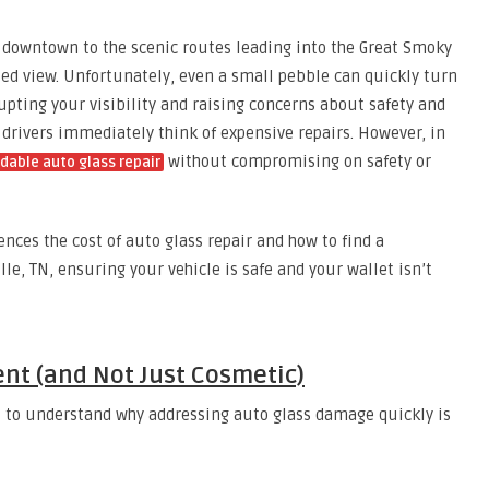
g downtown to the scenic routes leading into the Great Smoky
ed view. Unfortunately, even a small pebble can quickly turn
rupting your visibility and raising concerns about safety and
drivers immediately think of expensive repairs. However, in
without compromising on safety or
dable auto glass repair
nces the cost of auto glass repair and how to find a
lle, TN, ensuring your vehicle is safe and your wallet isn’t
ent (and Not Just Cosmetic)
ial to understand why addressing auto glass damage quickly is