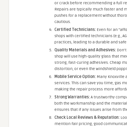
or crack before recommending a full rep
Repairs are typically much faster and 
pushes for a replacement without thorou
cautious.
Certified Technicians:
Even for an “affo
shops with certified technicians (e.g., A
practices, leading to a durable and safe
Quality Materials and Adhesives:
Don’t 
shop will use high-quality glass that me
strong, fast-curing adhesives. Cheap ma
distortion, or even the windshield poppi
Mobile Service Option:
Many Knoxville a
services. This can save you time, gas m
making the repair process more afforda
Strong Warranties:
A trustworthy compan
both the workmanship and the material
ensures that if any issues arise from the
Check Local Reviews & Reputation:
Look
mention fair pricing, good communicatio