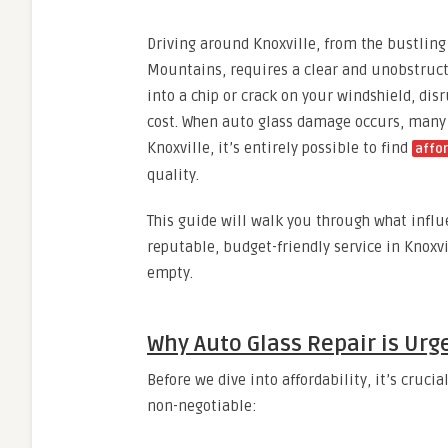
Driving around Knoxville, from the bustlin
Mountains, requires a clear and unobstruct
into a chip or crack on your windshield, dis
cost. When auto glass damage occurs, many 
Knoxville, it’s entirely possible to find
affor
quality.
This guide will walk you through what influe
reputable, budget-friendly service in Knoxvi
empty.
Why Auto Glass Repair is Urg
Before we dive into affordability, it’s cruc
non-negotiable: