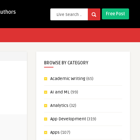
Authors
Free Post
BROWSE BY CATEGORY
Academic Writing
(65)
AI and ML
(99)
Analytics
(32)
App Development
(319)
Apps
(107)