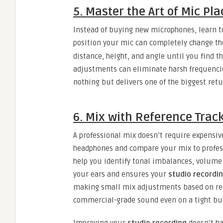
5. Master the Art of Mic P
Instead of buying new microphones, learn to
position your mic can completely change th
distance, height, and angle until you find t
adjustments can eliminate harsh frequencie
nothing but delivers one of the biggest retu
6. Mix with Reference Tra
A professional mix doesn’t require expensiv
headphones and compare your mix to profess
help you identify tonal imbalances, volume 
your ears and ensures your
studio recordi
making small mix adjustments based on ref
commercial-grade sound even on a tight bu