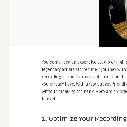
You don’t need an expensive studio or high-
legendary artists started their journey wi
recording
sound far more polished than the
you already have. With a few budget-friendl
without breaking the bank. Here are six pra
budget.
1. Optimize Your Recordin