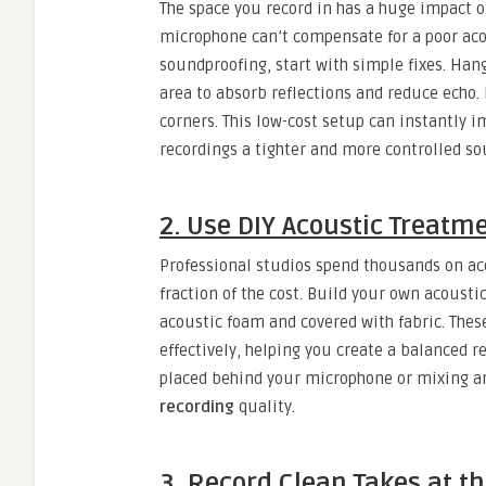
The space you record in has a huge impact 
microphone can’t compensate for a poor aco
soundproofing, start with simple fixes. Han
area to absorb reflections and reduce echo. 
corners. This low-cost setup can instantly 
recordings a tighter and more controlled so
2. Use DIY Acoustic Treatm
Professional studios spend thousands on aco
fraction of the cost. Build your own acousti
acoustic foam and covered with fabric. The
effectively, helping you create a balanced 
placed behind your microphone or mixing ar
recording
quality.
3. Record Clean Takes at t