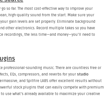
 go so far. The most cost-effective way to improve your
lean, high-quality sound from the start. Make sure your
 your gain levels are set properly. Eliminate background
 and other electronics. Record multiple takes so you have
rce recordings, the less time—and money—you’ll need to
lugins
e professional-sounding music. There are countless free or
ffects, EQs, compressors, and reverbs for your
studio
permassive, and Spitfire LABS offer excellent results without
owerful stock plugins that can easily compete with premium
 to use what’s already available to maximize your creative