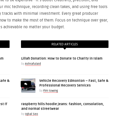
ve to be expensive—it’s about creativity, precision, and
our mic technique, recording clean takes, and using free tools
ty tracks with minimal investment. Every great producer
 how to make the most of them. Focus on technique over gear,
 is achievable no matter your budget.
RELATED ARTICLES
lam
Lillah Donation: How to Donate to Charity in Islam
by
Ashrafulaid
Safe &
Vehicle Recovery Edmonton – Fast, Safe &
Professional Recovery Services
by
Flm towing
st IT
raspberry hills hoodie jeans: fashion, consolation,
and normal streetwear
by
Iqbal Seo