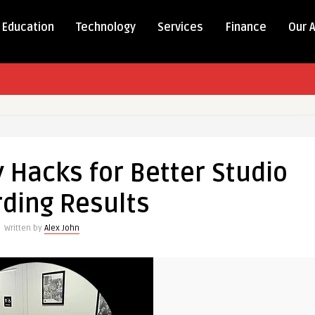
Education
Technology
Services
Finance
Our 
 Hacks for Better Studio
ding Results
Written by
Alex John