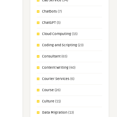
Cab Service
(34)
Chatbots
(7)
ChatGPT
(5)
Cloud Computing
(15)
Coding and Scripting
(23)
Consultant
(65)
Content Writing
(40)
Courier Services
(6)
Course
(26)
Culture
(11)
Data Migration
(13)