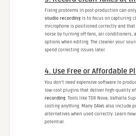
Fixing problems in post-production can only
studio recording
is to focus on capturing c
microphone is positioned correctly and that
noise by turning off fans, air conditioners,
options when editing. The cleaner your sou
spend correcting issues later.
4. Use Free or Affordable P
You don’t need expensive software to produc
low-cost plugins that deliver high-quality e
recording
. Tools like TDR Nova, Valhalla Su
costing anything. Many DAWs also include p
alternatives when used correctly. Learn how
potential.