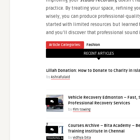
Improving your
studio recording
doesn’t ha
practice. By treating your space, refining y
wisely, you can produce professional-quali
started with limited resources but learned
and you’ll discover that professional sound
Article Categories:
Fashion
RECENT ARTICLES
Lillah Donation: How to Donate to Charity in Is
by
Ashrafulaid
Vehicle Recovery Edmonton – Fast, 
Professional Recovery Services
by
Flm towing
Courses Archive – Bita Academy – Be
Training Institute in Chennai
by
vidhya bita