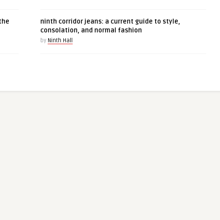
the
ninth corridor jeans: a current guide to style,
consolation, and normal fashion
by
Ninth Hall