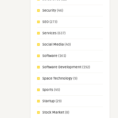
Security
(46)
SEO
(273)
Services
(637)
Social Media
(40)
Software
(161)
Software Development
(192)
Space Technology
(9)
Sports
(45)
Startup
(29)
Stock Market
(8)