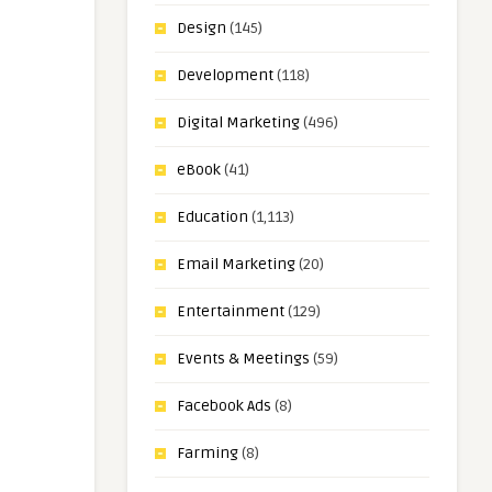
Design
(145)
Development
(118)
Digital Marketing
(496)
eBook
(41)
Education
(1,113)
Email Marketing
(20)
Entertainment
(129)
Events & Meetings
(59)
Facebook Ads
(8)
Farming
(8)