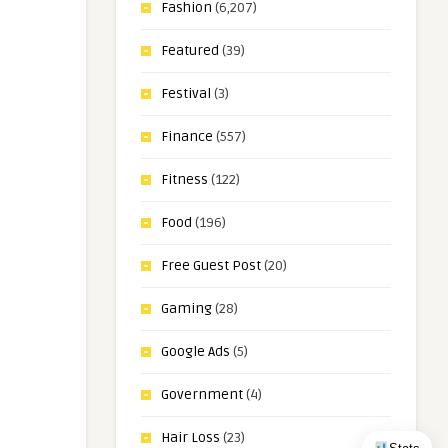
Fashion
(6,207)
Featured
(39)
Festival
(3)
Finance
(557)
Fitness
(122)
Food
(196)
Free Guest Post
(20)
Gaming
(28)
Google Ads
(5)
Government
(4)
Hair Loss
(23)