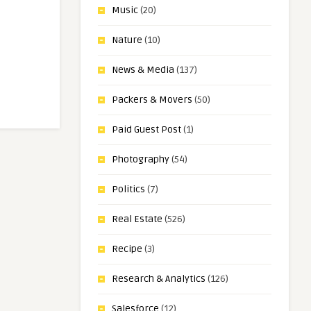
Music
(20)
Nature
(10)
News & Media
(137)
Packers & Movers
(50)
Paid Guest Post
(1)
Photography
(54)
Politics
(7)
Real Estate
(526)
Recipe
(3)
Research & Analytics
(126)
Salesforce
(12)