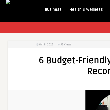
Business
Health & Wellness
Oct 8, 2025
53
Views
6 Budget-Friendly
Recor