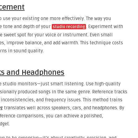
lacement
 use your existing one more effectively. The way you
e tone and depth of your
. Experiment with
studio recording
he sweet spot for your voice or instrument. Even small
s, improve balance, and add warmth. This technique costs
rns in sound quality.
cks and Headphones
e studio monitors—just smart listening. Use high-quality
ionally produced songs in the same genre. Reference tracks
inconsistencies, and frequency issues. This method trains
ng
translates well across speakers, cars, and headphones. By
erence comparisons, you can achieve a polished,
dget.