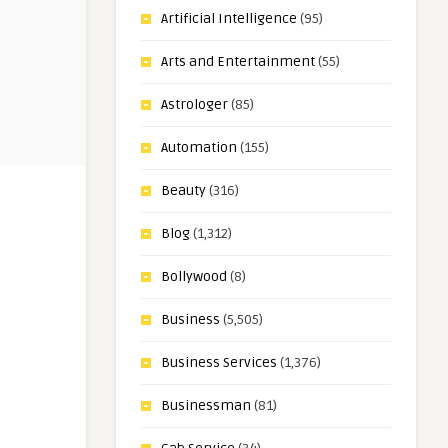
Artificial Intelligence
(95)
Arts and Entertainment
(55)
Astrologer
(85)
Automation
(155)
Beauty
(316)
Blog
(1,312)
Bollywood
(8)
Business
(5,505)
Business Services
(1,376)
Businessman
(81)