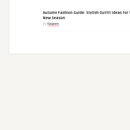
Autumn Fashion Guide: Stylish Outfit Ideas for 
New Season
by
Yaqeen