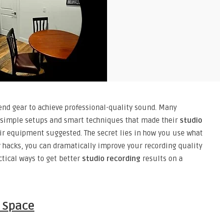
end gear to achieve professional-quality sound. Many
th simple setups and smart techniques that made their
studio
ir equipment suggested. The secret lies in how you use what
y hacks, you can dramatically improve your recording quality
ctical ways to get better
studio recording
results on a
g Space