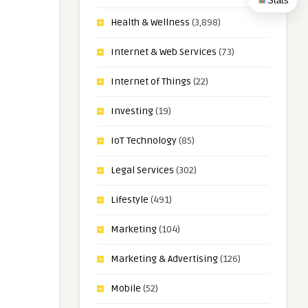
Stats
Health & Wellness
(3,898)
Internet & Web Services
(73)
Internet of Things
(22)
Investing
(19)
IoT Technology
(85)
Legal Services
(302)
Lifestyle
(491)
Marketing
(104)
Marketing & Advertising
(126)
Mobile
(52)