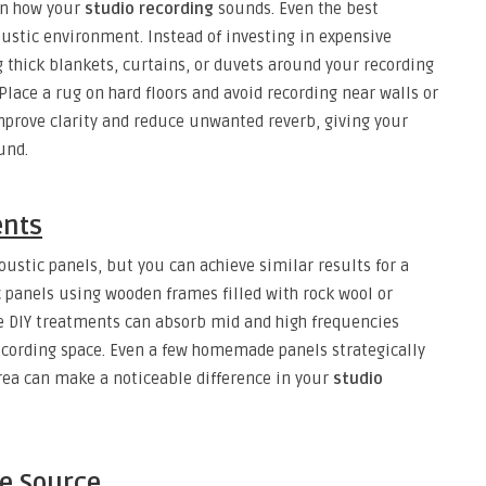
on how your
studio recording
sounds. Even the best
ustic environment. Instead of investing in expensive
g thick blankets, curtains, or duvets around your recording
Place a rug on hard floors and avoid recording near walls or
improve clarity and reduce unwanted reverb, giving your
und.
ents
ustic panels, but you can achieve similar results for a
c panels using wooden frames filled with rock wool or
se DIY treatments can absorb mid and high frequencies
recording space. Even a few homemade panels strategically
ea can make a noticeable difference in your
studio
he Source