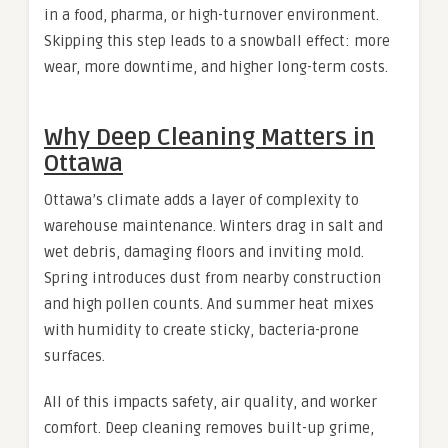
in a food, pharma, or high-turnover environment.
Skipping this step leads to a snowball effect: more
wear, more downtime, and higher long-term costs.
Why Deep Cleaning Matters in
Ottawa
Ottawa’s climate adds a layer of complexity to
warehouse maintenance. Winters drag in salt and
wet debris, damaging floors and inviting mold.
Spring introduces dust from nearby construction
and high pollen counts. And summer heat mixes
with humidity to create sticky, bacteria-prone
surfaces.
All of this impacts safety, air quality, and worker
comfort. Deep cleaning removes built-up grime,