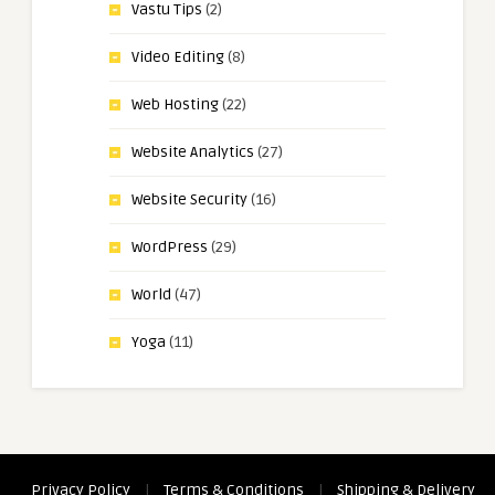
Vastu Tips
(2)
Video Editing
(8)
Web Hosting
(22)
Website Analytics
(27)
Website Security
(16)
WordPress
(29)
World
(47)
Yoga
(11)
Privacy Policy
|
Terms & Conditions
|
Shipping & Delivery