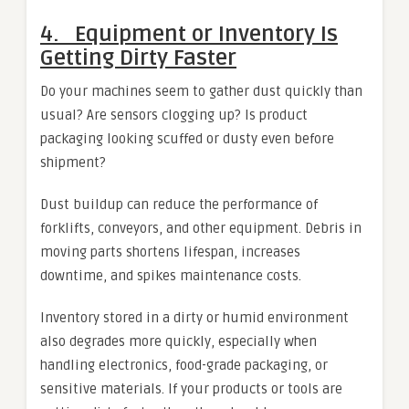
4. Equipment or Inventory Is
Getting Dirty Faster
Do your machines seem to gather dust quickly than
usual? Are sensors clogging up? Is product
packaging looking scuffed or dusty even before
shipment?
Dust buildup can reduce the performance of
forklifts, conveyors, and other equipment. Debris in
moving parts shortens lifespan, increases
downtime, and spikes maintenance costs.
Inventory stored in a dirty or humid environment
also degrades more quickly, especially when
handling electronics, food-grade packaging, or
sensitive materials. If your products or tools are