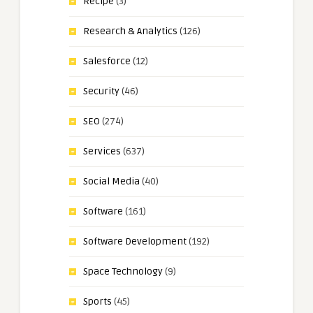
Recipe
(3)
Research & Analytics
(126)
Salesforce
(12)
Security
(46)
SEO
(274)
Services
(637)
Social Media
(40)
Software
(161)
Software Development
(192)
Space Technology
(9)
Sports
(45)