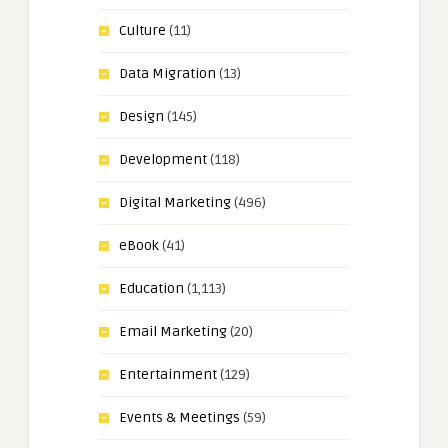
Culture
(11)
Data Migration
(13)
Design
(145)
Development
(118)
Digital Marketing
(496)
eBook
(41)
Education
(1,113)
Email Marketing
(20)
Entertainment
(129)
Events & Meetings
(59)