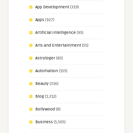
App Development
(319)
Apps
(107)
Artificial Intelligence
(95)
Arts and Entertainment
(55)
Astrologer
(85)
Automation
(155)
Beauty
(316)
Blog
(1,312)
Bollywood
(8)
Business
(5,505)