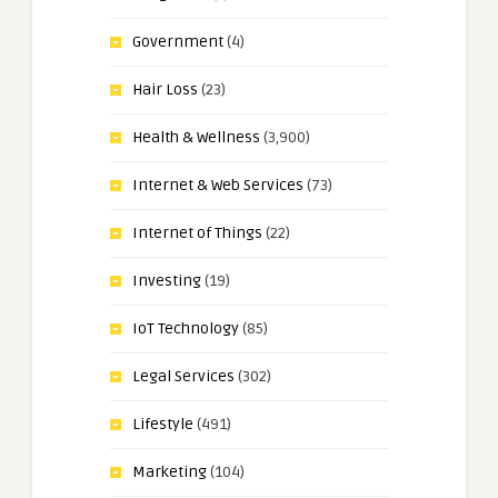
Government
(4)
Hair Loss
(23)
Health & Wellness
(3,900)
Internet & Web Services
(73)
Internet of Things
(22)
Investing
(19)
IoT Technology
(85)
Legal Services
(302)
Lifestyle
(491)
Marketing
(104)