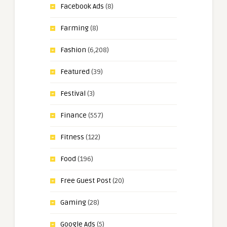
Facebook Ads
(8)
Farming
(8)
Fashion
(6,208)
Featured
(39)
Festival
(3)
Finance
(557)
Fitness
(122)
Food
(196)
Free Guest Post
(20)
Gaming
(28)
Google Ads
(5)