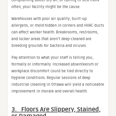
often, your facility might be the cause.
Warehouses with poor air quality, built-up
allergens, or mold hidden in corners and HVAC ducts
can affect worker health. Breakrooms, restrooms,
and locker areas that aren’t deep-cleaned are
breeding grounds for bacteria and viruses.
Pay attention to what your staff is telling you,
formally or informally. Increased absenteeism or
workplace discomfort could be tied directly to
hygiene conditions. Regular sessions of deep
industrial cleaning in Ottawa will yield a noticeable
improvement in morale and overall health.
3. Floors Are Slippery, Stained,