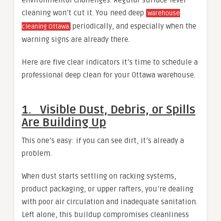
cleaning won’t cut it. You need deep
warehouse
periodically, and especially when the
cleaning Ottawa
warning signs are already there.
Here are five clear indicators it’s time to schedule a
professional deep clean for your Ottawa warehouse.
1. Visible Dust, Debris, or Spills
Are Building Up
This one’s easy: if you can see dirt, it’s already a
problem.
When dust starts settling on racking systems,
product packaging, or upper rafters, you’re dealing
with poor air circulation and inadequate sanitation.
Left alone, this buildup compromises cleanliness