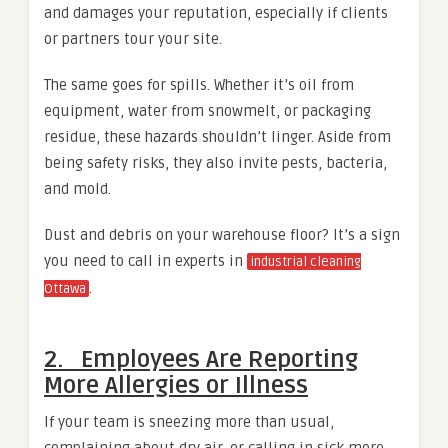
and damages your reputation, especially if clients
or partners tour your site.
The same goes for spills. Whether it’s oil from
equipment, water from snowmelt, or packaging
residue, these hazards shouldn’t linger. Aside from
being safety risks, they also invite pests, bacteria,
and mold.
Dust and debris on your warehouse floor? It’s a sign
you need to call in experts in
industrial cleaning
.
Ottawa
2. Employees Are Reporting
More Allergies or Illness
If your team is sneezing more than usual,
complaining about dry air, or calling in sick more