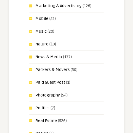
Marketing & Advertising
(126)
Mobile
(52)
Music
(20)
Nature
(10)
News & Media
(137)
Packers & Movers
(50)
Paid Guest Post
(1)
Photography
(54)
Politics
(7)
Real Estate
(526)