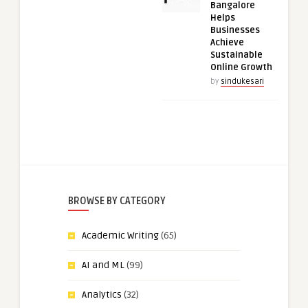
Bangalore
Helps
Businesses
Achieve
Sustainable
Online Growth
by
sindukesari
BROWSE BY CATEGORY
Academic Writing
(65)
AI and ML
(99)
Analytics
(32)