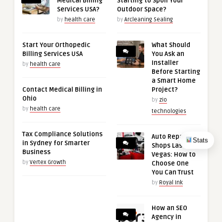
Medical Billing
Starting to Spoil Your
Services USA?
Outdoor Space?
by
health care
by
Arcleaning Sealing
Start Your Orthopedic
What Should
Billing Services USA
You Ask an
Installer
by
health care
Before Starting
a Smart Home
Contact Medical Billing in
Project?
Ohio
by
zio
by
health care
technologies
Tax Compliance Solutions
Auto Repair
Stats
in Sydney for Smarter
Shops Las
Business
Vegas: How to
by
Vertex Growth
Choose One
You Can Trust
by
Royal Ink
How an SEO
Agency in