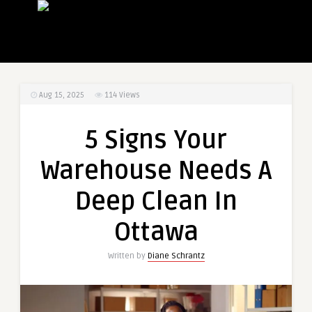
Aug 15, 2025
114
Views
5 Signs Your
Warehouse Needs A
Deep Clean In
Ottawa
Written by
Diane Schrantz