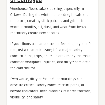
or Damaged
Warehouse floors take a beating, especially in
Ottawa. During the winter, boots drag in salt and
moisture, creating slick patches and grime. In
warmer months, oil, dust, and wear from heavy
machinery create new hazards.
If your floors appear stained or feel slippery, that’s
not just a cosmetic issue; it’s a major safety
concern. Slips, trips, and falls are among the most
common workplace injuries, and dirty floors are a
top contributor.
Even worse, dirty or faded floor markings can
obscure critical safety zones, forklift paths, or
hazard indicators. Deep cleaning restores traction,
visibility, and safety.