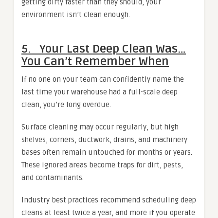
getting dirty faster than they should, your
environment isn’t clean enough.
5. Your Last Deep Clean Was…
You Can’t Remember When
If no one on your team can confidently name the
last time your warehouse had a full-scale deep
clean, you’re long overdue.
Surface cleaning may occur regularly, but high
shelves, corners, ductwork, drains, and machinery
bases often remain untouched for months or years.
These ignored areas become traps for dirt, pests,
and contaminants.
Industry best practices recommend scheduling deep
cleans at least twice a year, and more if you operate