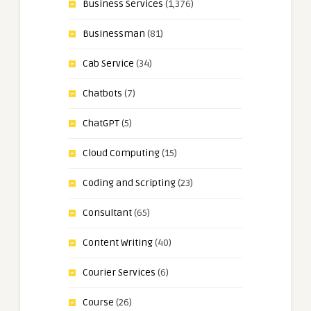
Business Services
(1,376)
Businessman
(81)
Cab Service
(34)
Chatbots
(7)
ChatGPT
(5)
Cloud Computing
(15)
Coding and Scripting
(23)
Consultant
(65)
Content Writing
(40)
Courier Services
(6)
Course
(26)