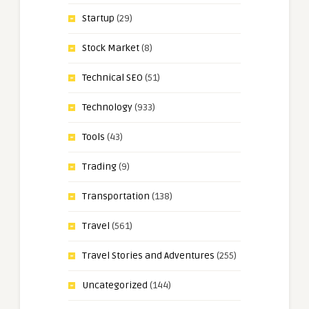
Startup
(29)
Stock Market
(8)
Technical SEO
(51)
Technology
(933)
Tools
(43)
Trading
(9)
Transportation
(138)
Travel
(561)
Travel Stories and Adventures
(255)
Uncategorized
(144)