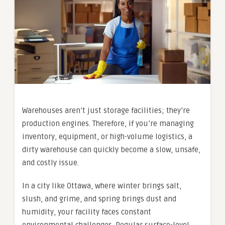
Warehouses aren’t just storage facilities; they’re
production engines. Therefore, if you’re managing
inventory, equipment, or high-volume logistics, a
dirty warehouse can quickly become a slow, unsafe,
and costly issue.
In a city like Ottawa, where winter brings salt,
slush, and grime, and spring brings dust and
humidity, your facility faces constant
environmental challenges. Regular surface-level