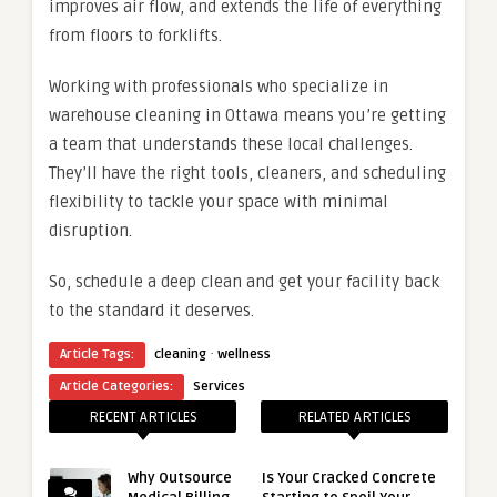
improves air flow, and extends the life of everything
from floors to forklifts.
Working with professionals who specialize in
warehouse cleaning in Ottawa means you’re getting
a team that understands these local challenges.
They’ll have the right tools, cleaners, and scheduling
flexibility to tackle your space with minimal
disruption.
So, schedule a deep clean and get your facility back
to the standard it deserves.
·
Article Tags:
cleaning
wellness
Article Categories:
Services
RECENT ARTICLES
RELATED ARTICLES
Why Outsource
Is Your Cracked Concrete