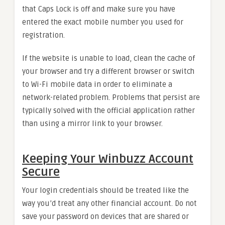
that Caps Lock is off and make sure you have
entered the exact mobile number you used for
registration.
If the website is unable to load, clean the cache of
your browser and try a different browser or switch
to Wi-Fi mobile data in order to eliminate a
network-related problem. Problems that persist are
typically solved with the official application rather
than using a mirror link to your browser.
Keeping Your Winbuzz Account
Secure
Your login credentials should be treated like the
way you’d treat any other financial account. Do not
save your password on devices that are shared or