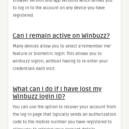
browser version and app versions which allows you
to log in to the account on any device you have
registered.
Can I remain active on Winbuzz?
Many devices allow you to select a’remember me’
feature or biometric login. This allows you to
winbuzz signin, without having to re-enter your
credentials each visit.
What can I do if I have lost my
Winbuzz login ID?
You can use the option to recover your account from
the log-in page that typically sends an authorization
code to the mobile number you have registered to