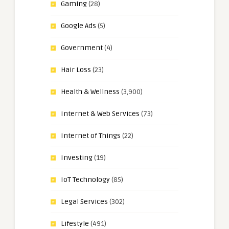
Gaming
(28)
Google Ads
(5)
Government
(4)
Hair Loss
(23)
Health & Wellness
(3,900)
Internet & Web Services
(73)
Internet of Things
(22)
Investing
(19)
IoT Technology
(85)
Legal Services
(302)
Lifestyle
(491)