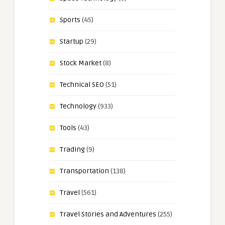
Sports
(45)
Startup
(29)
Stock Market
(8)
Technical SEO
(51)
Technology
(933)
Tools
(43)
Trading
(9)
Transportation
(138)
Travel
(561)
Travel Stories and Adventures
(255)