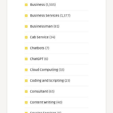
Business
(5,505)
Business Services
(1,377)
Businessman
(81)
Cab Service
(34)
Chatbots
(7)
ChatGPT
(6)
Cloud Computing
(15)
Coding and Scripting
(23)
Consultant
(65)
Content Writing
(40)