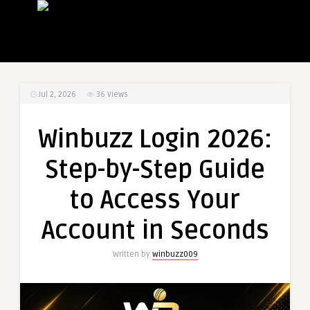
Jul 2, 2026
36
Views
Winbuzz Login 2026:
Step-by-Step Guide
to Access Your
Account in Seconds
Written by
winbuzz009