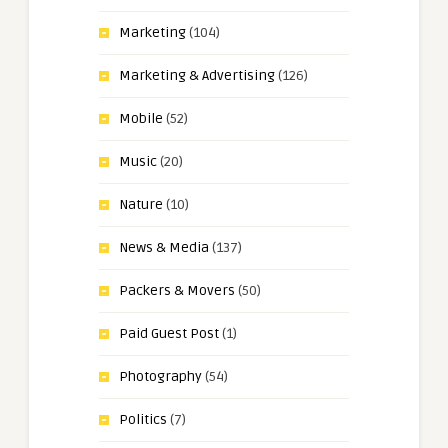
Marketing
(104)
Marketing & Advertising
(126)
Mobile
(52)
Music
(20)
Nature
(10)
News & Media
(137)
Packers & Movers
(50)
Paid Guest Post
(1)
Photography
(54)
Politics
(7)