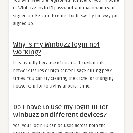
You will need the registered number of your mobile
or Winbuzz login ID password you made when you
signed up. Be sure to enter both exactly the way you
signed up.
Why is my Winbuzz login not
working?
It is usually because of incorrect credentials,
network issues or high server usage during peak
times. You can try clearing the cache, or changing
networks prior to trying another time.
Do I have to use my login ID for
winbuzz on different devices?
Yes, your login ID can be used across both the