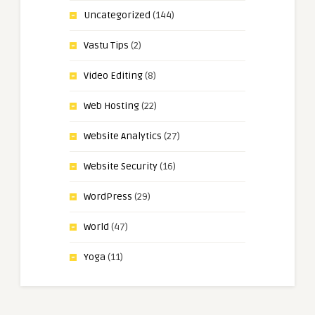
Uncategorized
(144)
Vastu Tips
(2)
Video Editing
(8)
Web Hosting
(22)
Website Analytics
(27)
Website Security
(16)
WordPress
(29)
World
(47)
Yoga
(11)