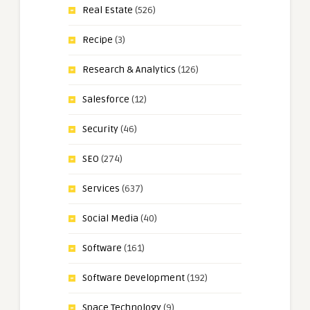
Real Estate
(526)
Recipe
(3)
Research & Analytics
(126)
Salesforce
(12)
Security
(46)
SEO
(274)
Services
(637)
Social Media
(40)
Software
(161)
Software Development
(192)
Space Technology
(9)