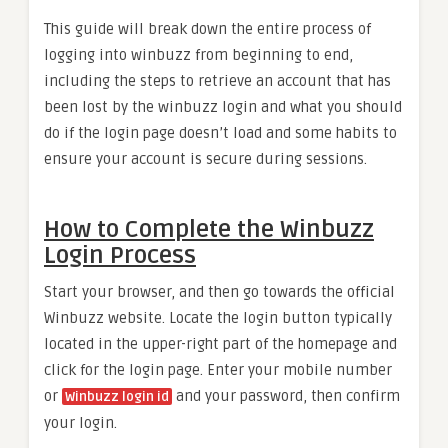
This guide will break down the entire process of
logging into winbuzz from beginning to end,
including the steps to retrieve an account that has
been lost by the winbuzz login and what you should
do if the login page doesn’t load and some habits to
ensure your account is secure during sessions.
How to Complete the Winbuzz
Login Process
Start your browser, and then go towards the official
Winbuzz website. Locate the login button typically
located in the upper-right part of the homepage and
click for the login page. Enter your mobile number
or
and your password, then confirm
Winbuzz login id
your login.