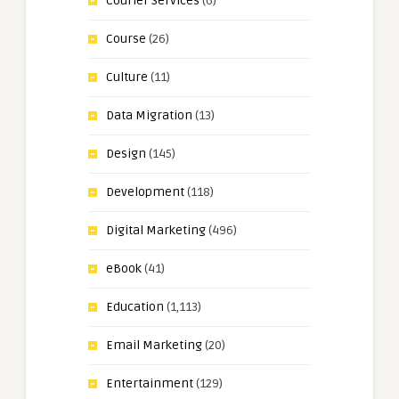
Courier Services
(6)
Course
(26)
Culture
(11)
Data Migration
(13)
Design
(145)
Development
(118)
Digital Marketing
(496)
eBook
(41)
Education
(1,113)
Email Marketing
(20)
Entertainment
(129)