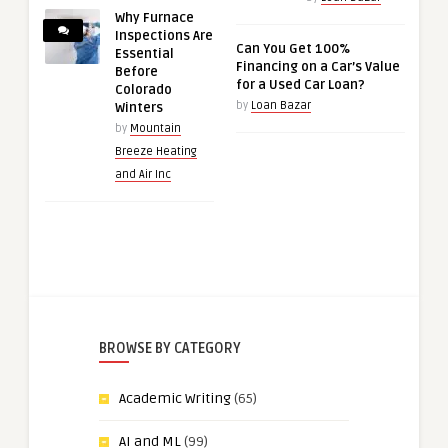
Why Furnace
Inspections Are
Can You Get 100%
Essential
Financing on a Car’s Value
Before
for a Used Car Loan?
Colorado
by
Loan Bazar
Winters
by
Mountain
Breeze Heating
and Air Inc
BROWSE BY CATEGORY
Academic Writing
(65)
AI and ML
(99)