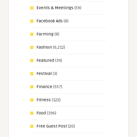
Events & Meetings
(59)
Facebook Ads
(8)
Farming
(8)
Fashion
(6,212)
Featured
(39)
Festival
(3)
Finance
(557)
Fitness
(122)
Food
(196)
Free Guest Post
(20)