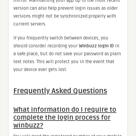
mirror. Maintaining your app up to the most recent
version can also help prevent login issues as older
versions might not be synchronized properly with
current servers.
If you frequently switch between devices, you
should consider recording your
Winbuzz login ID
in
a safe place, but do not save your password as plain
text notes. This will protect you in the event that
your device ever gets lost.
Frequently Asked Questions
What information do I require to
complete the login process for
winbuzz?