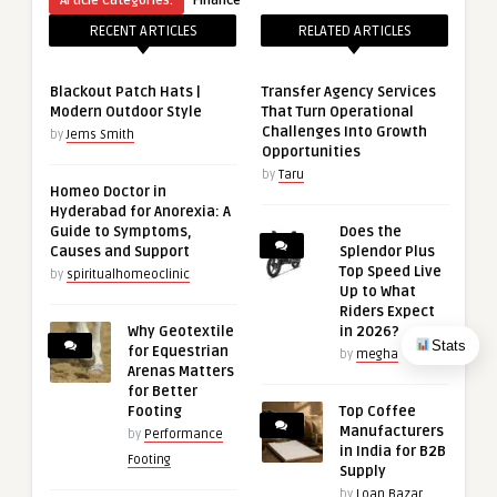
Article Categories:
Finance
RECENT ARTICLES
RELATED ARTICLES
Blackout Patch Hats |
Transfer Agency Services
Modern Outdoor Style
That Turn Operational
Challenges Into Growth
by
Jems Smith
Opportunities
by
Taru
Homeo Doctor in
Hyderabad for Anorexia: A
Guide to Symptoms,
Does the
Causes and Support
Splendor Plus
Top Speed Live
by
spiritualhomeoclinic
Up to What
Riders Expect
Why Geotextile
in 2026?
Stats
for Equestrian
by
megha
Arenas Matters
for Better
Footing
Top Coffee
Manufacturers
by
Performance
in India for B2B
Footing
Supply
by
Loan Bazar