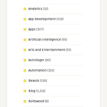
Analytics
(32)
App Development
(319)
Apps
(107)
Artificial Intelligence
(95)
Arts and Entertainment
(55)
Astrologer
(85)
Automation
(155)
Beauty
(316)
Blog
(1,312)
Bollywood
(8)