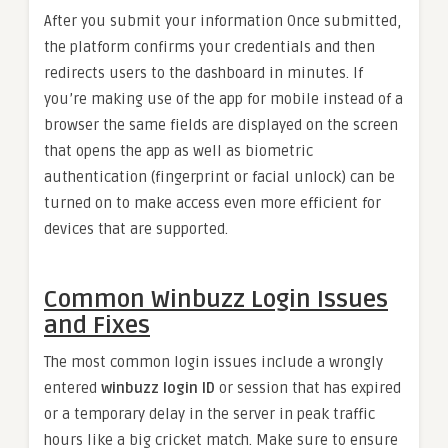
After you submit your information Once submitted,
the platform confirms your credentials and then
redirects users to the dashboard in minutes. If
you’re making use of the app for mobile instead of a
browser the same fields are displayed on the screen
that opens the app as well as biometric
authentication (fingerprint or facial unlock) can be
turned on to make access even more efficient for
devices that are supported.
Common Winbuzz Login Issues
and Fixes
The most common login issues include a wrongly
entered
winbuzz login ID
or session that has expired
or a temporary delay in the server in peak traffic
hours like a big cricket match. Make sure to ensure