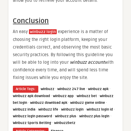
allow you to retrieve your account details.
Conclusion
An easy
experience is a matter of
winbuzz login
choosing the right login platform, keeping your
credentials correct, and observing the most basic
security practices. By following this guideline you
will be able to log into your
winbuzz account
with
confidence every time, and will spend less time
fixing issues while you enjoy the site.
·
·
·
Article Tags:
winbuzz
winbuzz 247 live
winbuzz apk
·
·
·
winbuzz apk download
winbuzz app
winbuzz bet
winbuzz
·
·
·
bet login
winbuzz download apk
winbuzz game online
·
·
·
·
winbuzz india
winbuzz life
winbuzz login
winbuzz login id
·
·
·
winbuzz login password
winbuzz plus
winbuzz plus login
·
Winbuzz Sports Betting
winbuzzbetz