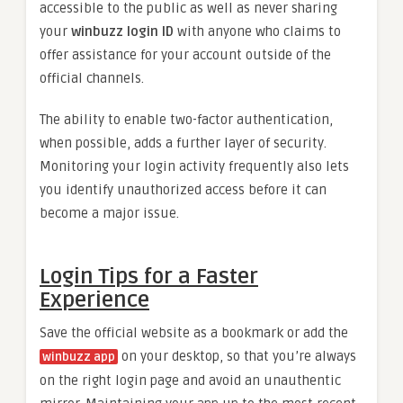
accessible to the public as well as never sharing
your
winbuzz login ID
with anyone who claims to
offer assistance for your account outside of the
official channels.
The ability to enable two-factor authentication,
when possible, adds a further layer of security.
Monitoring your login activity frequently also lets
you identify unauthorized access before it can
become a major issue.
Login Tips for a Faster
Experience
Save the official website as a bookmark or add the
on your desktop, so that you’re always
winbuzz app
on the right login page and avoid an unauthentic