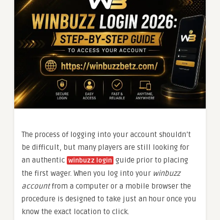
The process of logging into your account shouldn’t
be difficult, but many players are still looking for
an authentic
guide prior to placing
winbuzz login
the first wager. When you log into your
winbuzz
account
from a computer or a mobile browser the
procedure is designed to take just an hour once you
know the exact location to click.