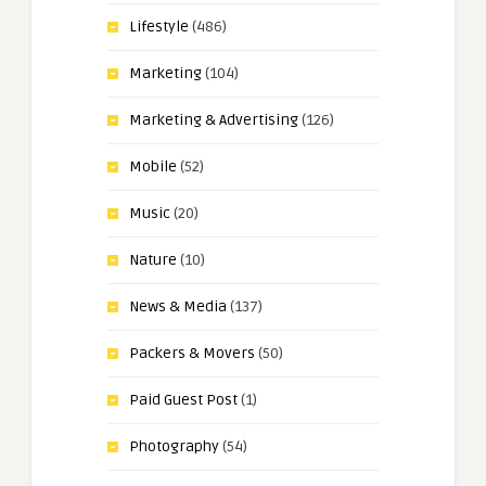
Lifestyle
(486)
Marketing
(104)
Marketing & Advertising
(126)
Mobile
(52)
Music
(20)
Nature
(10)
News & Media
(137)
Packers & Movers
(50)
Paid Guest Post
(1)
Photography
(54)