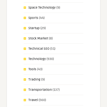
Space Technology
(9)
Sports
(44)
Startup
(29)
Stock Market
(8)
Technical SEO
(51)
Technology
(930)
Tools
(43)
Trading
(9)
Transportation
(137)
Travel
(560)