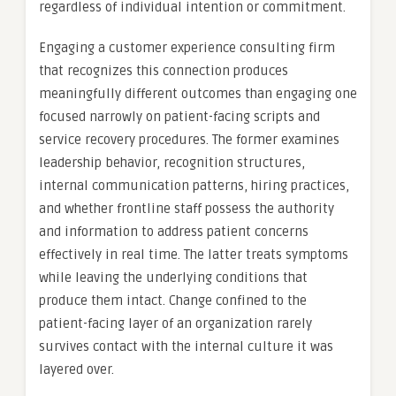
regardless of individual intention or commitment.
Engaging a customer experience consulting firm
that recognizes this connection produces
meaningfully different outcomes than engaging one
focused narrowly on patient-facing scripts and
service recovery procedures. The former examines
leadership behavior, recognition structures,
internal communication patterns, hiring practices,
and whether frontline staff possess the authority
and information to address patient concerns
effectively in real time. The latter treats symptoms
while leaving the underlying conditions that
produce them intact. Change confined to the
patient-facing layer of an organization rarely
survives contact with the internal culture it was
layered over.