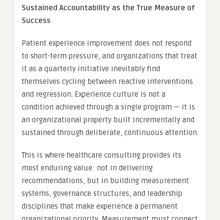
Sustained Accountability as the True Measure of
Success
Patient experience improvement does not respond
to short-term pressure, and organizations that treat
it as a quarterly initiative inevitably find
themselves cycling between reactive interventions
and regression. Experience culture is not a
condition achieved through a single program — it is
an organizational property built incrementally and
sustained through deliberate, continuous attention.
This is where healthcare consulting provides its
most enduring value: not in delivering
recommendations, but in building measurement
systems, governance structures, and leadership
disciplines that make experience a permanent
organizational priority. Measurement must connect