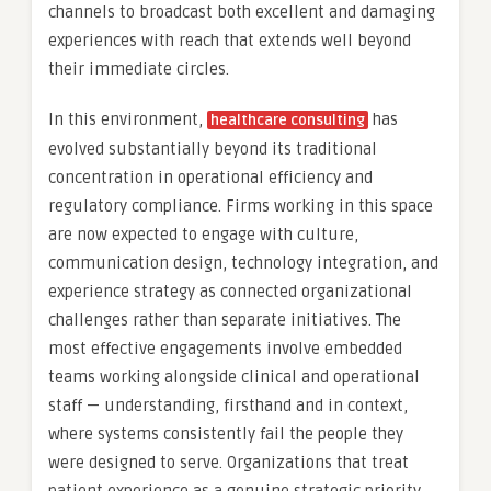
channels to broadcast both excellent and damaging
experiences with reach that extends well beyond
their immediate circles.
In this environment,
has
healthcare consulting
evolved substantially beyond its traditional
concentration in operational efficiency and
regulatory compliance. Firms working in this space
are now expected to engage with culture,
communication design, technology integration, and
experience strategy as connected organizational
challenges rather than separate initiatives. The
most effective engagements involve embedded
teams working alongside clinical and operational
staff — understanding, firsthand and in context,
where systems consistently fail the people they
were designed to serve. Organizations that treat
patient experience as a genuine strategic priority