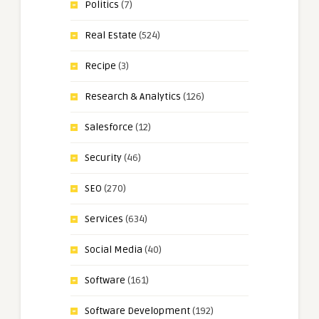
Politics
(7)
Real Estate
(524)
Recipe
(3)
Research & Analytics
(126)
Salesforce
(12)
Security
(46)
SEO
(270)
Services
(634)
Social Media
(40)
Software
(161)
Software Development
(192)