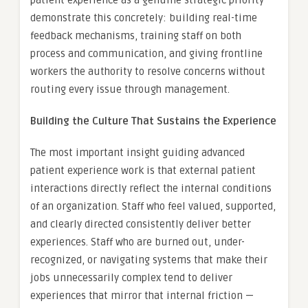
demonstrate this concretely: building real-time
feedback mechanisms, training staff on both
process and communication, and giving frontline
workers the authority to resolve concerns without
routing every issue through management.
Building the Culture That Sustains the Experience
The most important insight guiding advanced
patient experience work is that external patient
interactions directly reflect the internal conditions
of an organization. Staff who feel valued, supported,
and clearly directed consistently deliver better
experiences. Staff who are burned out, under-
recognized, or navigating systems that make their
jobs unnecessarily complex tend to deliver
experiences that mirror that internal friction —