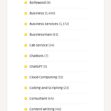
Bollywood
(8)
Business
(5,490)
Business Services
(1,372)
Businessman
(81)
Cab Service
(34)
Chatbots
(7)
ChatGPT
(5)
Cloud Computing
(15)
Coding and Scripting
(23)
Consultant
(64)
Content Writing
(40)