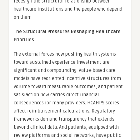
redesign the structural relationship between
healthcare institutions and the people who depend
on them.
The Structural Pressures Reshaping Healthcare
Priorities
The external forces now pushing health systems
toward sustained experience investment are
significant and compounding. Value-based care
models have reoriented incentive structures from
volume toward measurable outcomes, and patient
satisfaction now carries direct financial
consequences for many providers. HCAHPS scores
affect reimbursement calculations. Regulatory
frameworks demand transparency that extends
beyond clinical data. And patients, equipped with
review platforms and social networks, have public