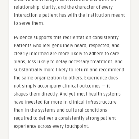
relationship, clarity, and the character of every
interaction a patient has with the institution meant
to serve them.
Evidence supports this reorientation consistently.
Patients who feel genuinely heard, respected, and
clearly informed are more likely to adhere to care
plans, less likely to delay necessary treatment, and
substantially more likely to return and recommend
the same organization to others. Experience does
not simply accompany clinical outcomes — it
shapes them directly. And yet most health systems
have invested far more in clinical infrastructure
than in the systems and cultural conditions
required to deliver a consistently strong patient
experience across every touchpoint.