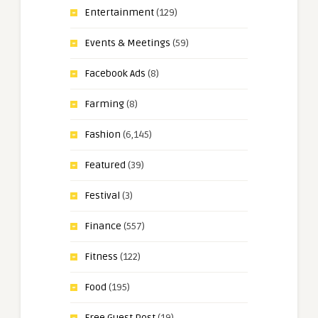
Entertainment
(129)
Events & Meetings
(59)
Facebook Ads
(8)
Farming
(8)
Fashion
(6,145)
Featured
(39)
Festival
(3)
Finance
(557)
Fitness
(122)
Food
(195)
Free Guest Post
(19)