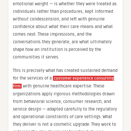
emotional weight — is whether they were treated as
individuals rather than procedures, kept informed
without condescension, and left with genuine
confidence about what their care means and what
comes next. These impressions, and the
conversations they generate, are what ultimately
shape how an institution is perceived by the
communities it serves.
This is precisely what has created sustained demand
for the services of a
customer experience consulting
with genuine healthcare expertise. These
firm
organizations apply rigorous methodologies drawn
from behavioral science, consumer research, and
service design — adapted carefully to the regulatory
and operational constraints of care settings. What
they deliver is not a cosmetic upgrade. They work to