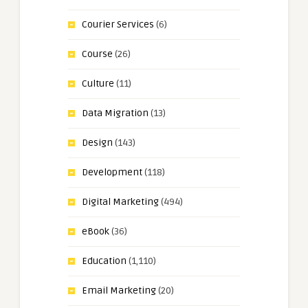
Courier Services
(6)
Course
(26)
Culture
(11)
Data Migration
(13)
Design
(143)
Development
(118)
Digital Marketing
(494)
eBook
(36)
Education
(1,110)
Email Marketing
(20)