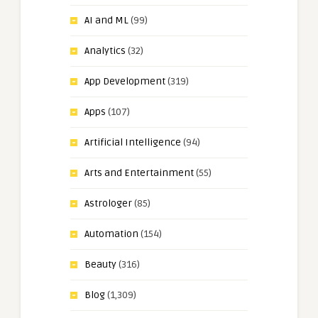
AI and ML
(99)
Analytics
(32)
App Development
(319)
Apps
(107)
Artificial Intelligence
(94)
Arts and Entertainment
(55)
Astrologer
(85)
Automation
(154)
Beauty
(316)
Blog
(1,309)