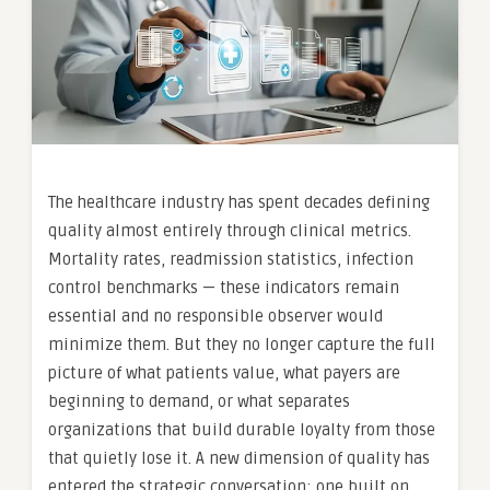
The healthcare industry has spent decades defining
quality almost entirely through clinical metrics.
Mortality rates, readmission statistics, infection
control benchmarks — these indicators remain
essential and no responsible observer would
minimize them. But they no longer capture the full
picture of what patients value, what payers are
beginning to demand, or what separates
organizations that build durable loyalty from those
that quietly lose it. A new dimension of quality has
entered the strategic conversation: one built on