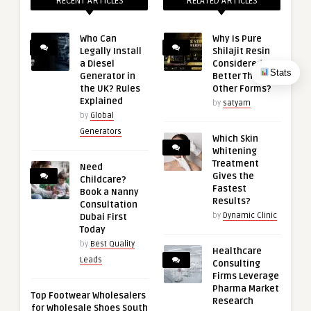
RECENT ARTICLES
RELATED ARTICLES
Who Can
Why Is Pure
Legally Install
Shilajit Resin
a Diesel
Considered
Stats
Generator in
Better Than
the UK? Rules
Other Forms?
Explained
by
satyam
by
Global
Generators
Which Skin
Whitening
Treatment
Need
Gives the
Childcare?
Fastest
Book a Nanny
Results?
Consultation
by
Dynamic Clinic
Dubai First
Today
by
Best Quality
Healthcare
Leads
Consulting
Firms Leverage
Pharma Market
Top Footwear Wholesalers
Research
for Wholesale Shoes South