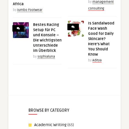
by
management
Africa
consulting
by
Jumbo Footwear
Is Sandalwood
Bestes Racing
Face Wash
Setup für PC
Good for Daily
und Konsole –
Skincare?
Die wichtigsten
Here’s What
Unterschiede
You Should
im Überblick
Know
by
sophialuna
by
Aditya
BROWSE BY CATEGORY
Academic Writing
(65)