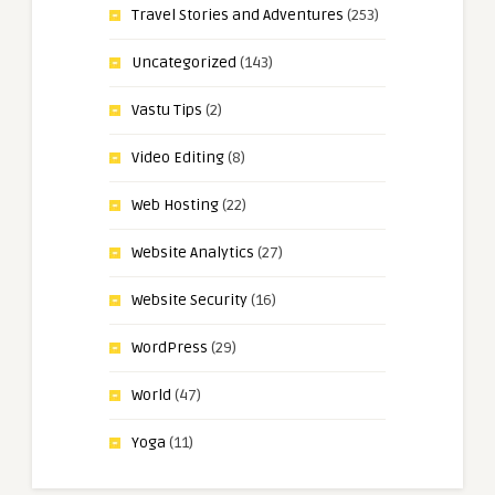
Travel Stories and Adventures
(253)
Uncategorized
(143)
Vastu Tips
(2)
Video Editing
(8)
Web Hosting
(22)
Website Analytics
(27)
Website Security
(16)
WordPress
(29)
World
(47)
Yoga
(11)