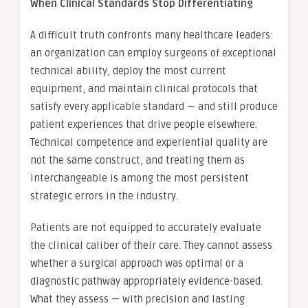
When Clinical Standards Stop Differentiating
A difficult truth confronts many healthcare leaders:
an organization can employ surgeons of exceptional
technical ability, deploy the most current
equipment, and maintain clinical protocols that
satisfy every applicable standard — and still produce
patient experiences that drive people elsewhere.
Technical competence and experiential quality are
not the same construct, and treating them as
interchangeable is among the most persistent
strategic errors in the industry.
Patients are not equipped to accurately evaluate
the clinical caliber of their care. They cannot assess
whether a surgical approach was optimal or a
diagnostic pathway appropriately evidence-based.
What they assess — with precision and lasting