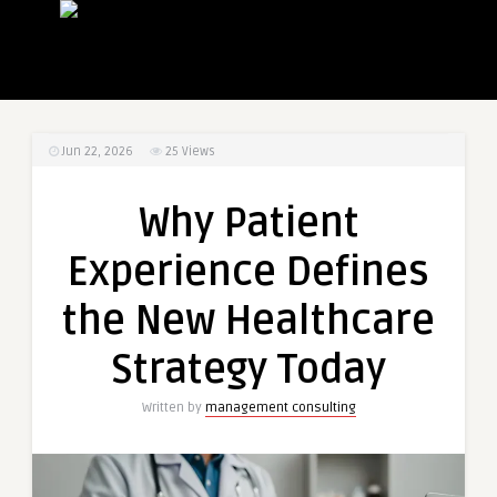
Jun 22, 2026
25
Views
Why Patient
Experience Defines
the New Healthcare
Strategy Today
Written by
management consulting