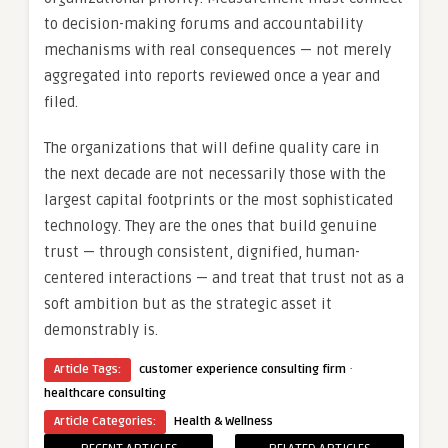
to decision-making forums and accountability
mechanisms with real consequences — not merely
aggregated into reports reviewed once a year and
filed.
The organizations that will define quality care in
the next decade are not necessarily those with the
largest capital footprints or the most sophisticated
technology. They are the ones that build genuine
trust — through consistent, dignified, human-
centered interactions — and treat that trust not as a
soft ambition but as the strategic asset it
demonstrably is.
·
Article Tags:
customer experience consulting firm
healthcare consulting
Article Categories:
Health & Wellness