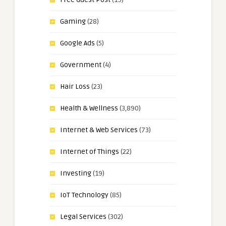
Gaming
(28)
Google Ads
(5)
Government
(4)
Hair Loss
(23)
Health & Wellness
(3,890)
Internet & Web Services
(73)
Internet of Things
(22)
Investing
(19)
IoT Technology
(85)
Legal Services
(302)