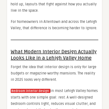
hold up, layouts that fight against how you actually
live in the space.
For homeowners in Allentown and across the Lehigh
Valley, that difference is becoming harder to ignore.
What Modern Interior Design Actually
Looks Like in a Lehigh Valley Home
Forget the idea that interior design is only for large
budgets or magazine-worthy mansions. The reality
in 2025 looks very different.
in most Lehigh Valley homes
Bedroom interior design
starts with one simple goal: rest. A well-designed
bedroom controls light, reduces visual clutter, and