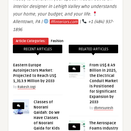
interior designer in Lehigh Valley who understands
your home, your budget, and your life.
Allentown, PA |
|
+1 (484) 937-
fffinteriors.com
1896
Article Categories:
Fashion
RECENT ARTICLES
RELATED ARTICLES
Eastern Europe
From US$ 8.49
Autoinjectors Market:
Billion in 2025,
Projected to Reach US$
the Electrical
1,313.9 Million by 2033
Conduit Market
is Positioned
by
Rakesh Jogi
for Significant
Expansion by
Classes of
2033
Noorani
by
dbmrsuresh
Qaidah: Do We
Have Classes
of Noorani
The Aerospace
Qaida for Kids
Foams Industry