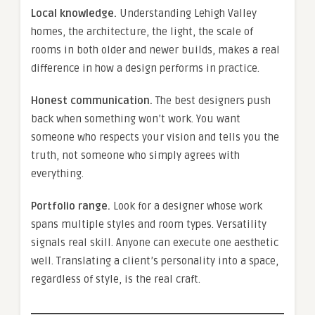
Local knowledge.
Understanding Lehigh Valley
homes, the architecture, the light, the scale of
rooms in both older and newer builds, makes a real
difference in how a design performs in practice.
Honest communication.
The best designers push
back when something won’t work. You want
someone who respects your vision and tells you the
truth, not someone who simply agrees with
everything.
Portfolio range.
Look for a designer whose work
spans multiple styles and room types. Versatility
signals real skill. Anyone can execute one aesthetic
well. Translating a client’s personality into a space,
regardless of style, is the real craft.