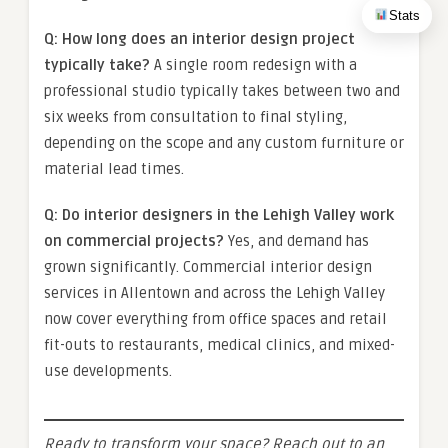
Stats
Q: How long does an interior design project
typically take?
A single room redesign with a
professional studio typically takes between two and
six weeks from consultation to final styling,
depending on the scope and any custom furniture or
material lead times.
Q: Do interior designers in the Lehigh Valley work
on commercial projects?
Yes, and demand has
grown significantly. Commercial interior design
services in Allentown and across the Lehigh Valley
now cover everything from office spaces and retail
fit-outs to restaurants, medical clinics, and mixed-
use developments.
Ready to transform your space? Reach out to an