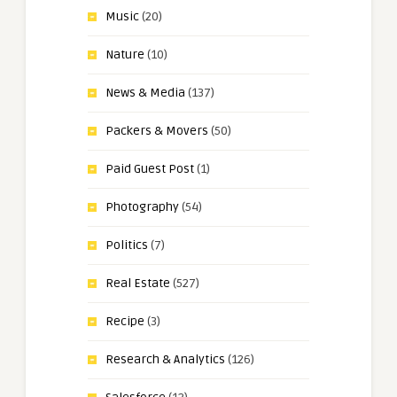
Music
(20)
Nature
(10)
News & Media
(137)
Packers & Movers
(50)
Paid Guest Post
(1)
Photography
(54)
Politics
(7)
Real Estate
(527)
Recipe
(3)
Research & Analytics
(126)