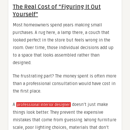
The Real Cost of “Figuring It Out
Yourself”
Most homeowners spend years making small
purchases. A rug here, a lamp there, a couch that
looked perfect in the store but feels wrong in the
room. Over time, those individual decisions add up
to a space that looks assembled rather than
designed.
The frustrating part? The money spent is often more
than a professional consultation would have cost in
the first place.
A
doesn’t just make
professional interior designer
things look better. They prevent the expensive
mistakes that come from guessing. Wrong furniture
scale, poor lighting choices, materials that don’t