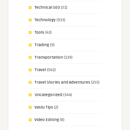
Technical SEO
(51)
Technology
(933)
Tools
(43)
Trading
(9)
Transportation
(139)
Travel
(562)
Travel Stories and Adventures
(255)
Uncategorized
(144)
Vastu Tips
(2)
Video Editing
(8)