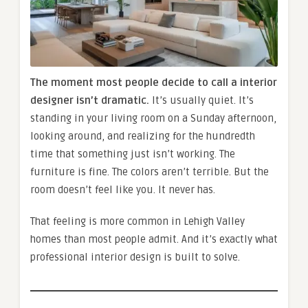
The moment most people decide to call a interior
designer isn’t dramatic.
It’s usually quiet. It’s
standing in your living room on a Sunday afternoon,
looking around, and realizing for the hundredth
time that something just isn’t working. The
furniture is fine. The colors aren’t terrible. But the
room doesn’t feel like you. It never has.
That feeling is more common in Lehigh Valley
homes than most people admit. And it’s exactly what
professional interior design is built to solve.