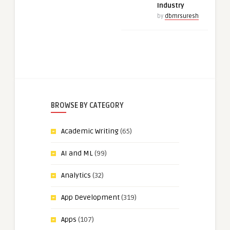
Industry
by
dbmrsuresh
BROWSE BY CATEGORY
Academic Writing
(65)
AI and ML
(99)
Analytics
(32)
App Development
(319)
Apps
(107)