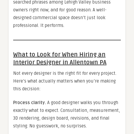
searched phrases among Lehigh Valley business
owners right now, and for good reason. A well-
designed commercial space doesn’t just look
professional. It performs.
What to Look for When Hiring an
Interior Designer in Allentown PA
Not every designer is the right fit for every project.
Here’s what actually matters when you’re making
this decision:
Process clarity.
A good designer walks you through
exactly what to expect. Consultation, measurement,
3D rendering, design board, revisions, and final
styling. No guesswork, no surprises.