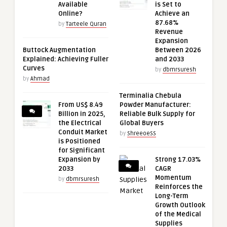
Available
is Set to
Online?
Achieve an
87.68%
by
Tarteele Quran
Revenue
Expansion
Buttock Augmentation
Between 2026
Explained: Achieving Fuller
and 2033
Curves
by
dbmrsuresh
by
Ahmad
Terminalia Chebula
From US$ 8.49
Powder Manufacturer:
Billion in 2025,
Reliable Bulk Supply for
the Electrical
Global Buyers
Conduit Market
by
ShreeoeSS
is Positioned
for Significant
Expansion by
Strong 17.03%
2033
CAGR
Momentum
by
dbmrsuresh
Reinforces the
Long-Term
Growth Outlook
of the Medical
Supplies