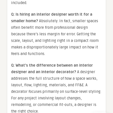
included.
Q: Is hiring an interior designer worth it for a
smaller home?
Absolutely. In fact, smaller spaces
often benefit more from professional design
because there’s less margin for error. Getting the
scale, layout, and lighting right in a compact room
makes a disproportionately large impact on how it
feels and functions.
Q: What’s the difference between an interior
designer and an interior decorator?
A designer
addresses the full structure of how a space works,
layout, flow, lighting, materials, and FF&E. A
decorator focuses primarily on surface-level styling.
For any project involving layout changes,
remodeling, or commercial fit-outs, a designer is
the right choice.