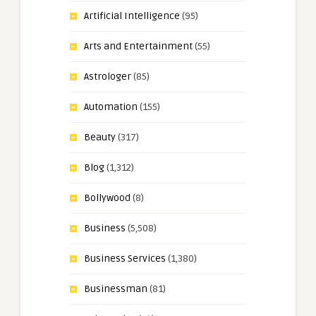
Artificial Intelligence
(95)
Arts and Entertainment
(55)
Astrologer
(85)
Automation
(155)
Beauty
(317)
Blog
(1,312)
Bollywood
(8)
Business
(5,508)
Business Services
(1,380)
Businessman
(81)