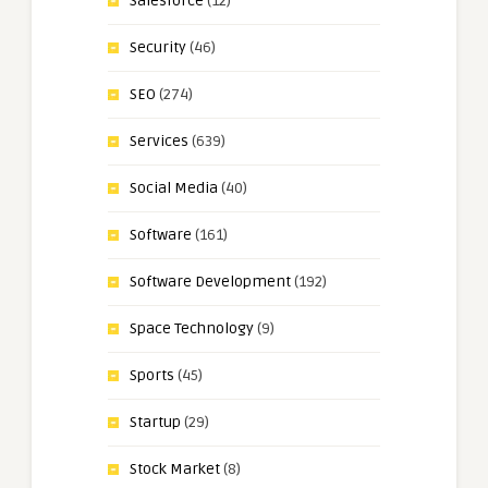
Salesforce
(12)
Security
(46)
SEO
(274)
Services
(639)
Social Media
(40)
Software
(161)
Software Development
(192)
Space Technology
(9)
Sports
(45)
Startup
(29)
Stock Market
(8)