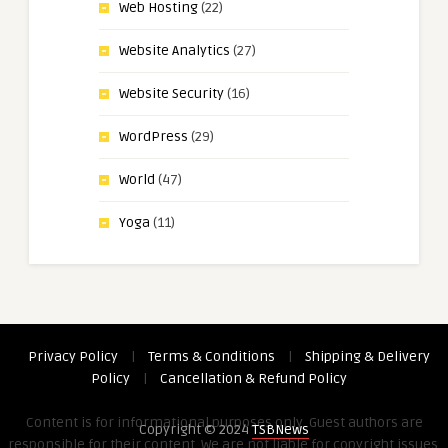
Web Hosting
(22)
Website Analytics
(27)
Website Security
(16)
WordPress
(29)
World
(47)
Yoga
(11)
Privacy Policy
|
Terms & Conditions
|
Shipping & Delivery
Policy
|
Cancellation & Refund Policy
Content is for informational purposes only. Guest authors are
Copyright © 2024
TSBNews
responsible for their content. We are not liable for copyright issues,