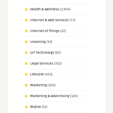
Health & Wellness
(3,904)
Internet & Web Services
(73)
Internet of Things
(22)
Investing
(19)
IoT Technology
(85)
Legal Services
(302)
Lifestyle
(491)
Marketing
(104)
Marketing & Advertising
(126)
Mobile
(52)