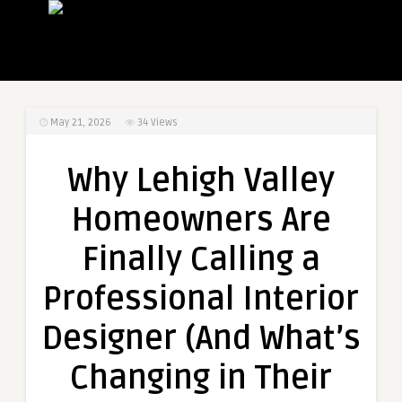
May 21, 2026
34
Views
Why Lehigh Valley
Homeowners Are
Finally Calling a
Professional Interior
Designer (And What’s
Changing in Their