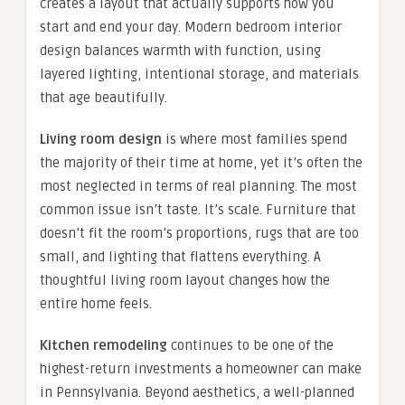
creates a layout that actually supports how you
start and end your day. Modern bedroom interior
design balances warmth with function, using
layered lighting, intentional storage, and materials
that age beautifully.
Living room design
is where most families spend
the majority of their time at home, yet it’s often the
most neglected in terms of real planning. The most
common issue isn’t taste. It’s scale. Furniture that
doesn’t fit the room’s proportions, rugs that are too
small, and lighting that flattens everything. A
thoughtful living room layout changes how the
entire home feels.
Kitchen remodeling
continues to be one of the
highest-return investments a homeowner can make
in Pennsylvania. Beyond aesthetics, a well-planned