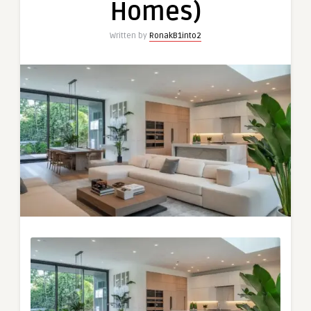
Homes)
Written by
RonakB1into2