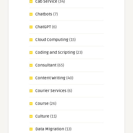
Cab Service
(34)
Chatbots
(7)
ChatGPT
(6)
Cloud Computing
(15)
Coding and Scripting
(23)
Consultant
(65)
Content Writing
(40)
Courier Services
(6)
Course
(26)
Culture
(11)
Data Migration
(13)