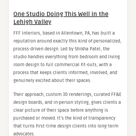
One Studio Doing This Well in the
Lehigh Valley
FFF Interiors, based in Allentown, PA, has built a
reputation around exactly this kind of personalized,
process-driven design. Led by Shikha Patel, the
studio handles everything from bedroom and living
room design to full commercial fit-outs, with a
process that keeps clients informed, involved, and
genuinely excited about their spaces.
Their approach, custom 3D renderings, curated FF&E
design boards, and in-person styling, gives clients a
clear picture of their space before anything is
purchased or moved. It’s the kind of transparency
that turns first-time design clients into long-term
advocates.