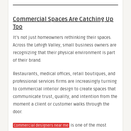
Commercial Spaces Are Catching Up
Too
It’s not just homeowners rethinking their spaces.
Across the Lehigh Valley, small business owners are
recognizing that their physical environment is part
of their brand.
Restaurants, medical offices, retail boutiques, and
professional services firms are increasingly turning
to commercial interior design to create spaces that
communicate trust, quality, and intention from the
moment a client or customer walks through the
door.
is one of the most
Commercial designers near me