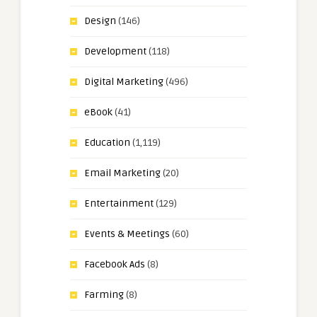
Design
(146)
Development
(118)
Digital Marketing
(496)
eBook
(41)
Education
(1,119)
Email Marketing
(20)
Entertainment
(129)
Events & Meetings
(60)
Facebook Ads
(8)
Farming
(8)