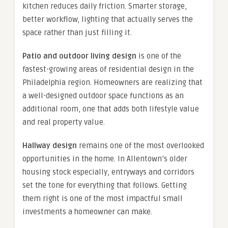
kitchen reduces daily friction. Smarter storage,
better workflow, lighting that actually serves the
space rather than just filling it.
Patio and outdoor living design
is one of the
fastest-growing areas of residential design in the
Philadelphia region. Homeowners are realizing that
a well-designed outdoor space functions as an
additional room, one that adds both lifestyle value
and real property value.
Hallway design
remains one of the most overlooked
opportunities in the home. In Allentown’s older
housing stock especially, entryways and corridors
set the tone for everything that follows. Getting
them right is one of the most impactful small
investments a homeowner can make.