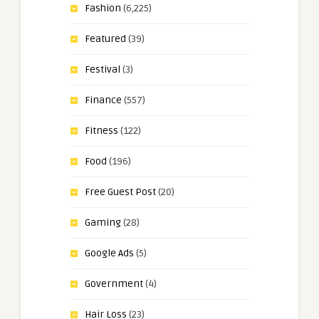
Fashion
(6,225)
Featured
(39)
Festival
(3)
Finance
(557)
Fitness
(122)
Food
(196)
Free Guest Post
(20)
Gaming
(28)
Google Ads
(5)
Government
(4)
Hair Loss
(23)