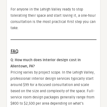
For anyone in the Lehigh Valley ready to stop
tolerating their space and start loving it, a one-hour
consultation is the most practical first step you can
take.
FAQ
Q: How much does interior design cost in
Allentown, PA?
Pricing varies by project scope. In the Lehigh Valley,
professional interior design services typically start
around $99 for a focused consultation and scale
based on the size and complexity of the space. Full-
service room design packages generally range from
$800 to $2,500 per area depending on what’s