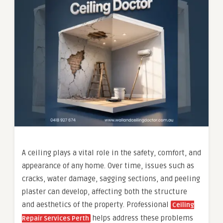
A ceiling plays a vital role in the safety, comfort, and
appearance of any home. Over time, issues such as
cracks, water damage, sagging sections, and peeling
plaster can develop, affecting both the structure
and aesthetics of the property. Professional
Ceiling
helps address these problems
Repair Services Perth