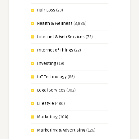
Hair Loss
(23)
Health & Wellness
(3,886)
Internet & Web Services
(73)
Internet of Things
(22)
Investing
(19)
IoT Technology
(85)
Legal Services
(302)
Lifestyle
(486)
Marketing
(104)
Marketing & Advertising
(126)