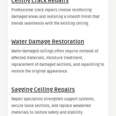
Ceiling Crack Repairs
Professional crack repairs involve reinforcing
damaged areas and restoring a smooth finish that
blends seamlessly with the existing ceiling.
Water Damage Restoration
Water-damaged ceilings often require removal of
affected materials, moisture treatment,
replacement of damaged sections, and repainting to
restore the original appearance.
Sagging Ceiling Repairs
Repair specialists strengthen support systems,
secure loose sections, and replace weakened
materials to restore safety and stability.