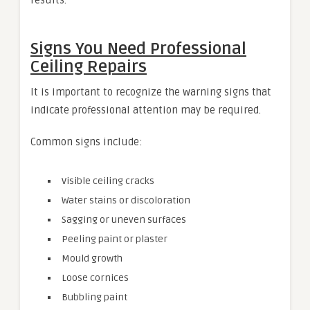
Signs You Need Professional
Ceiling Repairs
It is important to recognize the warning signs that
indicate professional attention may be required.
Common signs include:
Visible ceiling cracks
Water stains or discoloration
Sagging or uneven surfaces
Peeling paint or plaster
Mould growth
Loose cornices
Bubbling paint