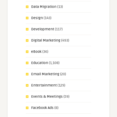
Data Migration
(13)
Design
(143)
Development
(117)
Digital Marketing
(493)
eBook
(36)
Education
(1,108)
Email Marketing
(20)
Entertainment
(129)
Events & Meetings
(59)
Facebook Ads
(8)