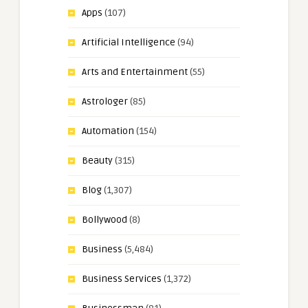
Apps
(107)
Artificial Intelligence
(94)
Arts and Entertainment
(55)
Astrologer
(85)
Automation
(154)
Beauty
(315)
Blog
(1,307)
Bollywood
(8)
Business
(5,484)
Business Services
(1,372)