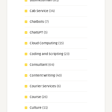
Businessman
(81)
Cab Service
(34)
Chatbots
(7)
ChatGPT
(5)
Cloud Computing
(15)
Coding and Scripting
(23)
Consultant
(64)
Content Writing
(40)
Courier Services
(6)
Course
(26)
Culture
(11)