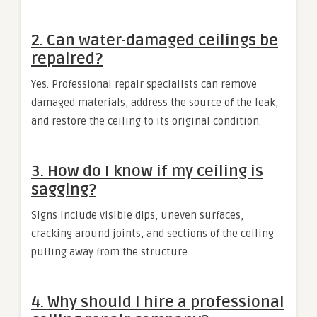
2. Can water-damaged ceilings be
repaired?
Yes. Professional repair specialists can remove
damaged materials, address the source of the leak,
and restore the ceiling to its original condition.
3. How do I know if my ceiling is
sagging?
Signs include visible dips, uneven surfaces,
cracking around joints, and sections of the ceiling
pulling away from the structure.
4. Why should I hire a professional