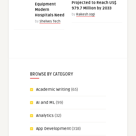
Projected to Reach US$
Equipment
979.7 Million by 2033
Modern
by
Rakesh Jogi
Hospitals Need
by
Shelves Tech
BROWSE BY CATEGORY
Academic Writing
(65)
AI and ML
(99)
Analytics
(32)
App Development
(318)