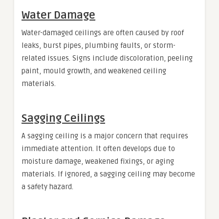
Water Damage
Water-damaged ceilings are often caused by roof
leaks, burst pipes, plumbing faults, or storm-
related issues. Signs include discoloration, peeling
paint, mould growth, and weakened ceiling
materials.
Sagging Ceilings
A sagging ceiling is a major concern that requires
immediate attention. It often develops due to
moisture damage, weakened fixings, or aging
materials. If ignored, a sagging ceiling may become
a safety hazard.