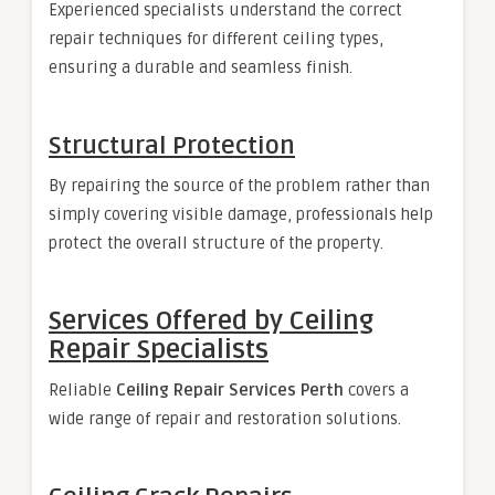
Experienced specialists understand the correct
repair techniques for different ceiling types,
ensuring a durable and seamless finish.
Structural Protection
By repairing the source of the problem rather than
simply covering visible damage, professionals help
protect the overall structure of the property.
Services Offered by Ceiling
Repair Specialists
Reliable
Ceiling Repair Services Perth
covers a
wide range of repair and restoration solutions.