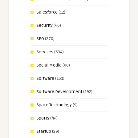
Salesforce
(12)
Security
(46)
SEO
(270)
Services
(634)
Social Media
(40)
Software
(161)
Software Development
(192)
Space Technology
(9)
Sports
(44)
Startup
(29)