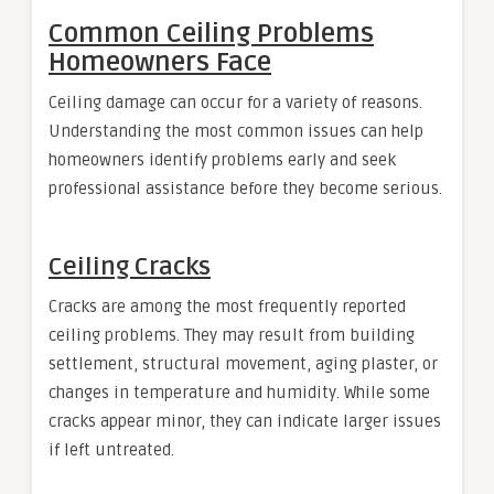
Common Ceiling Problems
Homeowners Face
Ceiling damage can occur for a variety of reasons.
Understanding the most common issues can help
homeowners identify problems early and seek
professional assistance before they become serious.
Ceiling Cracks
Cracks are among the most frequently reported
ceiling problems. They may result from building
settlement, structural movement, aging plaster, or
changes in temperature and humidity. While some
cracks appear minor, they can indicate larger issues
if left untreated.