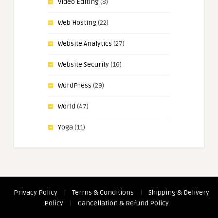
Video Editing
(8)
Web Hosting
(22)
Website Analytics
(27)
Website Security
(16)
WordPress
(29)
World
(47)
Yoga
(11)
Privacy Policy
|
Terms & Conditions
|
Shipping & Delivery
Policy
|
Cancellation & Refund Policy