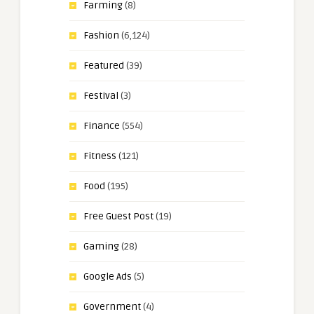
Farming
(8)
Fashion
(6,124)
Featured
(39)
Festival
(3)
Finance
(554)
Fitness
(121)
Food
(195)
Free Guest Post
(19)
Gaming
(28)
Google Ads
(5)
Government
(4)