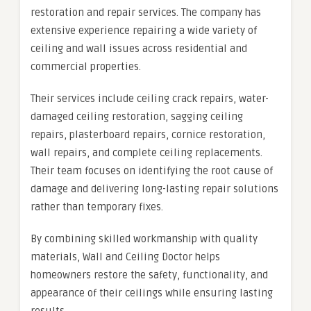
restoration and repair services. The company has
extensive experience repairing a wide variety of
ceiling and wall issues across residential and
commercial properties.
Their services include ceiling crack repairs, water-
damaged ceiling restoration, sagging ceiling
repairs, plasterboard repairs, cornice restoration,
wall repairs, and complete ceiling replacements.
Their team focuses on identifying the root cause of
damage and delivering long-lasting repair solutions
rather than temporary fixes.
By combining skilled workmanship with quality
materials, Wall and Ceiling Doctor helps
homeowners restore the safety, functionality, and
appearance of their ceilings while ensuring lasting
results.