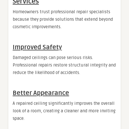
Services
Homeowners trust professional repair specialists
because they provide solutions that extend beyond
cosmetic improvements.
Improved Safety
Damaged ceilings can pose serious risks.
Professional repairs restore structural integrity and
reduce the likelihood of accidents.
Better Appearance
A repaired ceiling significantly improves the overall
look of a room, creating a cleaner and more inviting
space.