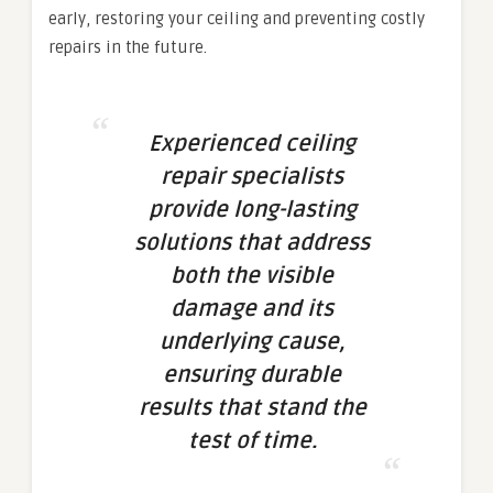
early, restoring your ceiling and preventing costly
repairs in the future.
Experienced ceiling
repair specialists
provide long-lasting
solutions that address
both the visible
damage and its
underlying cause,
ensuring durable
results that stand the
test of time.