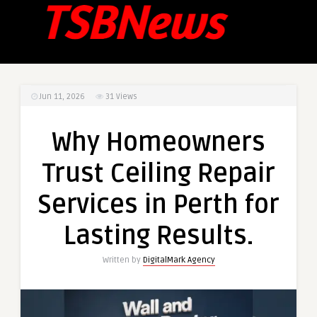
Jun 11, 2026
31
Views
Why Homeowners
Trust Ceiling Repair
Services in Perth for
Lasting Results.
Written by
DigitalMark Agency