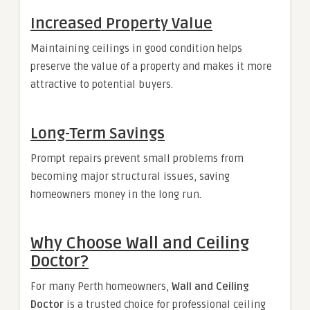
Increased Property Value
Maintaining ceilings in good condition helps
preserve the value of a property and makes it more
attractive to potential buyers.
Long-Term Savings
Prompt repairs prevent small problems from
becoming major structural issues, saving
homeowners money in the long run.
Why Choose Wall and Ceiling
Doctor?
For many Perth homeowners,
Wall and Ceiling
Doctor
is a trusted choice for professional ceiling