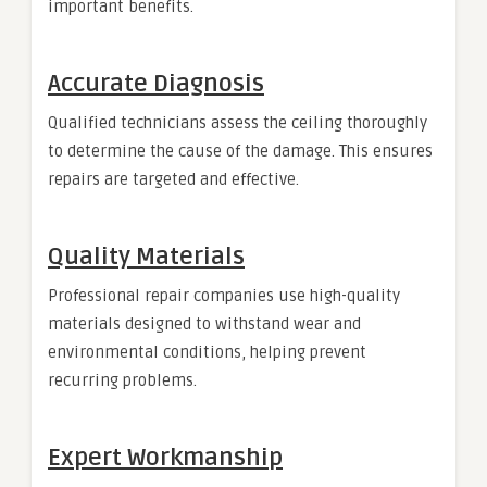
important benefits.
Accurate Diagnosis
Qualified technicians assess the ceiling thoroughly
to determine the cause of the damage. This ensures
repairs are targeted and effective.
Quality Materials
Professional repair companies use high-quality
materials designed to withstand wear and
environmental conditions, helping prevent
recurring problems.
Expert Workmanship