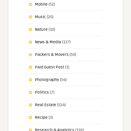
Mobile
(52)
Music
(20)
Nature
(10)
News & Media
(137)
Packers & Movers
(50)
Paid Guest Post
(1)
Photography
(54)
Politics
(7)
Real Estate
(524)
Recipe
(3)
Research & Analytics
(126)