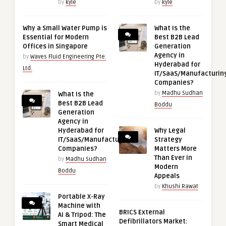
by
kyle
by
kyle
Why a Small Water Pump is
What Is the
Essential for Modern
Best B2B Lead
Offices in Singapore
Generation
Agency in
by
Waves Fluid Engineering Pte.
Hyderabad for
Ltd.
IT/SaaS/Manufacturin
Companies?
by
Madhu Sudhan
What Is the
Best B2B Lead
Boddu
Generation
Agency in
Hyderabad for
Why Legal
IT/SaaS/Manufacturing
Strategy
Companies?
Matters More
Than Ever in
by
Madhu Sudhan
Modern
Boddu
Appeals
by
Khushi Rawat
Portable X-Ray
Machine with
BRICS External
AI & Tripod: The
Defibrillators Market:
Smart Medical