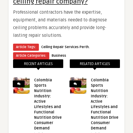
ceiling repair company?
Professional contractors have the expertise,
equipment, and materials needed to diagnose
ceiling problems accurately and provide long-
lasting repair solutions.
Article Tags:
Ceiling Repair Services Perth.
Article Categories:
Business
RECENT ARTICLES
RELATED ARTICLES
Colombia
Colombia
Sports
Sports
Nutrition
Nutrition
Industry:
Industry:
Active
Active
Lifestyles and
Lifestyles and
Functional
Functional
Nutrition Drive
Nutrition Drive
Consumer
Consumer
Demand
Demand