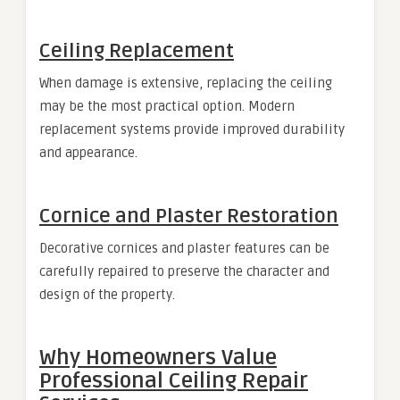
Ceiling Replacement
When damage is extensive, replacing the ceiling
may be the most practical option. Modern
replacement systems provide improved durability
and appearance.
Cornice and Plaster Restoration
Decorative cornices and plaster features can be
carefully repaired to preserve the character and
design of the property.
Why Homeowners Value
Professional Ceiling Repair