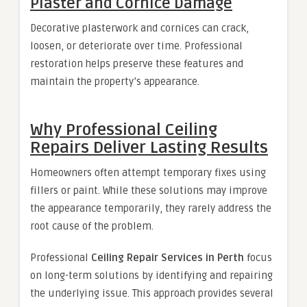
Plaster and Cornice Damage
Decorative plasterwork and cornices can crack,
loosen, or deteriorate over time. Professional
restoration helps preserve these features and
maintain the property’s appearance.
Why Professional Ceiling
Repairs Deliver Lasting Results
Homeowners often attempt temporary fixes using
fillers or paint. While these solutions may improve
the appearance temporarily, they rarely address the
root cause of the problem.
Professional
Ceiling Repair Services in Perth
focus
on long-term solutions by identifying and repairing
the underlying issue. This approach provides several