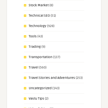
Stock Market
(8)
Technical SEO
(51)
Technology
(928)
Tools
(43)
Trading
(9)
Transportation
(137)
Travel
(560)
Travel Stories and Adventures
(253)
Uncategorized
(143)
Vastu Tips
(2)