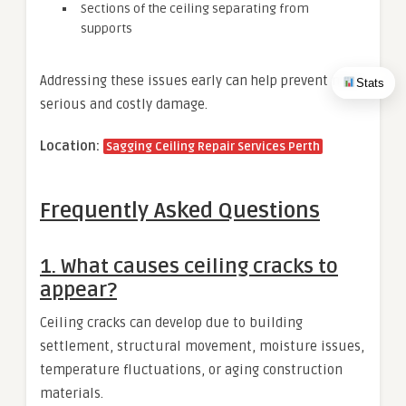
Sections of the ceiling separating from
supports
Addressing these issues early can help prevent more
Stats
serious and costly damage.
Location:
Sagging Ceiling Repair Services Perth
Frequently Asked Questions
1. What causes ceiling cracks to
appear?
Ceiling cracks can develop due to building
settlement, structural movement, moisture issues,
temperature fluctuations, or aging construction
materials.