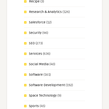
Recipe
(3)
Research & Analytics
(126)
Salesforce
(12)
Security
(46)
SEO
(273)
Services
(636)
Social Media
(40)
Software
(161)
Software Development
(192)
Space Technology
(9)
Sports
(45)