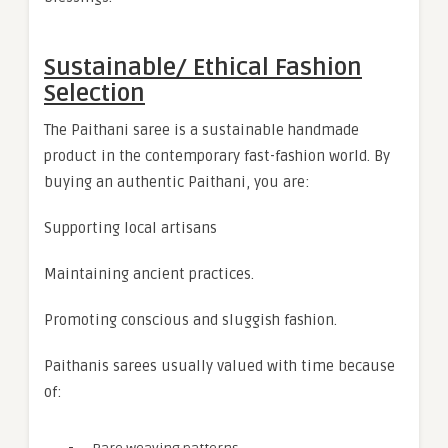
Sustainable/ Ethical Fashion
Selection
The Paithani saree is a sustainable handmade
product in the contemporary fast-fashion world. By
buying an authentic Paithani, you are:
Supporting local artisans
Maintaining ancient practices.
Promoting conscious and sluggish fashion.
Paithanis sarees usually valued with time because
of: