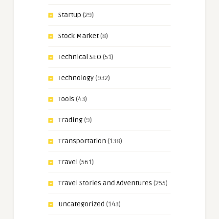
Startup
(29)
Stock Market
(8)
Technical SEO
(51)
Technology
(932)
Tools
(43)
Trading
(9)
Transportation
(138)
Travel
(561)
Travel Stories and Adventures
(255)
Uncategorized
(143)