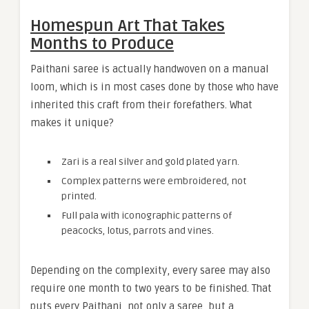
Homespun Art That Takes
Months to Produce
Paithani saree is actually handwoven on a manual
loom, which is in most cases done by those who have
inherited this craft from their forefathers. What
makes it unique?
Zari is a real silver and gold plated yarn.
Complex patterns were embroidered, not
printed.
Full pala with iconographic patterns of
peacocks, lotus, parrots and vines.
Depending on the complexity, every saree may also
require one month to two years to be finished. That
puts every Paithani, not only a saree, but a