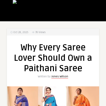
Oct 28, 2025
78
Views
Why Every Saree
Lover Should Own a
Paithani Saree
Written by
Jones Wilson