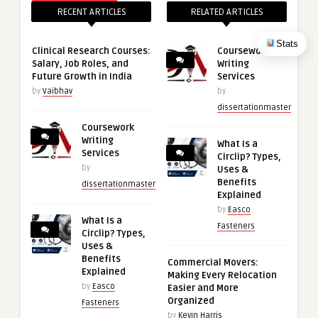
RECENT ARTICLES
RELATED ARTICLES
Stats
Clinical Research Courses:
Coursework
Salary, Job Roles, and
Writing
Future Growth in India
Services
by
Vaibhav
by
dissertationmaster
Coursework
Writing
What Is a
Services
Circlip? Types,
by
Uses &
Benefits
dissertationmaster
Explained
by
Easco
What Is a
Fasteners
Circlip? Types,
Uses &
Benefits
Commercial Movers:
Explained
Making Every Relocation
by
Easco
Easier and More
Organized
Fasteners
by
Kevin Harris