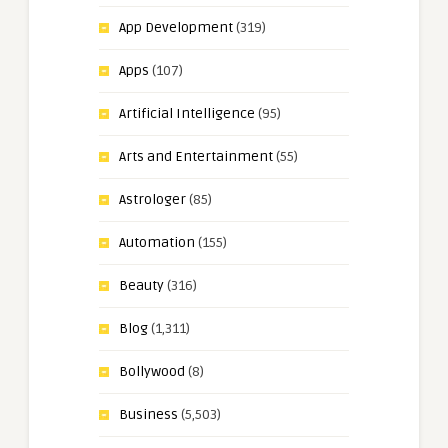
App Development
(319)
Apps
(107)
Artificial Intelligence
(95)
Arts and Entertainment
(55)
Astrologer
(85)
Automation
(155)
Beauty
(316)
Blog
(1,311)
Bollywood
(8)
Business
(5,503)