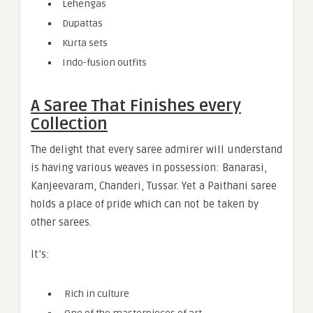
Lehengas
Dupattas
Kurta sets
Indo-fusion outfits
A Saree That Finishes every
Collection
The delight that every saree admirer will understand
is having various weaves in possession: Banarasi,
Kanjeevaram, Chanderi, Tussar. Yet a Paithani saree
holds a place of pride which can not be taken by
other sarees.
It’s:
Rich in culture