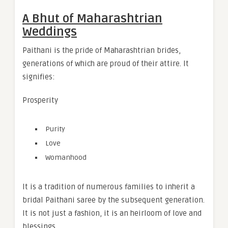
A Bhut of Maharashtrian
Weddings
Paithani is the pride of Maharashtrian brides,
generations of which are proud of their attire. It
signifies:
Prosperity
Purity
Love
Womanhood
It is a tradition of numerous families to inherit a
bridal Paithani saree by the subsequent generation.
It is not just a fashion, it is an heirloom of love and
blessings.