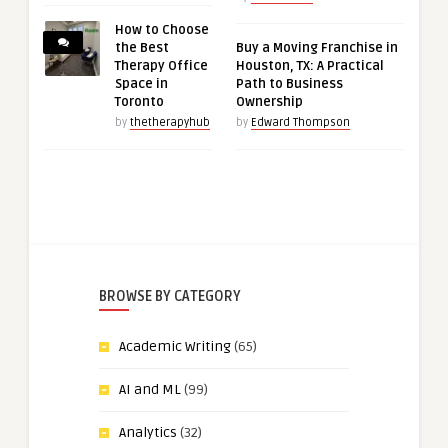
How to Choose
the Best
Buy a Moving Franchise in
Therapy Office
Houston, TX: A Practical
Space in
Path to Business
Toronto
Ownership
by
thetherapyhub
by
Edward Thompson
BROWSE BY CATEGORY
Academic Writing
(65)
AI and ML
(99)
Analytics
(32)