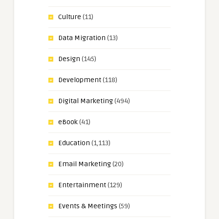
Culture
(11)
Data Migration
(13)
Design
(145)
Development
(118)
Digital Marketing
(494)
eBook
(41)
Education
(1,113)
Email Marketing
(20)
Entertainment
(129)
Events & Meetings
(59)