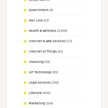
Government
(4)
Hair Loss
(23)
Health & Wellness
(3,898)
Internet & Web Services
(73)
Internet of Things
(22)
Investing
(19)
IoT Technology
(85)
Legal Services
(302)
Lifestyle
(490)
Marketing
(104)