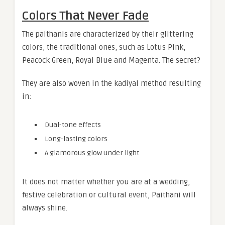
Colors That Never Fade
The paithanis are characterized by their glittering
colors, the traditional ones, such as Lotus Pink,
Peacock Green, Royal Blue and Magenta. The secret?
They are also woven in the kadiyal method resulting
in:
Dual-tone effects
Long-lasting colors
A glamorous glow under light
It does not matter whether you are at a wedding,
festive celebration or cultural event, Paithani will
always shine.