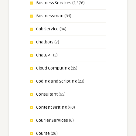
Business Services
(1,376)
Businessman
(81)
Cab Service
(34)
Chatbots
(7)
ChatGPT
(5)
Cloud Computing
(15)
Coding and Scripting
(23)
Consultant
(65)
Content Writing
(40)
Courier Services
(6)
Course
(26)