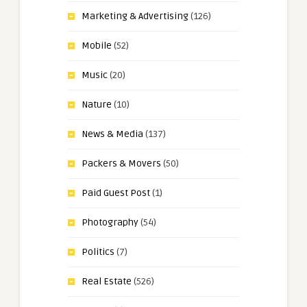
Marketing & Advertising
(126)
Mobile
(52)
Music
(20)
Nature
(10)
News & Media
(137)
Packers & Movers
(50)
Paid Guest Post
(1)
Photography
(54)
Politics
(7)
Real Estate
(526)