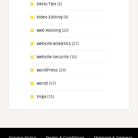
Vastu Tips
(2)
Video Editing
(8)
Web Hosting
(22)
Website Analytics
(27)
Website Security
(16)
WordPress
(29)
World
(47)
Yoga
(11)
Privacy Policy
|
Terms & Conditions
|
Shipping & Delivery