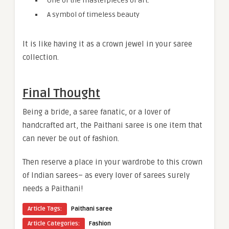
One of the masterpieces of art.
A symbol of timeless beauty
It is like having it as a crown jewel in your saree
collection.
Final Thought
Being a bride, a saree fanatic, or a lover of
handcrafted art, the Paithani saree is one item that
can never be out of fashion.
Then reserve a place in your wardrobe to this crown
of Indian sarees– as every lover of sarees surely
needs a Paithani!
Article Tags:
Paithani saree
Article Categories:
Fashion