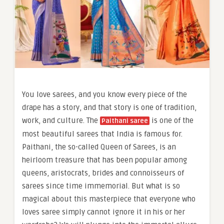
You love sarees, and you know every piece of the
drape has a story, and that story is one of tradition,
work, and culture. The
is one of the
Paithani saree
most beautiful sarees that India is famous for.
Paithani, the so-called Queen of Sarees, is an
heirloom treasure that has been popular among
queens, aristocrats, brides and connoisseurs of
sarees since time immemorial. But what is so
magical about this masterpiece that everyone who
loves saree simply cannot ignore it in his or her