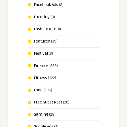
Facebook Ads
(8)
Farming
(8)
Fashion
(6,194)
Featured
(39)
Festival
(3)
Finance
(556)
Fitness
(122)
Food
(196)
Free Guest Post
(20)
Gaming
(28)
Google Ads
(5)