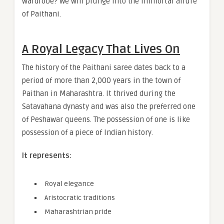
wardrobe? We will plunge into the immortal allure
of Paithani.
A Royal Legacy That Lives On
The history of the Paithani saree dates back to a
period of more than 2,000 years in the town of
Paithan in Maharashtra. It thrived during the
Satavahana dynasty and was also the preferred one
of Peshawar queens. The possession of one is like
possession of a piece of Indian history.
It represents:
Royal elegance
Aristocratic traditions
Maharashtrian pride