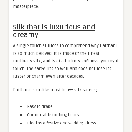
masterpiece.
Silk that is luxurious and
dreamy
A single touch suffices to comprehend why Paithani
is so much beloved. It is made of the finest
mulberry silk, and is of a buttery-softness, yet regal
touch. The saree fits so well and does not lose its
luster or charm even after decades.
Paithani is unlike most heavy silk sarees;
Easy to drape
Comfortable for long hours
Ideal as a festive and wedding dress.