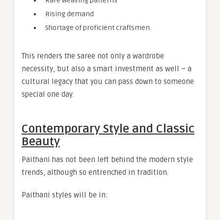
Rare weaving patterns
Rising demand
Shortage of proficient craftsmen.
This renders the saree not only a wardrobe
necessity, but also a smart investment as well – a
cultural legacy that you can pass down to someone
special one day.
Contemporary Style and Classic
Beauty
Paithani has not been left behind the modern style
trends, although so entrenched in tradition.
Paithani styles will be in: