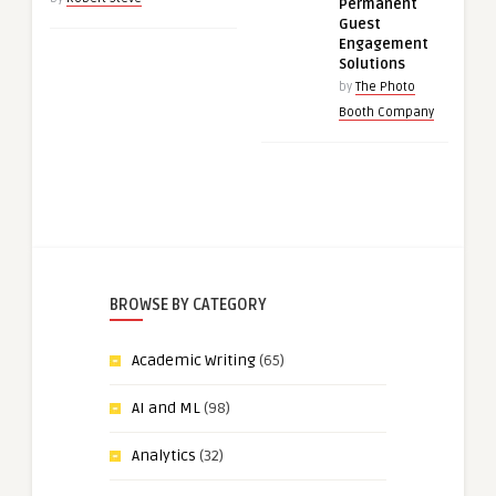
Permanent
Guest
Engagement
Solutions
by
The Photo
Booth Company
BROWSE BY CATEGORY
Academic Writing
(65)
AI and ML
(98)
Analytics
(32)