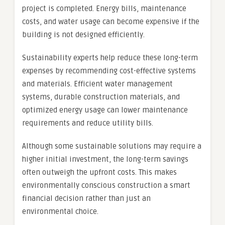
project is completed. Energy bills, maintenance
costs, and water usage can become expensive if the
building is not designed efficiently.
Sustainability experts help reduce these long-term
expenses by recommending cost-effective systems
and materials. Efficient water management
systems, durable construction materials, and
optimized energy usage can lower maintenance
requirements and reduce utility bills.
Although some sustainable solutions may require a
higher initial investment, the long-term savings
often outweigh the upfront costs. This makes
environmentally conscious construction a smart
financial decision rather than just an
environmental choice.