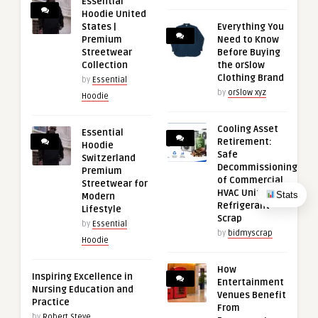
Essential
Hoodie United
States |
Everything You
Premium
Need to Know
Streetwear
Before Buying
Collection
the orSlow
Clothing Brand
by
Essential
by
orSlow xyz
Hoodie
Cooling Asset
Essential
Retirement:
Hoodie
Safe
Switzerland
Decommissioning
Premium
of Commercial
Streetwear for
HVAC Units and
Stats
Modern
Refrigerant
Lifestyle
Scrap
by
Essential
by
bidmyscrap
Hoodie
How
Inspiring Excellence in
Entertainment
Nursing Education and
Venues Benefit
Practice
From
by
Robert Steve