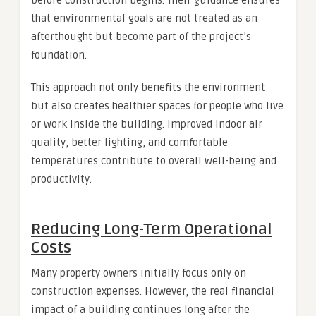
before construction begins. Their guidance ensures
that environmental goals are not treated as an
afterthought but become part of the project’s
foundation.
This approach not only benefits the environment
but also creates healthier spaces for people who live
or work inside the building. Improved indoor air
quality, better lighting, and comfortable
temperatures contribute to overall well-being and
productivity.
Reducing Long-Term Operational
Costs
Many property owners initially focus only on
construction expenses. However, the real financial
impact of a building continues long after the