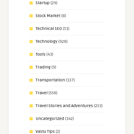
Startup
(29)
Stock Market
(8)
Technical SEO
(51)
Technology
(928)
Tools
(43)
Trading
(9)
Transportation
(137)
Travel
(558)
Travel Stories and Adventures
(253)
Uncategorized
(142)
Vastu Tips
(2)