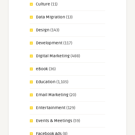
Culture
(11)
Data Migration
(13)
Design
(143)
Development
(117)
Digital Marketing
(488)
eBook
(36)
Education
(1,105)
Email Marketing
(20)
Entertainment
(129)
Events & Meetings
(59)
Facebook Ads
(8)