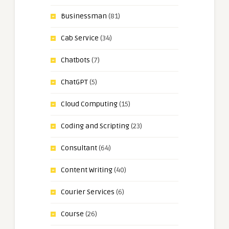
Businessman
(81)
Cab Service
(34)
Chatbots
(7)
ChatGPT
(5)
Cloud Computing
(15)
Coding and Scripting
(23)
Consultant
(64)
Content Writing
(40)
Courier Services
(6)
Course
(26)