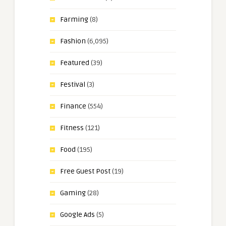
Farming
(8)
Fashion
(6,095)
Featured
(39)
Festival
(3)
Finance
(554)
Fitness
(121)
Food
(195)
Free Guest Post
(19)
Gaming
(28)
Google Ads
(5)