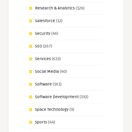
Research & Analytics
(126)
Salesforce
(12)
Security
(46)
SEO
(267)
Services
(633)
Social Media
(40)
Software
(161)
Software Development
(192)
Space Technology
(9)
Sports
(44)