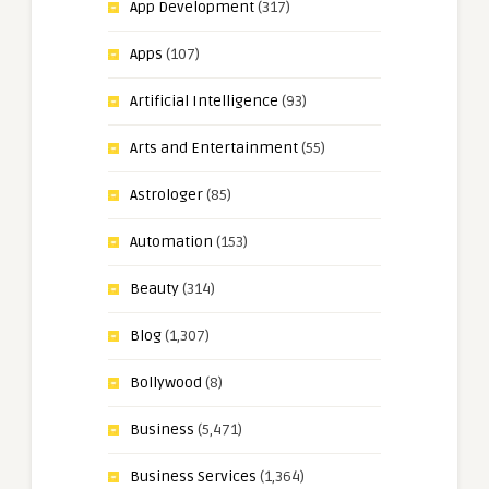
App Development
(317)
Apps
(107)
Artificial Intelligence
(93)
Arts and Entertainment
(55)
Astrologer
(85)
Automation
(153)
Beauty
(314)
Blog
(1,307)
Bollywood
(8)
Business
(5,471)
Business Services
(1,364)