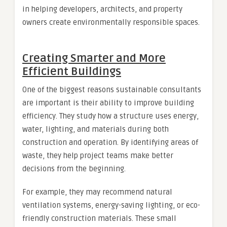
in helping developers, architects, and property
owners create environmentally responsible spaces.
Creating Smarter and More
Efficient Buildings
One of the biggest reasons sustainable consultants
are important is their ability to improve building
efficiency. They study how a structure uses energy,
water, lighting, and materials during both
construction and operation. By identifying areas of
waste, they help project teams make better
decisions from the beginning.
For example, they may recommend natural
ventilation systems, energy-saving lighting, or eco-
friendly construction materials. These small