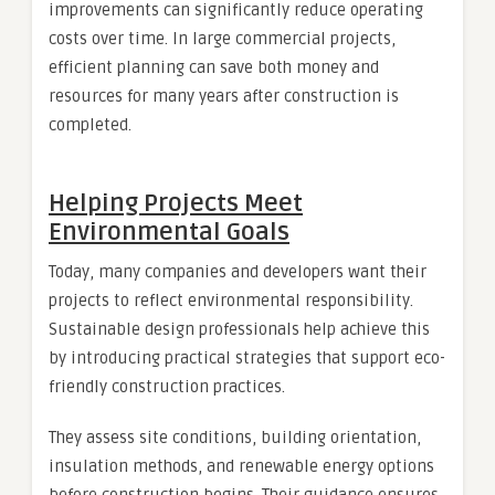
improvements can significantly reduce operating
costs over time. In large commercial projects,
efficient planning can save both money and
resources for many years after construction is
completed.
Helping Projects Meet
Environmental Goals
Today, many companies and developers want their
projects to reflect environmental responsibility.
Sustainable design professionals help achieve this
by introducing practical strategies that support eco-
friendly construction practices.
They assess site conditions, building orientation,
insulation methods, and renewable energy options