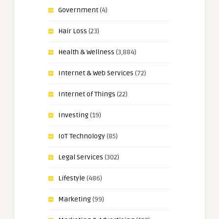
Government
(4)
Hair Loss
(23)
Health & Wellness
(3,884)
Internet & Web Services
(72)
Internet of Things
(22)
Investing
(19)
IoT Technology
(85)
Legal Services
(302)
Lifestyle
(486)
Marketing
(99)