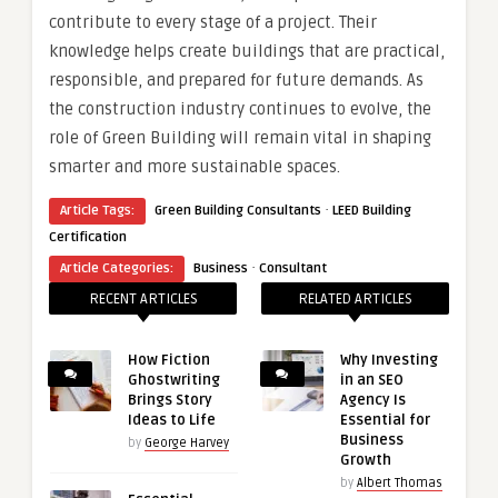
contribute to every stage of a project. Their
knowledge helps create buildings that are practical,
responsible, and prepared for future demands. As
the construction industry continues to evolve, the
role of Green Building
will remain vital in shaping
smarter and more sustainable spaces.
·
Article Tags:
Green Building Consultants
LEED Building
Certification
·
Article Categories:
Business
Consultant
RECENT ARTICLES
RELATED ARTICLES
How Fiction
Why Investing
Ghostwriting
in an SEO
Brings Story
Agency Is
Ideas to Life
Essential for
Business
by
George Harvey
Growth
by
Albert Thomas