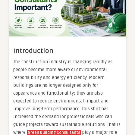
Introduction
The construction industry is changing rapidly as
people become more aware of environmental
responsibility and energy efficiency. Modern
buildings are no longer designed only for
appearance and functionality; they are also
expected to reduce environmental impact and
improve long-term performance. This shift has
increased the demand for professionals who can
guide projects toward sustainable solutions. That is
where
play a major role
Green Building Consultants