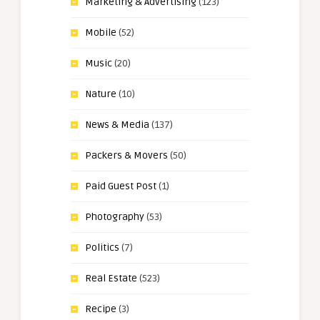
Marketing & Advertising
(123)
Mobile
(52)
Music
(20)
Nature
(10)
News & Media
(137)
Packers & Movers
(50)
Paid Guest Post
(1)
Photography
(53)
Politics
(7)
Real Estate
(523)
Recipe
(3)