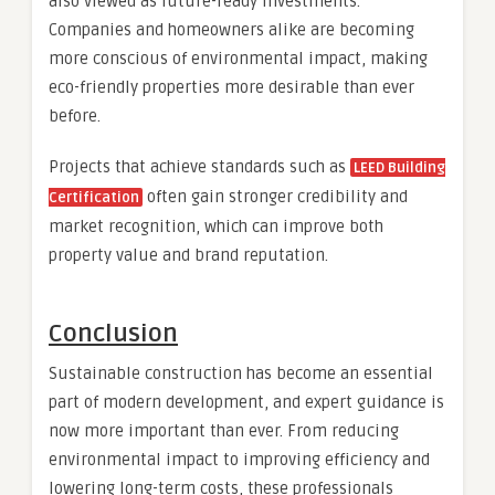
also viewed as future-ready investments.
Companies and homeowners alike are becoming
more conscious of environmental impact, making
eco-friendly properties more desirable than ever
before.
Projects that achieve standards such as
LEED Building
often gain stronger credibility and
Certification
market recognition, which can improve both
property value and brand reputation.
Conclusion
Sustainable construction has become an essential
part of modern development, and expert guidance is
now more important than ever. From reducing
environmental impact to improving efficiency and
lowering long-term costs, these professionals