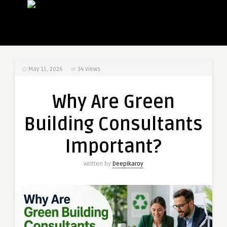
May 15, 2026
34
Views
Why Are Green
Building Consultants
Important?
Written by
Deepikaroy