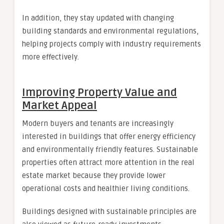
In addition, they stay updated with changing
building standards and environmental regulations,
helping projects comply with industry requirements
more effectively.
Improving Property Value and
Market Appeal
Modern buyers and tenants are increasingly
interested in buildings that offer energy efficiency
and environmentally friendly features. Sustainable
properties often attract more attention in the real
estate market because they provide lower
operational costs and healthier living conditions.
Buildings designed with sustainable principles are