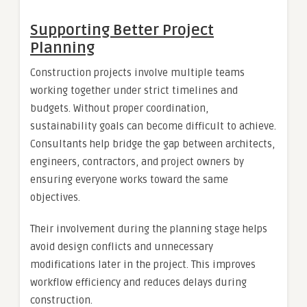
Supporting Better Project
Planning
Construction projects involve multiple teams
working together under strict timelines and
budgets. Without proper coordination,
sustainability goals can become difficult to achieve.
Consultants help bridge the gap between architects,
engineers, contractors, and project owners by
ensuring everyone works toward the same
objectives.
Their involvement during the planning stage helps
avoid design conflicts and unnecessary
modifications later in the project. This improves
workflow efficiency and reduces delays during
construction.