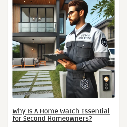
Why Is A Home Watch Essential
for Second Homeowners?