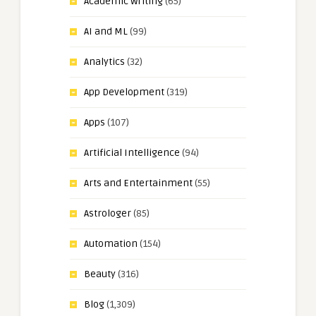
Academic Writing
(65)
AI and ML
(99)
Analytics
(32)
App Development
(319)
Apps
(107)
Artificial Intelligence
(94)
Arts and Entertainment
(55)
Astrologer
(85)
Automation
(154)
Beauty
(316)
Blog
(1,309)