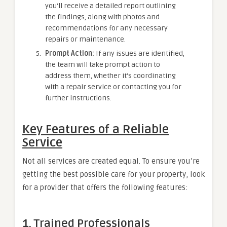
you’ll receive a detailed report outlining
the findings, along with photos and
recommendations for any necessary
repairs or maintenance.
Prompt Action:
If any issues are identified,
the team will take prompt action to
address them, whether it’s coordinating
with a repair service or contacting you for
further instructions.
Key Features of a Reliable
Service
Not all services are created equal. To ensure you’re
getting the best possible care for your property, look
for a provider that offers the following features:
1. Trained Professionals