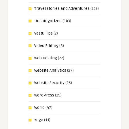
Travel Stories and Adventures
(253)
Uncategorized
(143)
Vastu Tips
(2)
Video Editing
(8)
Web Hosting
(22)
Website Analytics
(27)
Website Security
(16)
WordPress
(29)
World
(47)
Yoga
(11)