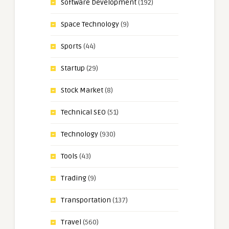
Software Development
(192)
Space Technology
(9)
Sports
(44)
Startup
(29)
Stock Market
(8)
Technical SEO
(51)
Technology
(930)
Tools
(43)
Trading
(9)
Transportation
(137)
Travel
(560)