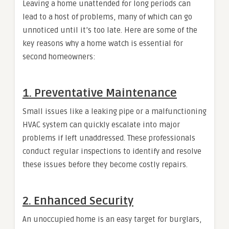
Leaving a home unattended for long periods can
lead to a host of problems, many of which can go
unnoticed until it’s too late. Here are some of the
key reasons why a home watch is essential for
second homeowners:
1. Preventative Maintenance
Small issues like a leaking pipe or a malfunctioning
HVAC system can quickly escalate into major
problems if left unaddressed. These professionals
conduct regular inspections to identify and resolve
these issues before they become costly repairs.
2. Enhanced Security
An unoccupied home is an easy target for burglars,