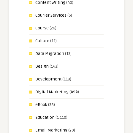
Content Writing
(40)
Courier Services
(6)
Course
(26)
Culture
(11)
Data Migration
(13)
Design
(143)
Development
(118)
Digital Marketing
(494)
eBook
(38)
Education
(1,110)
Email Marketing
(20)