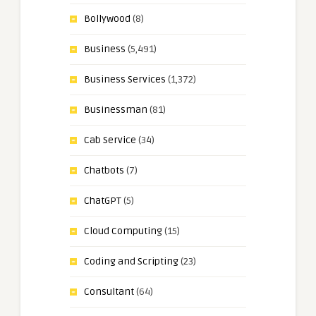
Bollywood
(8)
Business
(5,491)
Business Services
(1,372)
Businessman
(81)
Cab Service
(34)
Chatbots
(7)
ChatGPT
(5)
Cloud Computing
(15)
Coding and Scripting
(23)
Consultant
(64)