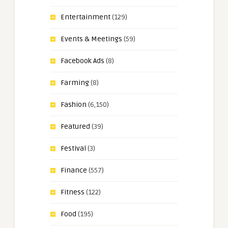
Entertainment
(129)
Events & Meetings
(59)
Facebook Ads
(8)
Farming
(8)
Fashion
(6,150)
Featured
(39)
Festival
(3)
Finance
(557)
Fitness
(122)
Food
(195)