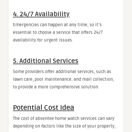
4. 24/7 Availability
Emergencies can happen at any time, so it’s
essential to choose a service that offers 24/7
availability for urgent issues.
5. Additional Services
Some providers offer additional services, such as
lawn care, pool maintenance, and mail collection,
to provide a more comprehensive solution.
Potential Cost Idea
The cost of absentee home watch services can vary
depending on factors like the size of your property,