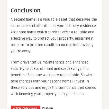
Conclusion
A second home is a valuable asset that deserves the
same care and attention as your primary residence.
Absentee home watch services offer a reliable and
effective way to protect your property, ensuring it
remains in pristine condition no matter how long
you’re away.
From preventative maintenance and enhanced
security to peace of mind and cost savings, the
benefits of a home watch are undeniable. So why
take chances with your second home? Invest in
these services and enjoy the confidence that comes
with knowing your property is in good hands.
Article Categories:
Fashion