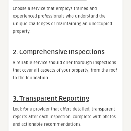
Choose a service that employs trained and
experienced professionals who understand the
unique challenges of maintaining an unoccupied
property.
2. Comprehensive Inspections
A reliable service should offer thorough inspections
that cover all aspects of your property, from the roof
to the foundation.
3. Transparent Reporting
Look for a provider that offers detailed, transparent
reports after each inspection, complete with photos
and actionable recommendations.