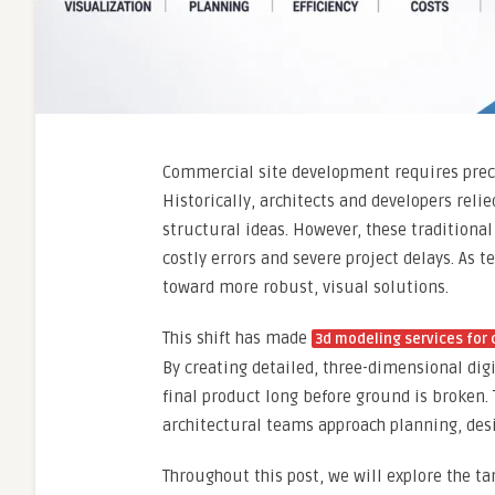
Commercial site development requires preci
Historically, architects and developers rel
structural ideas. However, these traditiona
costly errors and severe project delays. As 
toward more robust, visual solutions.
This shift has made
3d modeling services for
By creating detailed, three-dimensional digi
final product long before ground is broken
architectural teams approach planning, des
Throughout this post, we will explore the ta