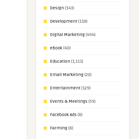
Design
(143)
Development
(118)
Digital Marketing
(494)
eBook
(40)
Education
(1,111)
Email Marketing
(20)
Entertainment
(129)
Events & Meetings
(59)
Facebook Ads
(8)
Farming
(8)