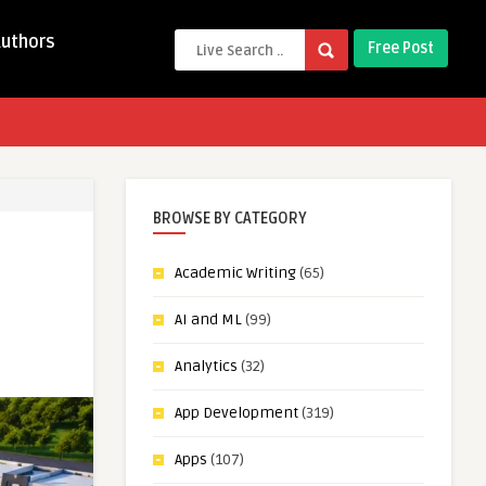
Authors
Free Post
BROWSE BY CATEGORY
Academic Writing
(65)
AI and ML
(99)
Analytics
(32)
App Development
(319)
Apps
(107)