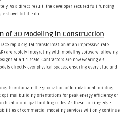
ely. As a direct result, the developer secured full funding
e shovel hit the dirt.
on of 3D Modeling in Construction
ace rapid digital transformation at an impressive rate.
AR) are rapidly integrating with modeling software, allowing
designs at a 1:1 scale. Contractors are now wearing AR
models directly over physical spaces, ensuring every stud and
inning to automate the generation of foundational building
optimal building orientations for peak energy efficiency or
n local municipal building codes. As these cutting-edge
abilities of commercial modeling services will only continue