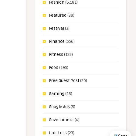
Fashion
(6,181)
Featured
(39)
Festival
(3)
Finance
(556)
Fitness
(122)
Food
(195)
Free Guest Post
(20)
Gaming
(28)
Google Ads
(5)
Government
(4)
Hair Loss
(23)