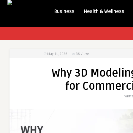
Business
Health & Wellness
May 11, 2026
36
Views
Why 3D Modeling
for Commerci
Writt