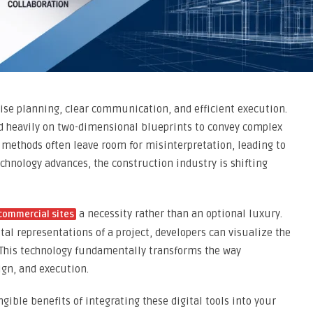
se planning, clear communication, and efficient execution.
ied heavily on two-dimensional blueprints to convey complex
l methods often leave room for misinterpretation, leading to
technology advances, the construction industry is shifting
a necessity rather than an optional luxury.
 commercial sites
tal representations of a project, developers can visualize the
. This technology fundamentally transforms the way
ign, and execution.
ngible benefits of integrating these digital tools into your