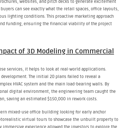
rochures, websites, and pitch decks to generate excitement
 buyers can see exactly what the retail spaces, office layouts,
us lighting conditions. This proactive marketing approach
nd funding, ensuring the financial viability of the project
Impact of 3D Modeling in Commercial
e services, it helps to look at real-world applications.
 development. The initial 2D plans failed to reveal a
complex HVAC system and the main load-bearing walls. By
ional digital environment, the engineering team caught the
an, saving an estimated $150,000 in rework costs.
rn mixed-use office building looking for early anchor
orealistic virtual tours to showcase the unbuilt property to
ly immersive experience allowed the investors to explore the