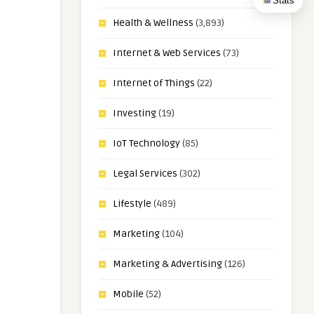
Stats
Health & Wellness
(3,893)
Internet & Web Services
(73)
Internet of Things
(22)
Investing
(19)
IoT Technology
(85)
Legal Services
(302)
Lifestyle
(489)
Marketing
(104)
Marketing & Advertising
(126)
Mobile
(52)