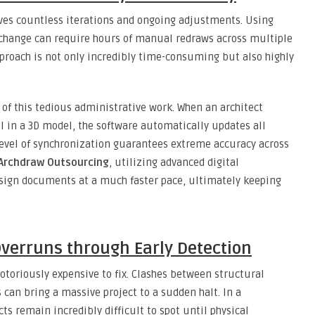
lves countless iterations and ongoing adjustments. Using
 change can require hours of manual redraws across multiple
approach is not only incredibly time-consuming but also highly
f this tedious administrative work. When an architect
al in a 3D model, the software automatically updates all
level of synchronization guarantees extreme accuracy across
Archdraw Outsourcing
, utilizing advanced digital
sign documents at a much faster pace, ultimately keeping
Overruns through Early Detection
otoriously expensive to fix. Clashes between structural
can bring a massive project to a sudden halt. In a
cts remain incredibly difficult to spot until physical