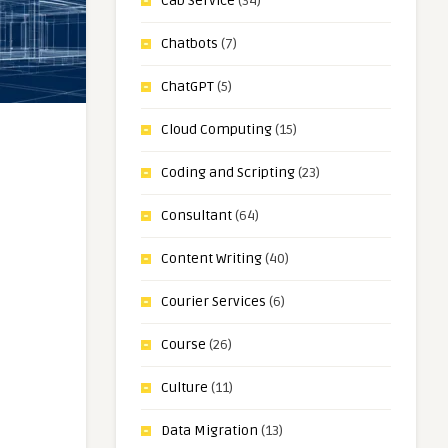
Cab Service
(34)
Chatbots
(7)
ChatGPT
(5)
Cloud Computing
(15)
Coding and Scripting
(23)
Consultant
(64)
Content Writing
(40)
Courier Services
(6)
Course
(26)
Culture
(11)
Data Migration
(13)