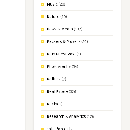
Music
(20)
Nature
(10)
News & Media
(137)
Packers & Movers
(50)
Paid Guest Post
(1)
Photography
(54)
Politics
(7)
Real Estate
(526)
Recipe
(3)
Research & Analytics
(126)
Salesforce
(12)