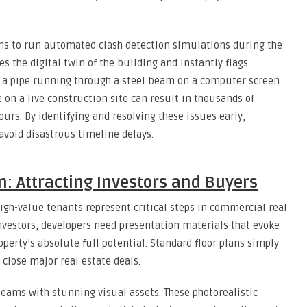
s to run automated clash detection simulations during the
s the digital twin of the building and instantly flags
 a pipe running through a steel beam on a computer screen
e on a live construction site can result in thousands of
ours. By identifying and resolving these issues early,
avoid disastrous timeline delays.
: Attracting Investors and Buyers
gh-value tenants represent critical steps in commercial real
nvestors, developers need presentation materials that evoke
erty’s absolute full potential. Standard floor plans simply
 close major real estate deals.
eams with stunning visual assets. These photorealistic