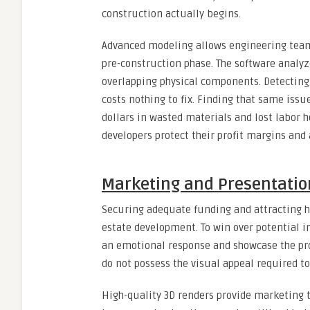
construction actually begins.
Advanced modeling allows engineering team
pre-construction phase. The software analyze
overlapping physical components. Detecting
costs nothing to fix. Finding that same issu
dollars in wasted materials and lost labor h
developers protect their profit margins and 
Marketing and Presentation
Securing adequate funding and attracting hi
estate development. To win over potential i
an emotional response and showcase the prop
do not possess the visual appeal required to
High-quality 3D renders provide marketing t