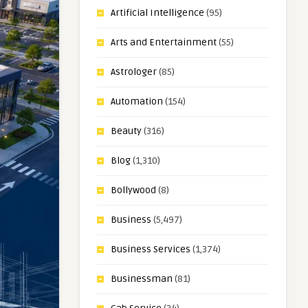
Artificial Intelligence
(95)
Arts and Entertainment
(55)
Astrologer
(85)
Automation
(154)
Beauty
(316)
Blog
(1,310)
Bollywood
(8)
Business
(5,497)
Business Services
(1,374)
Businessman
(81)