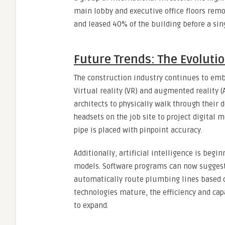
main lobby and executive office floors remot
and leased 40% of the building before a singl
Future Trends: The Evoluti
The construction industry continues to embr
Virtual reality (VR) and augmented reality (
architects to physically walk through their 
headsets on the job site to project digital 
pipe is placed with pinpoint accuracy.
Additionally, artificial intelligence is beg
models. Software programs can now suggest 
automatically route plumbing lines based o
technologies mature, the efficiency and cap
to expand.