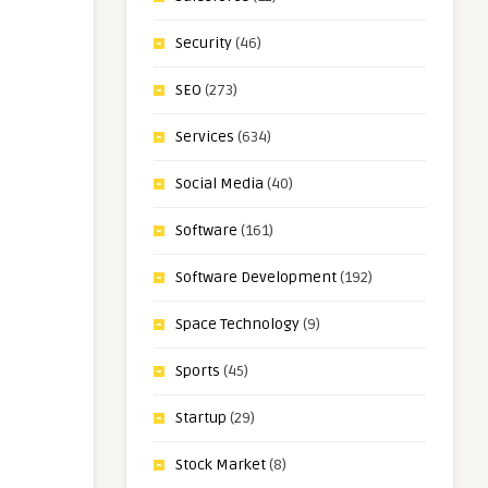
Security
(46)
SEO
(273)
Services
(634)
Social Media
(40)
Software
(161)
Software Development
(192)
Space Technology
(9)
Sports
(45)
Startup
(29)
Stock Market
(8)