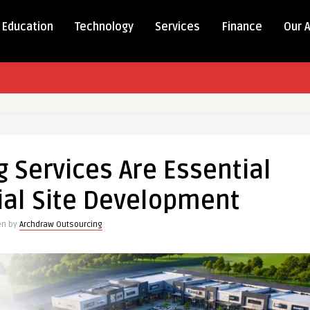
Education
Technology
Services
Finance
Our 
 Services Are Essential
al Site Development
en by
Archdraw Outsourcing