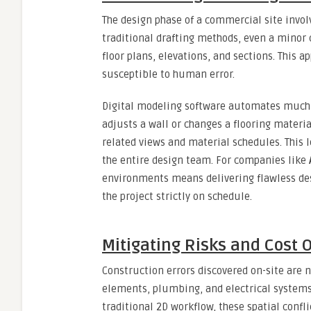
The design phase of a commercial site invo
traditional drafting methods, even a minor
floor plans, elevations, and sections. This 
susceptible to human error.
Digital modeling software automates much o
adjusts a wall or changes a flooring materi
related views and material schedules. This 
the entire design team. For companies like
environments means delivering flawless de
the project strictly on schedule.
Mitigating Risks and Cost 
Construction errors discovered on-site are n
elements, plumbing, and electrical systems 
traditional 2D workflow, these spatial confli