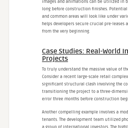
images and animations can be utilized in b
long before construction finishes. Potential
and common areas will look like under vario
helps developers secure crucial pre-leases a
from the very beginning.
Case Studies: Real-World 
Projects
To truly understand the massive value of thes
Consider a recent large-scale retail complex
significant structural clash involving the 
transitioning the project to a three-dimens
error three months before construction beg
Another compelling example involves a mode
tenants. The development team utilized phot
a group of international investors. The high