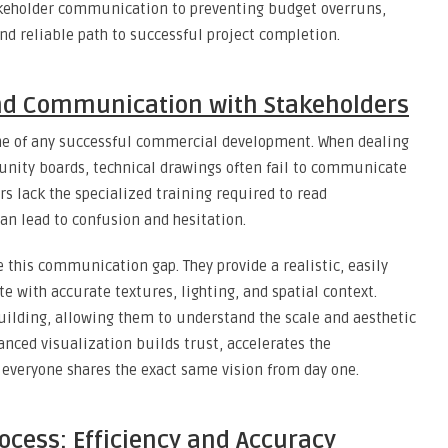
keholder communication to preventing budget overruns,
d reliable path to successful project completion.
nd Communication with Stakeholders
e of any successful commercial development. When dealing
munity boards, technical drawings often fail to communicate
rs lack the specialized training required to read
an lead to confusion and hesitation.
 this communication gap. They provide a realistic, easily
te with accurate textures, lighting, and spatial context.
building, allowing them to understand the scale and aesthetic
anced visualization builds trust, accelerates the
 everyone shares the exact same vision from day one.
ocess: Efficiency and Accuracy