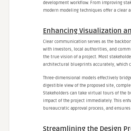
development workflow. From improving sta
modern modeling techniques offer a clear an
Enhancing Visualization a
Clear communication serves as the backbon
with investors, local authorities, and com
the true vision of a project. Most stakeholde
architectural blueprints accurately, which c
Three-dimensional models effectively bridge
digestible view of the proposed site, comple
Stakeholders can take virtual tours of the 
impact of the project immediately. This enh
bureaucratic approval process, and ensures
Streamlining the Design Pr