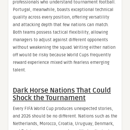
professionals who understand tournament football.
Portugal, meanwhile, boasts exceptional technical
quality across every position, offering versatility
and attacking depth that few nations can match.
Both teams possess tactical flexibility, allowing
managers to adjust against different opponents
without weakening the squad. Writing either nation
off would be risky because World Cups frequently
reward experience mixed with fearless emerging
talent.
Dark Horse Nations That Could
Shock the Tournament
Every FIFA World Cup produces unexpected stories,
and 2026 should be no different. Nations such as the
Netherlands, Morocco, Croatia, Uruguay, Denmark,