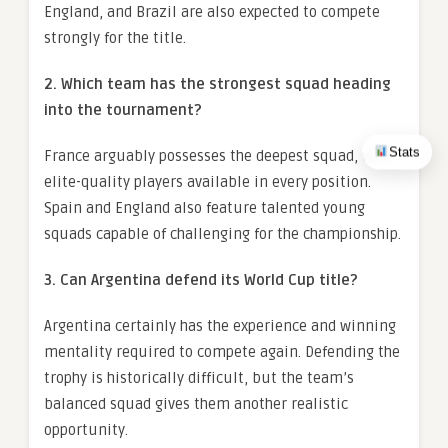
England, and Brazil are also expected to compete
strongly for the title.
2. Which team has the strongest squad heading
into the tournament?
Stats
France arguably possesses the deepest squad, with
elite-quality players available in every position.
Spain and England also feature talented young
squads capable of challenging for the championship.
3. Can Argentina defend its World Cup title?
Argentina certainly has the experience and winning
mentality required to compete again. Defending the
trophy is historically difficult, but the team’s
balanced squad gives them another realistic
opportunity.