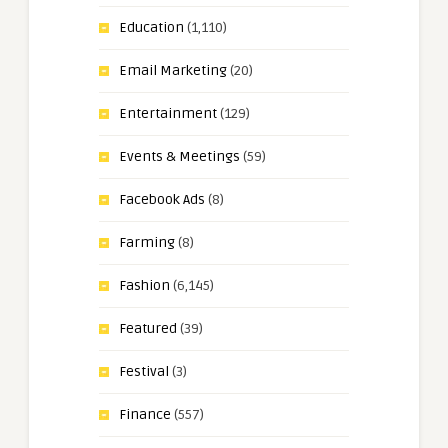
Education
(1,110)
Email Marketing
(20)
Entertainment
(129)
Events & Meetings
(59)
Facebook Ads
(8)
Farming
(8)
Fashion
(6,145)
Featured
(39)
Festival
(3)
Finance
(557)