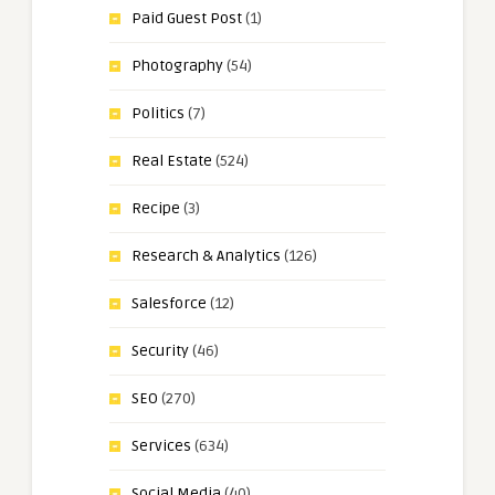
Paid Guest Post
(1)
Photography
(54)
Politics
(7)
Real Estate
(524)
Recipe
(3)
Research & Analytics
(126)
Salesforce
(12)
Security
(46)
SEO
(270)
Services
(634)
Social Media
(40)