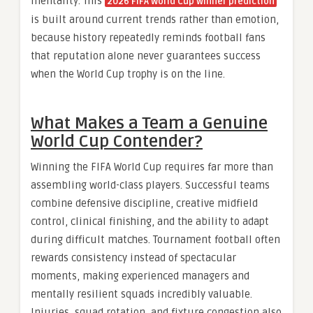
mentality. This
2026 FIFA World Cup winner prediction
is built around current trends rather than emotion,
because history repeatedly reminds football fans
that reputation alone never guarantees success
when the World Cup trophy is on the line.
What Makes a Team a Genuine
World Cup Contender?
Winning the FIFA World Cup requires far more than
assembling world-class players. Successful teams
combine defensive discipline, creative midfield
control, clinical finishing, and the ability to adapt
during difficult matches. Tournament football often
rewards consistency instead of spectacular
moments, making experienced managers and
mentally resilient squads incredibly valuable.
Injuries, squad rotation, and fixture congestion also