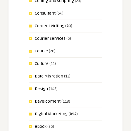
Coding and Scripting
(23)
Consultant
(64)
Content Writing
(40)
Courier Services
(6)
Course
(26)
Culture
(11)
Data Migration
(13)
Design
(143)
Development
(118)
Digital Marketing
(494)
eBook
(36)