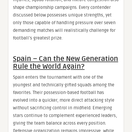
shape championship campaigns. Every contender
discussed below possesses unique strengths, yet
only those capable of handling pressure over seven
demanding matches will realistically challenge for
football’s greatest prize.
Spain – Can the New Generation
Rule the World Again?
Spain enters the tournament with one of the
youngest and technically gifted squads among the
favorites. Their possession-based football has
evolved into a quicker, more direct attacking style
without sacrificing control in midfield. Emerging
stars continue to complement experienced leaders,
giving the team balance across every position.
Defensive organization remains impressive, while