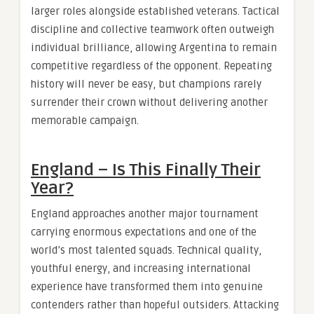
larger roles alongside established veterans. Tactical
discipline and collective teamwork often outweigh
individual brilliance, allowing Argentina to remain
competitive regardless of the opponent. Repeating
history will never be easy, but champions rarely
surrender their crown without delivering another
memorable campaign.
England – Is This Finally Their
Year?
England approaches another major tournament
carrying enormous expectations and one of the
world’s most talented squads. Technical quality,
youthful energy, and increasing international
experience have transformed them into genuine
contenders rather than hopeful outsiders. Attacking