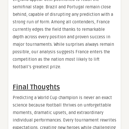
semifinal stage. Brazil and Portugal remain close
behind, capable of disrupting any prediction with a
strong run of form. Among all contenders, France
currently edges the field thanks to remarkable
depth across every position and proven success in
major tournaments. While surprises always remain
possible, our analysis suggests France enters the
competition as the nation most likely to lift
football’s greatest prize.
Final Thoughts
Predicting a World Cup champion is never an exact
science because football thrives on unforgettable
moments, dramatic upsets, and extraordinary
individual performances. Every tournament rewrites
expectations, creating new heroes while challenging