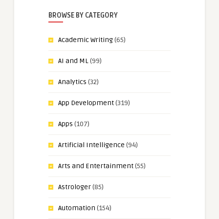
BROWSE BY CATEGORY
Academic Writing
(65)
AI and ML
(99)
Analytics
(32)
App Development
(319)
Apps
(107)
Artificial Intelligence
(94)
Arts and Entertainment
(55)
Astrologer
(85)
Automation
(154)