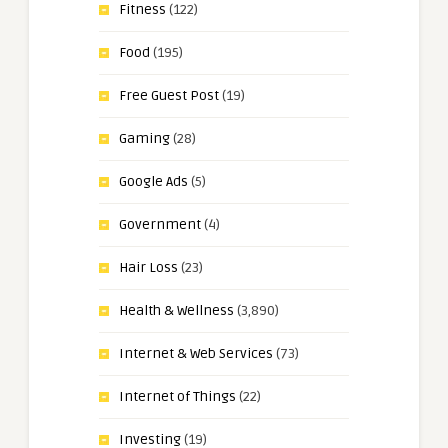
Fitness
(122)
Food
(195)
Free Guest Post
(19)
Gaming
(28)
Google Ads
(5)
Government
(4)
Hair Loss
(23)
Health & Wellness
(3,890)
Internet & Web Services
(73)
Internet of Things
(22)
Investing
(19)