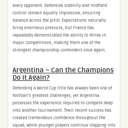
every opponent. Defensive stability and midfield
control remain equally impressive, ensuring
balance across the pitch. Expectations naturally
bring enormous pressure, but France has
repeatedly demonstrated the ability to thrive in
major competitions, making them one of the
strongest championship contenders once again.
Argentina – Can the Champions
Do It Again?
Defending a World Cup title has always been one of
football’s greatest challenges, yet Argentina
possesses the experience required to compete deep
into another tournament. Their recent success has
created tremendous confidence throughout the
squad, while younger players continue stepping into