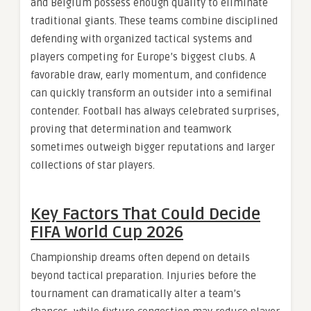
and Belgium possess enough quality to eliminate
traditional giants. These teams combine disciplined
defending with organized tactical systems and
players competing for Europe’s biggest clubs. A
favorable draw, early momentum, and confidence
can quickly transform an outsider into a semifinal
contender. Football has always celebrated surprises,
proving that determination and teamwork
sometimes outweigh bigger reputations and larger
collections of star players.
Key Factors That Could Decide
FIFA World Cup 2026
Championship dreams often depend on details
beyond tactical preparation. Injuries before the
tournament can dramatically alter a team’s