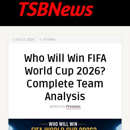
Jun 17, 2026
37
Views
Who Will Win FIFA
World Cup 2026?
Complete Team
Analysis
Written by
Previews