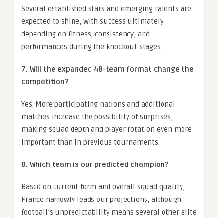
Several established stars and emerging talents are
expected to shine, with success ultimately
depending on fitness, consistency, and
performances during the knockout stages.
7. Will the expanded 48-team format change the
competition?
Yes. More participating nations and additional
matches increase the possibility of surprises,
making squad depth and player rotation even more
important than in previous tournaments.
8. Which team is our predicted champion?
Based on current form and overall squad quality,
France narrowly leads our projections, although
football’s unpredictability means several other elite