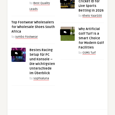
Cricket ID for
by
Best Quality
Live Sports
Leads
Betting in 2026
by
Khelo Yaar100
Top Footwear Wholesalers
for Wholesale Shoes South
Why Artificial
Africa
Golf Turf Is a
by
Jumbo Footwear
Smart Choice
for Modern Golf
Facilities
Bestes Racing
by
OSMS Turf
Setup für PC
und Konsole –
Die wichtigsten
Unterschiede
im Überblick
by
sophialuna