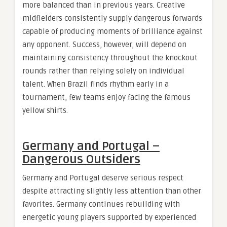
more balanced than in previous years. Creative
midfielders consistently supply dangerous forwards
capable of producing moments of brilliance against
any opponent. Success, however, will depend on
maintaining consistency throughout the knockout
rounds rather than relying solely on individual
talent. When Brazil finds rhythm early in a
tournament, few teams enjoy facing the famous
yellow shirts.
Germany and Portugal –
Dangerous Outsiders
Germany and Portugal deserve serious respect
despite attracting slightly less attention than other
favorites. Germany continues rebuilding with
energetic young players supported by experienced