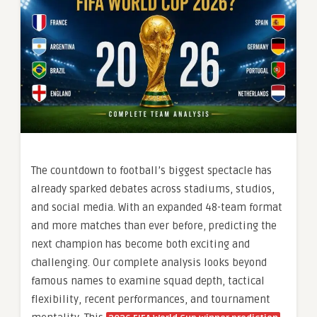
The countdown to football’s biggest spectacle has
already sparked debates across stadiums, studios,
and social media. With an expanded 48-team format
and more matches than ever before, predicting the
next champion has become both exciting and
challenging. Our complete analysis looks beyond
famous names to examine squad depth, tactical
flexibility, recent performances, and tournament