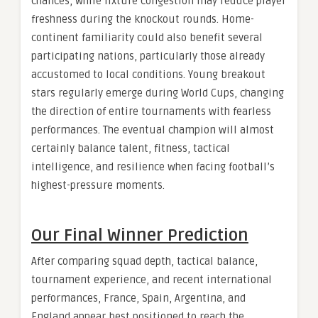
chances, while fixture congestion may reduce player
freshness during the knockout rounds. Home-
continent familiarity could also benefit several
participating nations, particularly those already
accustomed to local conditions. Young breakout
stars regularly emerge during World Cups, changing
the direction of entire tournaments with fearless
performances. The eventual champion will almost
certainly balance talent, fitness, tactical
intelligence, and resilience when facing football’s
highest-pressure moments.
Our Final Winner Prediction
After comparing squad depth, tactical balance,
tournament experience, and recent international
performances, France, Spain, Argentina, and
England appear best positioned to reach the