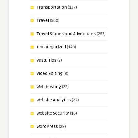
Transportation
(137)
Travel
(560)
Travel Stories and Adventures
(253)
Uncategorized
(143)
Vastu Tips
(2)
Video Editing
(8)
Web Hosting
(22)
Website Analytics
(27)
Website Security
(16)
WordPress
(29)