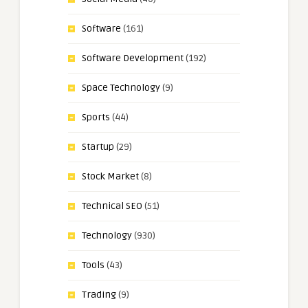
Software
(161)
Software Development
(192)
Space Technology
(9)
Sports
(44)
Startup
(29)
Stock Market
(8)
Technical SEO
(51)
Technology
(930)
Tools
(43)
Trading
(9)