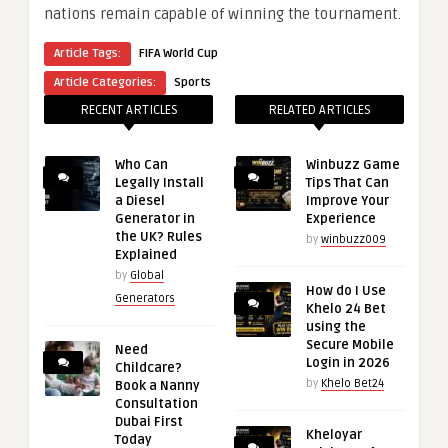
nations remain capable of winning the tournament.
Article Tags:
FIFA World Cup
Article Categories:
Sports
RECENT ARTICLES
RELATED ARTICLES
Who Can
Winbuzz Game
Legally Install
Tips That Can
a Diesel
Improve Your
Generator in
Experience
the UK? Rules
by
winbuzz009
Explained
by
Global
How do I Use
Generators
Khelo 24 Bet
using the
Secure Mobile
Need
Login in 2026
Childcare?
by
Khelo Bet24
Book a Nanny
Consultation
Dubai First
Kheloyar
Today