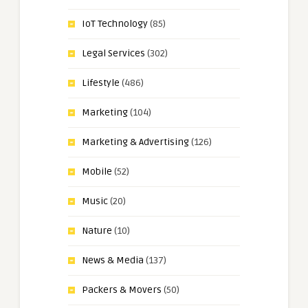
IoT Technology
(85)
Legal Services
(302)
Lifestyle
(486)
Marketing
(104)
Marketing & Advertising
(126)
Mobile
(52)
Music
(20)
Nature
(10)
News & Media
(137)
Packers & Movers
(50)