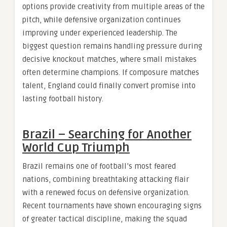
options provide creativity from multiple areas of the
pitch, while defensive organization continues
improving under experienced leadership. The
biggest question remains handling pressure during
decisive knockout matches, where small mistakes
often determine champions. If composure matches
talent, England could finally convert promise into
lasting football history.
Brazil – Searching for Another
World Cup Triumph
Brazil remains one of football’s most feared
nations, combining breathtaking attacking flair
with a renewed focus on defensive organization.
Recent tournaments have shown encouraging signs
of greater tactical discipline, making the squad