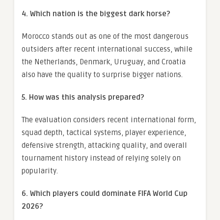
4. Which nation is the biggest dark horse?
Morocco stands out as one of the most dangerous
outsiders after recent international success, while
the Netherlands, Denmark, Uruguay, and Croatia
also have the quality to surprise bigger nations.
5. How was this analysis prepared?
The evaluation considers recent international form,
squad depth, tactical systems, player experience,
defensive strength, attacking quality, and overall
tournament history instead of relying solely on
popularity.
6. Which players could dominate FIFA World Cup
2026?