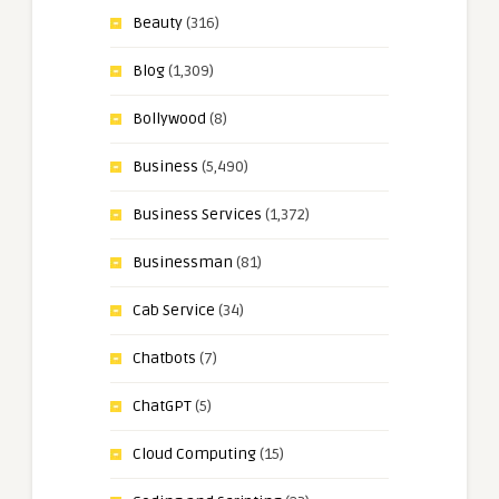
Beauty
(316)
Blog
(1,309)
Bollywood
(8)
Business
(5,490)
Business Services
(1,372)
Businessman
(81)
Cab Service
(34)
Chatbots
(7)
ChatGPT
(5)
Cloud Computing
(15)