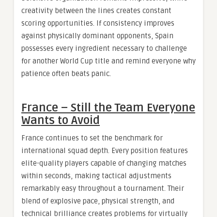
creativity between the lines creates constant
scoring opportunities. If consistency improves
against physically dominant opponents, Spain
possesses every ingredient necessary to challenge
for another World Cup title and remind everyone why
patience often beats panic.
France – Still the Team Everyone
Wants to Avoid
France continues to set the benchmark for
international squad depth. Every position features
elite-quality players capable of changing matches
within seconds, making tactical adjustments
remarkably easy throughout a tournament. Their
blend of explosive pace, physical strength, and
technical brilliance creates problems for virtually