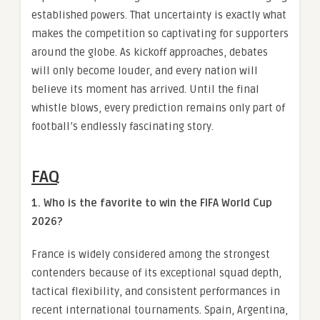
established powers. That uncertainty is exactly what
makes the competition so captivating for supporters
around the globe. As kickoff approaches, debates
will only become louder, and every nation will
believe its moment has arrived. Until the final
whistle blows, every prediction remains only part of
football’s endlessly fascinating story.
FAQ
1. Who is the favorite to win the FIFA World Cup
2026?
France is widely considered among the strongest
contenders because of its exceptional squad depth,
tactical flexibility, and consistent performances in
recent international tournaments. Spain, Argentina,