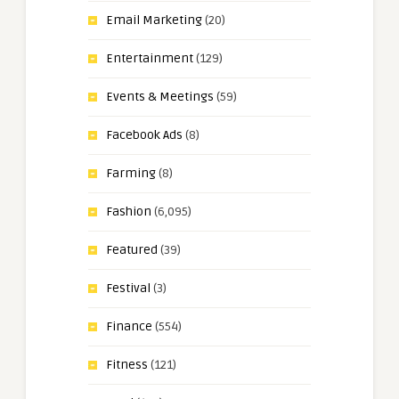
Email Marketing
(20)
Entertainment
(129)
Events & Meetings
(59)
Facebook Ads
(8)
Farming
(8)
Fashion
(6,095)
Featured
(39)
Festival
(3)
Finance
(554)
Fitness
(121)