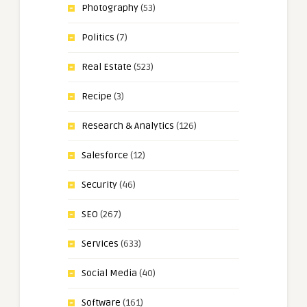
Photography
(53)
Politics
(7)
Real Estate
(523)
Recipe
(3)
Research & Analytics
(126)
Salesforce
(12)
Security
(46)
SEO
(267)
Services
(633)
Social Media
(40)
Software
(161)