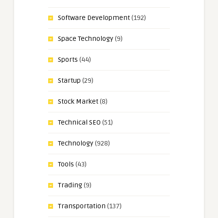
Software Development
(192)
Space Technology
(9)
Sports
(44)
Startup
(29)
Stock Market
(8)
Technical SEO
(51)
Technology
(928)
Tools
(43)
Trading
(9)
Transportation
(137)