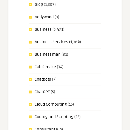
Blog
(1,307)
Bollywood
(8)
Business
(5,471)
Business Services
(1,364)
Businessman
(81)
Cab Service
(34)
Chatbots
(7)
ChatGPT
(5)
Cloud Computing
(15)
Coding and Scripting
(23)
Consultant
(64)