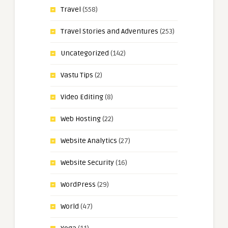
Travel
(558)
Travel Stories and Adventures
(253)
Uncategorized
(142)
Vastu Tips
(2)
Video Editing
(8)
Web Hosting
(22)
Website Analytics
(27)
Website Security
(16)
WordPress
(29)
World
(47)