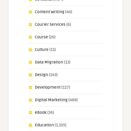
Content Writing
(40)
Courier Services
(6)
Course
(26)
Culture
(11)
Data Migration
(13)
Design
(143)
Development
(117)
Digital Marketing
(488)
eBook
(36)
Education
(1,105)