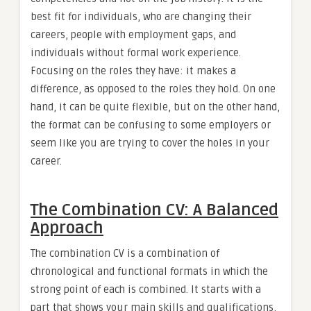
best fit for individuals, who are changing their
careers, people with employment gaps, and
individuals without formal work experience.
Focusing on the roles they have: it makes a
difference, as opposed to the roles they hold. On one
hand, it can be quite flexible, but on the other hand,
the format can be confusing to some employers or
seem like you are trying to cover the holes in your
career.
The Combination CV: A Balanced
Approach
The combination CV is a combination of
chronological and functional formats in which the
strong point of each is combined. It starts with a
part that shows your main skills and qualifications,