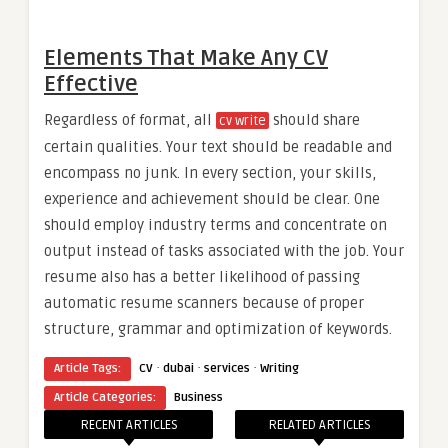
Elements That Make Any CV
Effective
Regardless of format, all
should share
cv write
certain qualities. Your text should be readable and
encompass no junk. In every section, your skills,
experience and achievement should be clear. One
should employ industry terms and concentrate on
output instead of tasks associated with the job. Your
resume also has a better likelihood of passing
automatic resume scanners because of proper
structure, grammar and optimization of keywords.
·
·
·
Article Tags:
CV
dubai
services
Writing
Article Categories:
Business
RECENT ARTICLES
RELATED ARTICLES