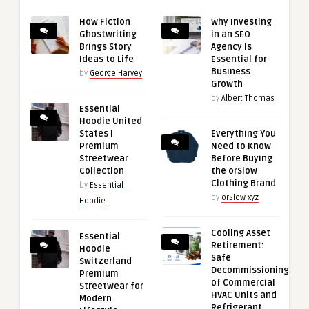
How Fiction
Why Investing
Ghostwriting
in an SEO
Brings Story
Agency Is
Ideas to Life
Essential for
Business
by
George Harvey
Growth
by
Albert Thomas
Essential
Hoodie United
States |
Everything You
Premium
Need to Know
Streetwear
Before Buying
Collection
the orSlow
Clothing Brand
by
Essential
by
orSlow xyz
Hoodie
Cooling Asset
Essential
Retirement:
Hoodie
Safe
Switzerland
Decommissioning
Premium
of Commercial
Streetwear for
HVAC Units and
Modern
Refrigerant