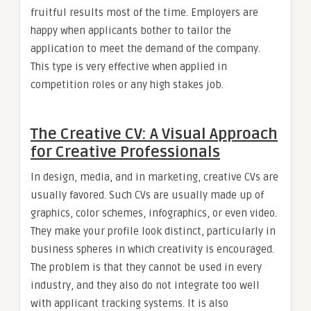
fruitful results most of the time. Employers are
happy when applicants bother to tailor the
application to meet the demand of the company.
This type is very effective when applied in
competition roles or any high stakes job.
The Creative CV: A Visual Approach
for Creative Professionals
In design, media, and in marketing, creative CVs are
usually favored. Such CVs are usually made up of
graphics, color schemes, infographics, or even video.
They make your profile look distinct, particularly in
business spheres in which creativity is encouraged.
The problem is that they cannot be used in every
industry, and they also do not integrate too well
with applicant tracking systems. It is also