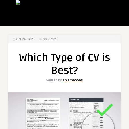
Oct 24, 2025
90
Views
Which Type of CV is
Best?
Written by
ahlamabbas