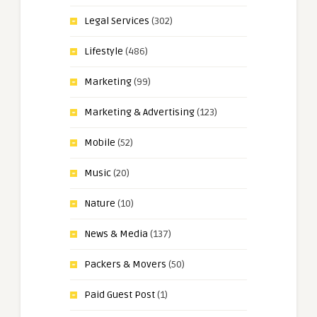
Legal Services
(302)
Lifestyle
(486)
Marketing
(99)
Marketing & Advertising
(123)
Mobile
(52)
Music
(20)
Nature
(10)
News & Media
(137)
Packers & Movers
(50)
Paid Guest Post
(1)