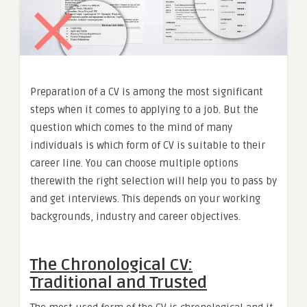
Preparation of a CV is among the most significant
steps when it comes to applying to a job. But the
question which comes to the mind of many
individuals is which form of CV is suitable to their
career line. You can choose multiple options
therewith the right selection will help you to pass by
and get interviews. This depends on your working
backgrounds, industry and career objectives.
The Chronological CV:
Traditional and Trusted