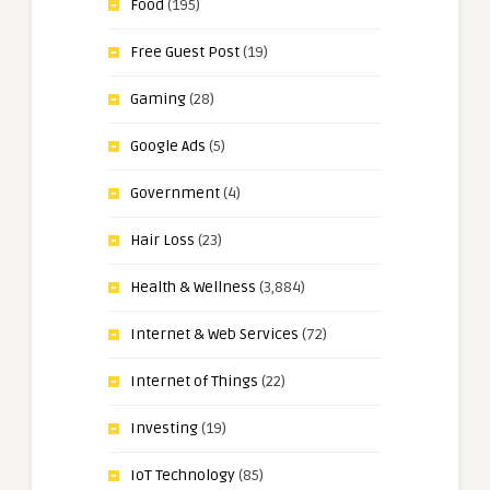
Food
(195)
Free Guest Post
(19)
Gaming
(28)
Google Ads
(5)
Government
(4)
Hair Loss
(23)
Health & Wellness
(3,884)
Internet & Web Services
(72)
Internet of Things
(22)
Investing
(19)
IoT Technology
(85)