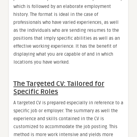
which is followed by an elaborate employment
history. The format is ideal in the case of
professionals who have varied experiences, as well
as the individuals who are sending resumes to the
positions that imply specific abilities as well as an
effective working experience. It has the benefit of
displaying what you are capable of and in which
locations you have worked.
The Targeted CV: Tailored for
Specific Roles
A targeted CV is prepared especially in reference to a
specific job or employer. The summary as well the
experience and skills contained in the CV is
customized to accommodate the job posting. This
method is more work intensive and yields more