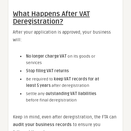
What Happens After VAT
Deregistration?
After your application is approved, your business
will:
No longer charge VAT
on its goods or
services
Stop filing VAT returns
Be required to
keep VAT records for at
least 5 years
after deregistration
Settle any
outstanding VAT liabilities
before final deregistration
Keep in mind, even after deregistration, the FTA can
audit your business records
to ensure you