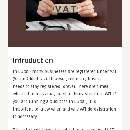
Introduction
In Dubai, many businesses are registered under VAT
(Value Added Tax). However, not every business
needs to stay registered forever. There are times
when a business may need to deregister from VAT. If
you are running a business in Dubai, it is
important to know when and why VAT deregistration
is necessary.
This article will explain which businesses need VAT