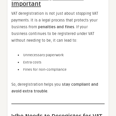
Important
VAT deregistration is not just about stopping VAT
payments. It is a legal process that protects your
business from
penalties and fines
. If your
business continues to be registered under VAT
without needing to be, it can lead to:
Unnecessary paperwork
Extra costs
Fines for non-compliance
So, deregistration helps you
stay compliant and
avoid extra trouble
.