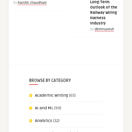
Long-Term
by
harshit chaudhary
Outlook of the
Railway Wiring
Harness
Industry
by
dbmrsuresh
BROWSE BY CATEGORY
Academic Writing
(65)
AI and ML
(99)
Analytics
(32)