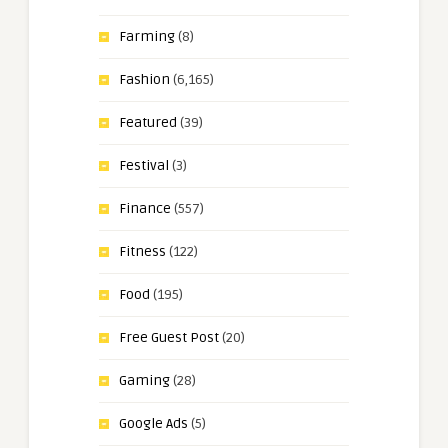
Farming
(8)
Fashion
(6,165)
Featured
(39)
Festival
(3)
Finance
(557)
Fitness
(122)
Food
(195)
Free Guest Post
(20)
Gaming
(28)
Google Ads
(5)