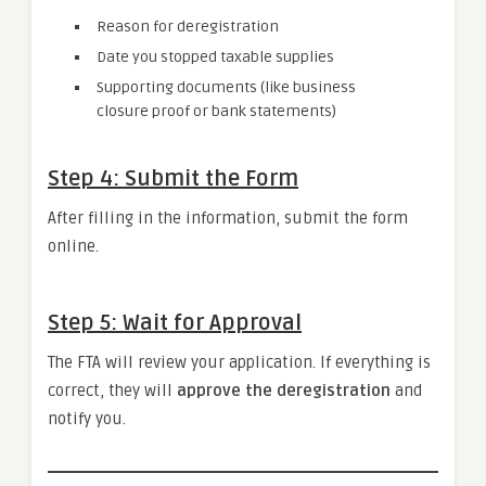
Reason for deregistration
Date you stopped taxable supplies
Supporting documents (like business
closure proof or bank statements)
Step 4: Submit the Form
After filling in the information, submit the form
online.
Step 5: Wait for Approval
The FTA will review your application. If everything is
correct, they will
approve the deregistration
and
notify you.