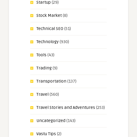
Startup
(29)
Stock Market
(8)
Technical SEO
(51)
Technology
(930)
Tools
(43)
Trading
(9)
Transportation
(137)
Travel
(560)
Travel Stories and Adventures
(253)
Uncategorized
(143)
Vastu Tips
(2)