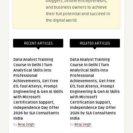
bloggers, online entrepreneurs,
and business owners to achieve
their full potential and succeed in
the digital world.
RECENT ARTICLES
RELATED ARTICLES
Data Analyst Training
Data Analyst Training
Course in Delhi | Turn
Course in Delhi | Turn
Analytical Skills into
Analytical Skills into
Professional
Professional
Achievements, Get Free
Achievements, Get Free
ETL Tool Alteryx, Prompt
ETL Tool Alteryx, Prompt
Engineering & Gen AI Skills
Engineering & Gen AI Skills
with Microsoft
with Microsoft
Certification Support,
Certification Support,
Independence Day Offer
Independence Day Offer
2026 by SLA Consultants
2026 by SLA Consultants
India
India
by
Niraj Singh
by
Niraj Singh