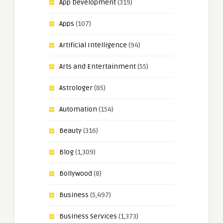
App Development
(319)
Apps
(107)
Artificial Intelligence
(94)
Arts and Entertainment
(55)
Astrologer
(85)
Automation
(154)
Beauty
(316)
Blog
(1,309)
Bollywood
(8)
Business
(5,497)
Business Services
(1,373)