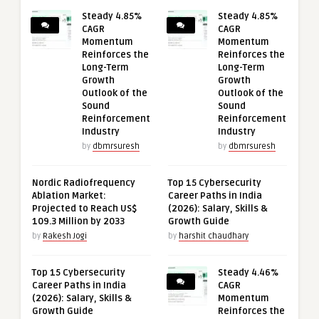
Steady 4.85%
Steady 4.85%
CAGR
CAGR
Momentum
Momentum
Reinforces the
Reinforces the
Long-Term
Long-Term
Growth
Growth
Outlook of the
Outlook of the
Sound
Sound
Reinforcement
Reinforcement
Industry
Industry
by
dbmrsuresh
by
dbmrsuresh
Nordic Radiofrequency
Top 15 Cybersecurity
Ablation Market:
Career Paths in India
Projected to Reach US$
(2026): Salary, Skills &
109.3 Million by 2033
Growth Guide
by
Rakesh Jogi
by
harshit chaudhary
Top 15 Cybersecurity
Steady 4.46%
Career Paths in India
CAGR
(2026): Salary, Skills &
Momentum
Growth Guide
Reinforces the