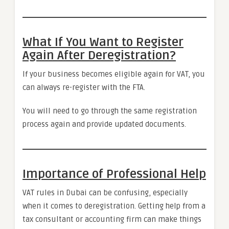
What If You Want to Register
Again After Deregistration?
If your business becomes eligible again for VAT, you
can always re-register with the FTA.
You will need to go through the same registration
process again and provide updated documents.
Importance of Professional Help
VAT rules in Dubai can be confusing, especially
when it comes to deregistration. Getting help from a
tax consultant or accounting firm can make things