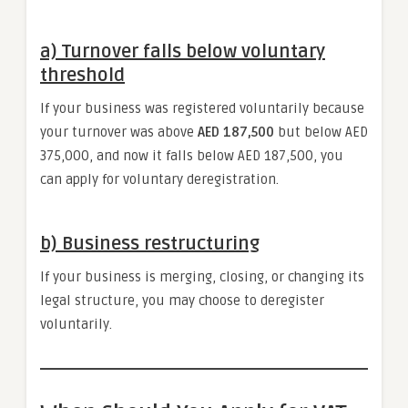
a) Turnover falls below voluntary
threshold
If your business was registered voluntarily because
your turnover was above
AED 187,500
but below AED
375,000, and now it falls below AED 187,500, you
can apply for voluntary deregistration.
b) Business restructuring
If your business is merging, closing, or changing its
legal structure, you may choose to deregister
voluntarily.