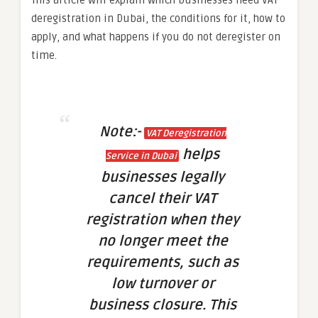
deregistration in Dubai, the conditions for it, how to
apply, and what happens if you do not deregister on
time.
Note:-
VAT Deregistration
helps
Service in Dubai
businesses legally
cancel their VAT
registration when they
no longer meet the
requirements, such as
low turnover or
business closure. This