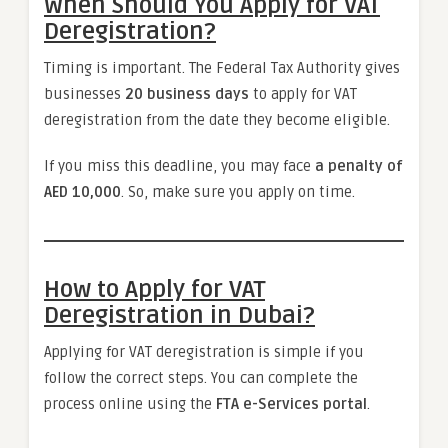
When Should You Apply for VAT
Deregistration?
Timing is important. The Federal Tax Authority gives
businesses
20 business days
to apply for VAT
deregistration from the date they become eligible.
If you miss this deadline, you may face
a penalty of
AED 10,000
. So, make sure you apply on time.
How to Apply for VAT
Deregistration in Dubai?
Applying for VAT deregistration is simple if you
follow the correct steps. You can complete the
process online using the
FTA e-Services portal
.