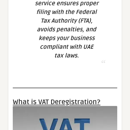
service ensures proper
filing with the Federal
Tax Authority (FTA),
avoids penalties, and
keeps your business
compliant with UAE
tax laws.
What is VAT Deregistration?