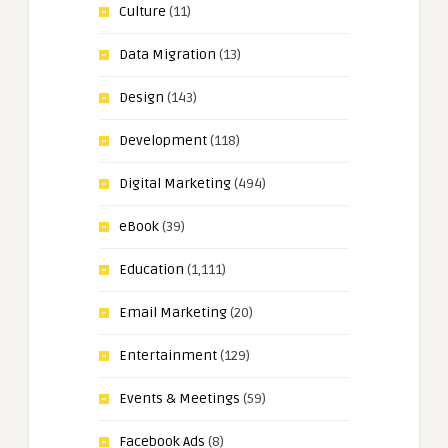
Culture
(11)
Data Migration
(13)
Design
(143)
Development
(118)
Digital Marketing
(494)
eBook
(39)
Education
(1,111)
Email Marketing
(20)
Entertainment
(129)
Events & Meetings
(59)
Facebook Ads
(8)