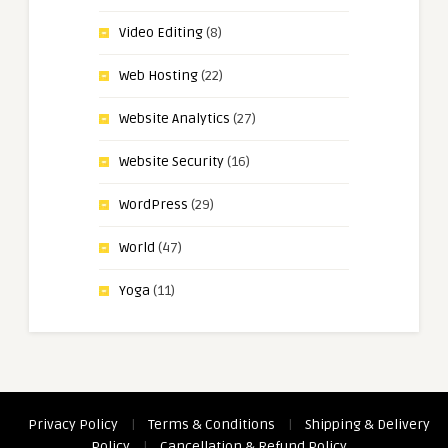
Video Editing
(8)
Web Hosting
(22)
Website Analytics
(27)
Website Security
(16)
WordPress
(29)
World
(47)
Yoga
(11)
Privacy Policy
|
Terms & Conditions
|
Shipping & Delivery
Policy
|
Cancellation & Refund Policy