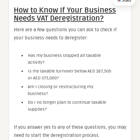
Stats
How to Know If Your Business
Needs VAT Deregistration?
Here are a few questions you can ask to check if
your business needs to deregister:
Has my business stopped all taxable
activity?
Is my taxable turnover below AED 187,500
or AED 375,000?
Am I closing or restructuring my
business?
Do I no longer plan to continue taxable
supplies?
If you answer yes to any of these questions, you may
need to start the deregistration process.