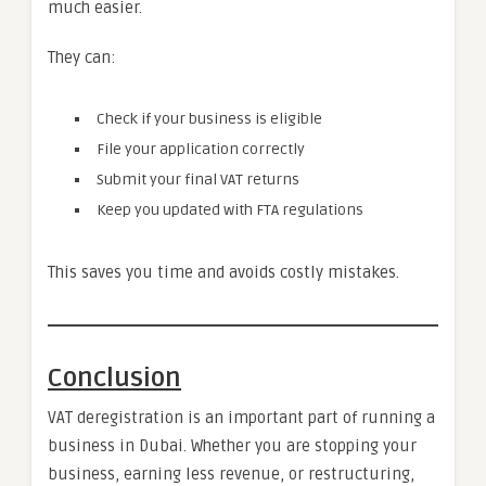
much easier.
They can:
Check if your business is eligible
File your application correctly
Submit your final VAT returns
Keep you updated with FTA regulations
This saves you time and avoids costly mistakes.
Conclusion
VAT deregistration is an important part of running a
business in Dubai. Whether you are stopping your
business, earning less revenue, or restructuring,