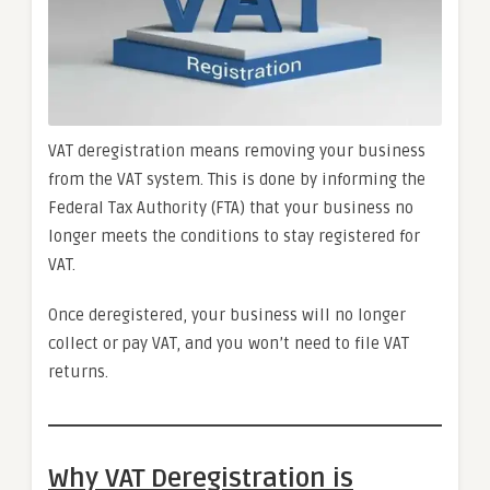
VAT deregistration means removing your business
from the VAT system. This is done by informing the
Federal Tax Authority (FTA) that your business no
longer meets the conditions to stay registered for
VAT.
Once deregistered, your business will no longer
collect or pay VAT, and you won’t need to file VAT
returns.
Why VAT Deregistration is