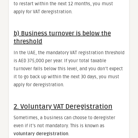
to restart within the next 12 months, you must
apply for VAT deregistration.
b) Business turnover is below the
threshold
In the UAE, the mandatory VAT registration threshold
is AED 375,000 per year. If your total taxable
turnover falls below this level, and you don’t expect
it to go back up within the next 30 days, you must
apply for deregistration.
2. Voluntary VAT Deregistration
Sometimes, a business can choose to deregister
even if it’s not mandatory. This is known as
voluntary deregistration
.