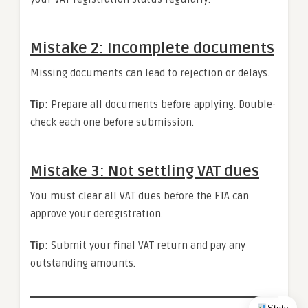
Mistake 2: Incomplete documents
Missing documents can lead to rejection or delays.
Tip
: Prepare all documents before applying. Double-
check each one before submission.
Mistake 3: Not settling VAT dues
You must clear all VAT dues before the FTA can
approve your deregistration.
Tip
: Submit your final VAT return and pay any
outstanding amounts.