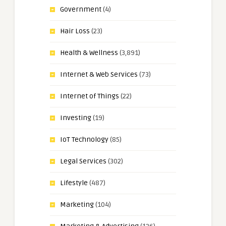
Government
(4)
Hair Loss
(23)
Health & Wellness
(3,891)
Internet & Web Services
(73)
Internet of Things
(22)
Investing
(19)
IoT Technology
(85)
Legal Services
(302)
Lifestyle
(487)
Marketing
(104)