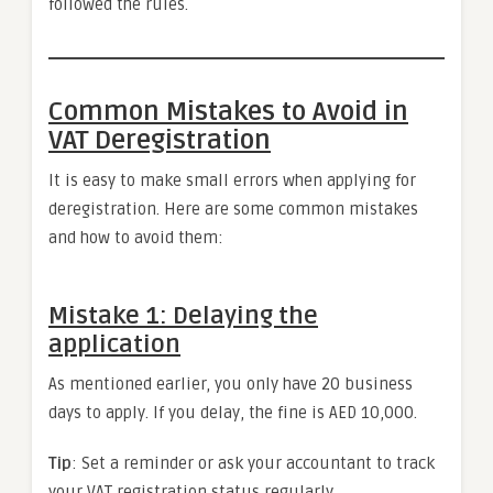
followed the rules.
Common Mistakes to Avoid in
VAT Deregistration
It is easy to make small errors when applying for
deregistration. Here are some common mistakes
and how to avoid them:
Mistake 1: Delaying the
application
As mentioned earlier, you only have 20 business
days to apply. If you delay, the fine is AED 10,000.
Tip
: Set a reminder or ask your accountant to track
your VAT registration status regularly.