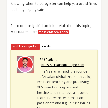
knowing when to deregister can help you avoid fines
and stay legally safe.
For more insightful articles related to this topic,
feel free to visit
thestarbiznews.com
Article Categories:
Fashion
ARSALAN
›
https://arsalandigitalpro.com
I’m Arsalan Ahmad, the founder
of Arsalan Digital Pro. Since 2019,
I’ve been learning and practising
SEO, guest writing, and web
hosting, and I manage a devoted
team that works with me. I am
passionate about guiding aspiring