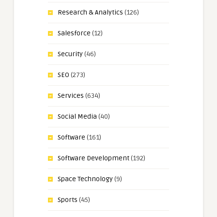
Research & Analytics
(126)
Salesforce
(12)
Security
(46)
SEO
(273)
Services
(634)
Social Media
(40)
Software
(161)
Software Development
(192)
Space Technology
(9)
Sports
(45)