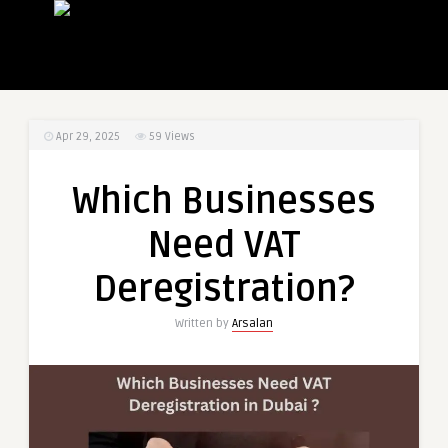
Apr 29, 2025
59
Views
Which Businesses
Need VAT
Deregistration?
Written by
Arsalan