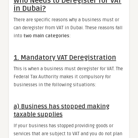
Who Needs to Deregister for VAT
in Dubai?
There are specific reasons why a business must or
can deregister from VAT in Dubai. These reasons fall
into
two main categories
:
1. Mandatory VAT Deregistration
This is when a business must deregister for VAT. The
Federal Tax Authority makes it compulsory for
businesses in the following situations:
a) Business has stopped making
taxable supplies
If your business has stopped providing goods or
services that are subject to VAT and you do not plan