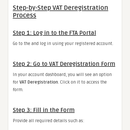
Step-by-Step VAT Deregistration
Process
Step 1: Log in to the FTA Portal
Go to the and log in using your registered account.
Step 2: Go to VAT Deregistration Form
In your account dashboard, you will see an option
for
VAT Deregistration
. Click on it to access the
form.
Step 3: Fill in the Form
Provide all required details such as: