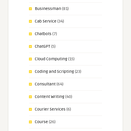
Businessman
(81)
Cab Service
(34)
Chatbots
(7)
ChatGPT
(5)
Cloud Computing
(15)
Coding and Scripting
(23)
Consultant
(64)
Content Writing
(40)
Courier Services
(6)
Course
(26)