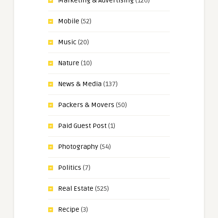
Marketing & Advertising
(126)
Mobile
(52)
Music
(20)
Nature
(10)
News & Media
(137)
Packers & Movers
(50)
Paid Guest Post
(1)
Photography
(54)
Politics
(7)
Real Estate
(525)
Recipe
(3)