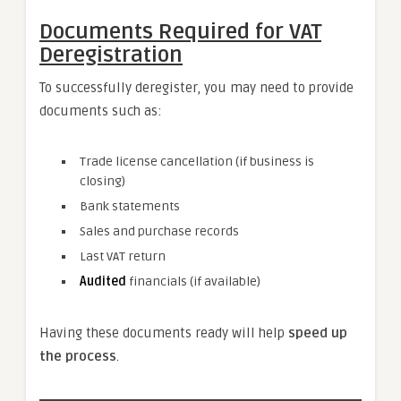
Documents Required for VAT
Deregistration
To successfully deregister, you may need to provide
documents such as:
Trade license cancellation (if business is
closing)
Bank statements
Sales and purchase records
Last VAT return
Audited
financials (if available)
Having these documents ready will help
speed up
the process
.