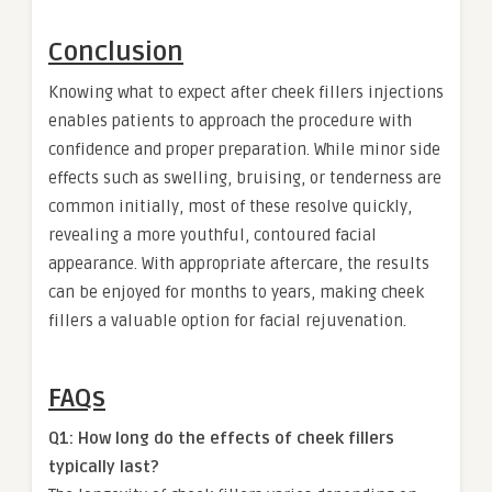
Conclusion
Knowing what to expect after cheek fillers injections
enables patients to approach the procedure with
confidence and proper preparation. While minor side
effects such as swelling, bruising, or tenderness are
common initially, most of these resolve quickly,
revealing a more youthful, contoured facial
appearance. With appropriate aftercare, the results
can be enjoyed for months to years, making cheek
fillers a valuable option for facial rejuvenation.
FAQs
Q1: How long do the effects of cheek fillers
typically last?