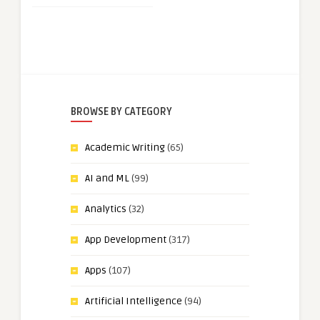
BROWSE BY CATEGORY
Academic Writing
(65)
AI and ML
(99)
Analytics
(32)
App Development
(317)
Apps
(107)
Artificial Intelligence
(94)