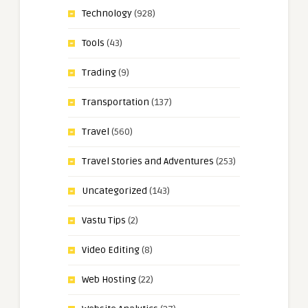
Technology
(928)
Tools
(43)
Trading
(9)
Transportation
(137)
Travel
(560)
Travel Stories and Adventures
(253)
Uncategorized
(143)
Vastu Tips
(2)
Video Editing
(8)
Web Hosting
(22)