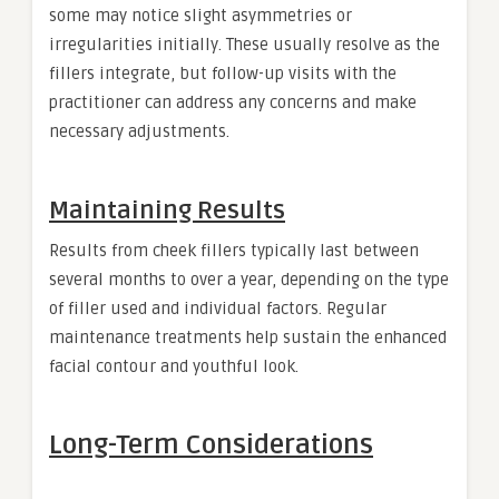
some may notice slight asymmetries or
irregularities initially. These usually resolve as the
fillers integrate, but follow-up visits with the
practitioner can address any concerns and make
necessary adjustments.
Maintaining Results
Results from cheek fillers typically last between
several months to over a year, depending on the type
of filler used and individual factors. Regular
maintenance treatments help sustain the enhanced
facial contour and youthful look.
Long-Term Considerations