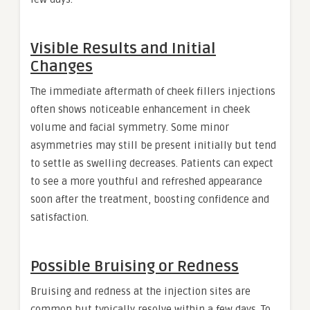
Visible Results and Initial
Changes
The immediate aftermath of cheek fillers injections
often shows noticeable enhancement in cheek
volume and facial symmetry. Some minor
asymmetries may still be present initially but tend
to settle as swelling decreases. Patients can expect
to see a more youthful and refreshed appearance
soon after the treatment, boosting confidence and
satisfaction.
Possible Bruising or Redness
Bruising and redness at the injection sites are
common but typically resolve within a few days. To