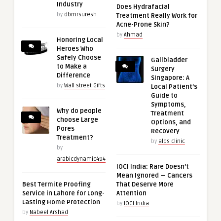
Industry
Does Hydrafacial
by
dbmrsuresh
Treatment Really Work for
Acne-Prone Skin?
by
Ahmad
Honoring Local
Heroes Who
Safely Choose
Gallbladder
to Make a
Surgery
Difference
Singapore: A
by
Wall street Gifts
Local Patient’s
Guide to
Symptoms,
Why do people
Treatment
choose Large
Options, and
Pores
Recovery
Treatment?
by
alps clinic
by
arabicdynamic494
IOCI India: Rare Doesn’t
Mean Ignored — Cancers
Best Termite Proofing
That Deserve More
Service in Lahore for Long-
Attention
Lasting Home Protection
by
IOCI India
by
Nabeel Arshad