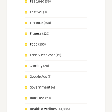
Featured
(39)
Festival
(3)
Finance
(554)
Fitness
(121)
Food
(195)
Free Guest Post
(19)
Gaming
(28)
Google Ads
(5)
Government
(4)
Hair Loss
(23)
Health & Wellness
(3,886)