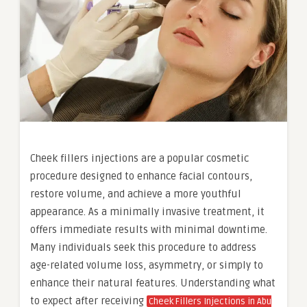
Cheek fillers injections are a popular cosmetic
procedure designed to enhance facial contours,
restore volume, and achieve a more youthful
appearance. As a minimally invasive treatment, it
offers immediate results with minimal downtime.
Many individuals seek this procedure to address
age-related volume loss, asymmetry, or simply to
enhance their natural features. Understanding what
to expect after receiving
Cheek Fillers Injections in Abu