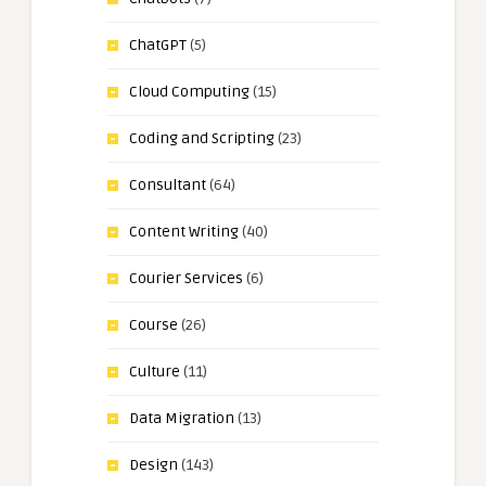
ChatGPT
(5)
Cloud Computing
(15)
Coding and Scripting
(23)
Consultant
(64)
Content Writing
(40)
Courier Services
(6)
Course
(26)
Culture
(11)
Data Migration
(13)
Design
(143)