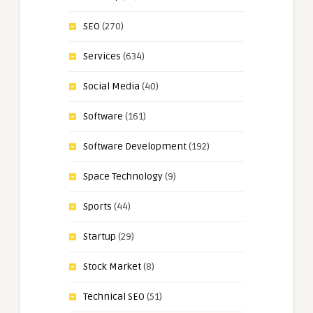
SEO
(270)
Services
(634)
Social Media
(40)
Software
(161)
Software Development
(192)
Space Technology
(9)
Sports
(44)
Startup
(29)
Stock Market
(8)
Technical SEO
(51)