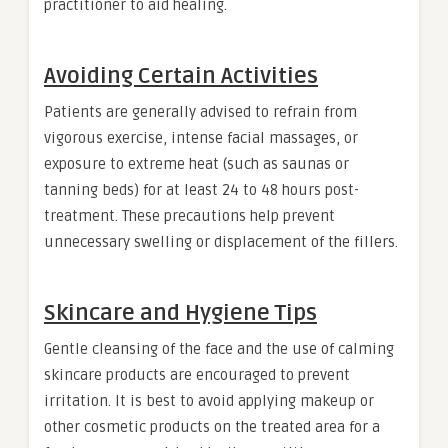
practitioner to aid healing.
Avoiding Certain Activities
Patients are generally advised to refrain from
vigorous exercise, intense facial massages, or
exposure to extreme heat (such as saunas or
tanning beds) for at least 24 to 48 hours post-
treatment. These precautions help prevent
unnecessary swelling or displacement of the fillers.
Skincare and Hygiene Tips
Gentle cleansing of the face and the use of calming
skincare products are encouraged to prevent
irritation. It is best to avoid applying makeup or
other cosmetic products on the treated area for a