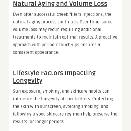
Natural Aging and Volume Loss
Even after successful cheek fillers injections, the
natural aging process continues. Over time, some
volume loss may recur, requiring additional
treatments to maintain optimal results. A proactive
approach with periodic touch-ups ensures a
consistent appearance.
Lifestyle Factors Impacting
Longevity
Sun exposure, smoking, and skincare habits can
influence the longevity of cheek fillers. Protecting
the skin with sunscreen, avoiding smoking, and
following a good skincare regimen help preserve the
results for longer periods.