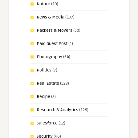
Nature
(10)
News & Media
(137)
Packers & Movers
(50)
Paid Guest Post
(1)
Photography
(54)
Politics
(7)
Real Estate
(523)
Recipe
(3)
Research & Analytics
(126)
Salesforce
(12)
Security
(46)