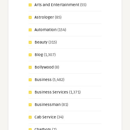
Arts and Entertainment
(55)
Astrologer
(85)
Automation
(154)
Beauty
(315)
Blog
(1,307)
Bollywood
(8)
Business
(5,482)
Business Services
(1,371)
Businessman
(81)
Cab Service
(34)
Chatbots
(7)