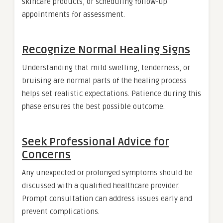
skincare products, or scheduling follow-up
appointments for assessment.
Recognize Normal Healing Signs
Understanding that mild swelling, tenderness, or
bruising are normal parts of the healing process
helps set realistic expectations. Patience during this
phase ensures the best possible outcome.
Seek Professional Advice for
Concerns
Any unexpected or prolonged symptoms should be
discussed with a qualified healthcare provider.
Prompt consultation can address issues early and
prevent complications.