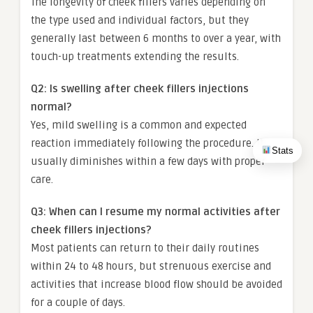
The longevity of cheek fillers varies depending on
the type used and individual factors, but they
generally last between 6 months to over a year, with
touch-up treatments extending the results.
Q2: Is swelling after cheek fillers injections
normal?
Yes, mild swelling is a common and expected
reaction immediately following the procedure. It
Stats
usually diminishes within a few days with proper
care.
Q3: When can I resume my normal activities after
cheek fillers injections?
Most patients can return to their daily routines
within 24 to 48 hours, but strenuous exercise and
activities that increase blood flow should be avoided
for a couple of days.