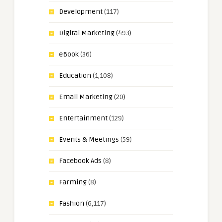
Development
(117)
Digital Marketing
(493)
eBook
(36)
Education
(1,108)
Email Marketing
(20)
Entertainment
(129)
Events & Meetings
(59)
Facebook Ads
(8)
Farming
(8)
Fashion
(6,117)