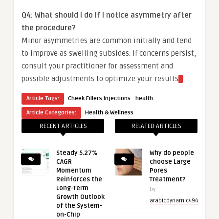
Q4: What should I do if I notice asymmetry after
the procedure?
Minor asymmetries are common initially and tend
to improve as swelling subsides. If concerns persist,
consult your practitioner for assessment and
possible adjustments to optimize your results
.
·
Article Tags:
Cheek Fillers Injections
health
Article Categories:
Health & Wellness
RECENT ARTICLES
RELATED ARTICLES
Steady 5.27%
Why do people
CAGR
choose Large
Momentum
Pores
Reinforces the
Treatment?
Long-Term
by
Growth Outlook
arabicdynamic494
of the System-
on-Chip