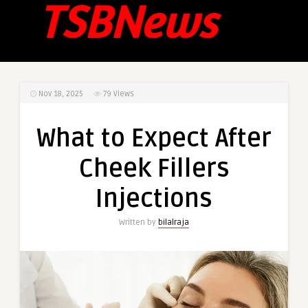
Nov 18, 2025
79
Views
What to Expect After
Cheek Fillers
Injections
Written by
bilalraja