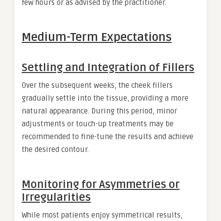
few hours or as advised by the practitioner.
Medium-Term Expectations
Settling and Integration of Fillers
Over the subsequent weeks, the cheek fillers
gradually settle into the tissue, providing a more
natural appearance. During this period, minor
adjustments or touch-up treatments may be
recommended to fine-tune the results and achieve
the desired contour.
Monitoring for Asymmetries or
Irregularities
While most patients enjoy symmetrical results,