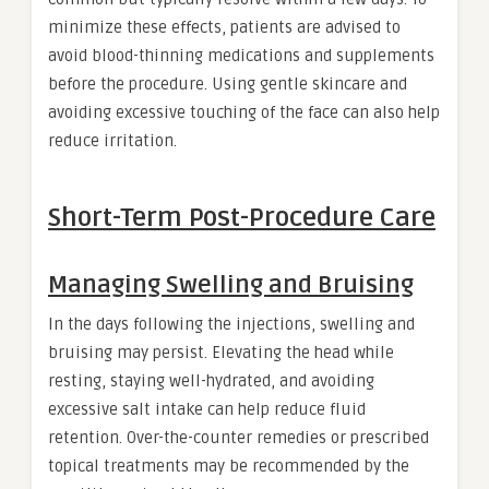
minimize these effects, patients are advised to
avoid blood-thinning medications and supplements
before the procedure. Using gentle skincare and
avoiding excessive touching of the face can also help
reduce irritation.
Short-Term Post-Procedure Care
Managing Swelling and Bruising
In the days following the injections, swelling and
bruising may persist. Elevating the head while
resting, staying well-hydrated, and avoiding
excessive salt intake can help reduce fluid
retention. Over-the-counter remedies or prescribed
topical treatments may be recommended by the