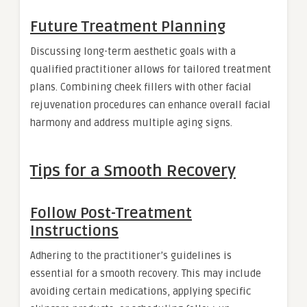
Future Treatment Planning
Discussing long-term aesthetic goals with a
qualified practitioner allows for tailored treatment
plans. Combining cheek fillers with other facial
rejuvenation procedures can enhance overall facial
harmony and address multiple aging signs.
Tips for a Smooth Recovery
Follow Post-Treatment
Instructions
Adhering to the practitioner’s guidelines is
essential for a smooth recovery. This may include
avoiding certain medications, applying specific