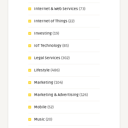
Internet & Web Services
(73)
Internet of Things
(22)
Investing
(19)
IoT Technology
(85)
Legal Services
(302)
Lifestyle
(486)
Marketing
(104)
Marketing & Advertising
(126)
Mobile
(52)
Music
(20)