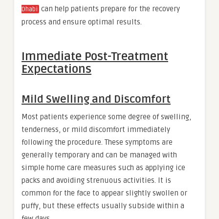
can help patients prepare for the recovery
Dhabi
process and ensure optimal results.
Immediate Post-Treatment
Expectations
Mild Swelling and Discomfort
Most patients experience some degree of swelling,
tenderness, or mild discomfort immediately
following the procedure. These symptoms are
generally temporary and can be managed with
simple home care measures such as applying ice
packs and avoiding strenuous activities. It is
common for the face to appear slightly swollen or
puffy, but these effects usually subside within a
few days.