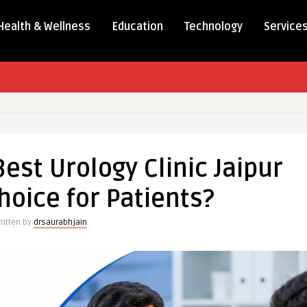
Health & Wellness
Education
Technology
Service
st Urology Clinic Jaipur
hoice for Patients?
ritten by
drsaurabhjain