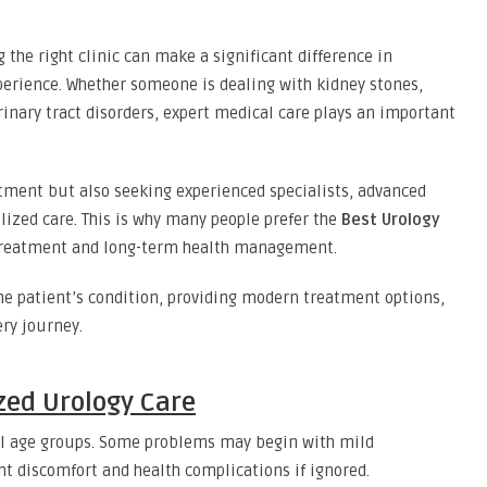
 the right clinic can make a significant difference in
erience. Whether someone is dealing with kidney stones,
rinary tract disorders, expert medical care plays an important
eatment but also seeking experienced specialists, advanced
lized care. This is why many people prefer the
Best Urology
treatment and long-term health management.
he patient’s condition, providing modern treatment options,
ry journey.
zed Urology Care
 all age groups. Some problems may begin with mild
t discomfort and health complications if ignored.