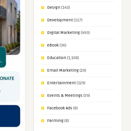
Design
(143)
Development
(117)
Digital Marketing
(493)
eBook
(36)
Education
(1,108)
Email Marketing
(20)
Entertainment
(129)
Events & Meetings
(59)
Facebook Ads
(8)
Farming
(8)