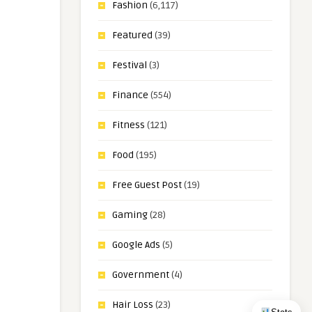
Fashion
(6,117)
Featured
(39)
Festival
(3)
Finance
(554)
Fitness
(121)
Food
(195)
Free Guest Post
(19)
Gaming
(28)
Google Ads
(5)
Government
(4)
Hair Loss
(23)