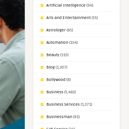
Artificial Intelligence
(94)
Arts and Entertainment
(55)
Astrologer
(85)
Automation
(154)
Beauty
(315)
Blog
(1,307)
Bollywood
(8)
Business
(5,482)
Business Services
(1,371)
Businessman
(81)