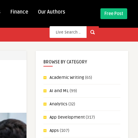
s
Finance
Our Authors
Free Post
BROWSE BY CATEGORY
Academic Writing
(65)
AI and ML
(99)
Analytics
(32)
App Development
(317)
Apps
(107)