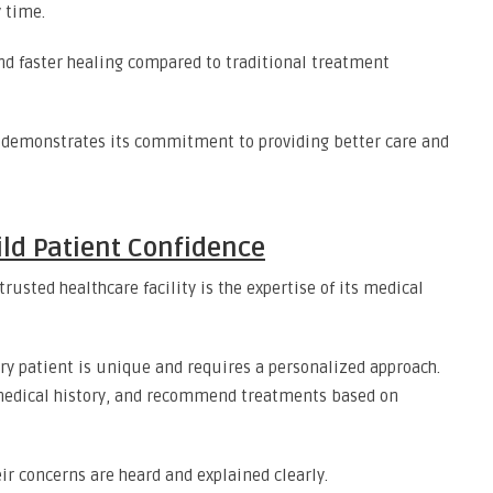
 time.
nd faster healing compared to traditional treatment
gy demonstrates its commitment to providing better care and
ild Patient Confidence
rusted healthcare facility is the expertise of its medical
ry patient is unique and requires a personalized approach.
medical history, and recommend treatments based on
ir concerns are heard and explained clearly.