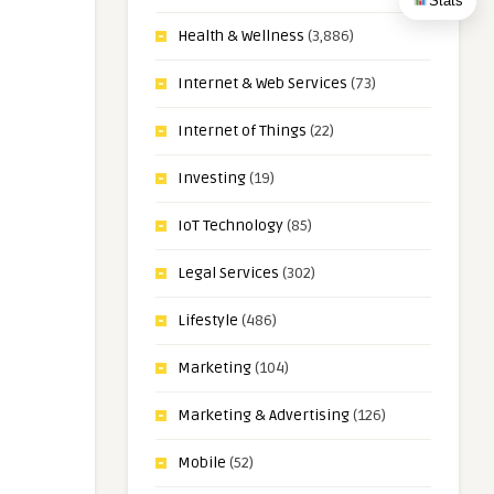
Stats
Health & Wellness
(3,886)
Internet & Web Services
(73)
Internet of Things
(22)
Investing
(19)
IoT Technology
(85)
Legal Services
(302)
Lifestyle
(486)
Marketing
(104)
Marketing & Advertising
(126)
Mobile
(52)