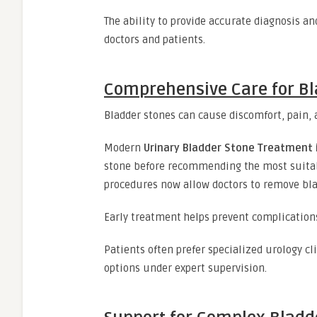
The ability to provide accurate diagnosis 
doctors and patients.
Comprehensive Care for B
Bladder stones can cause discomfort, pain, an
Modern
Urinary Bladder Stone Treatment i
stone before recommending the most suitab
procedures now allow doctors to remove bla
Early treatment helps prevent complications
Patients often prefer specialized urology c
options under expert supervision.