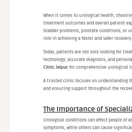
When it comes to urological health, choosing
treatment outcomes and overall patient exp
bladder problems, prostate conditions, or u
role in achieving a faster and safer recovery.
Today, patients are not only looking for tr
technology, accurate diagnosis, and persona
Clinic Jaipur
for comprehensive urological 
A trusted clinic focuses on understanding t
and ensuring support throughout the recove
The Importance of Speciali
Urological conditions can affect people of
symptoms, while others can cause significan