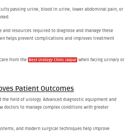
ulty passing urine, blood in urine, lower abdominal pain, or
oked.
ise and resources required to diagnose and manage these
often helps prevent complications and improves treatment
 care from the
when facing urinary or
Best Urology Clinic Jaipur
oves Patient Outcomes
the field of urology. Advanced diagnostic equipment and
w doctors to manage complex conditions with greater
systems, and modern surgical techniques help improve