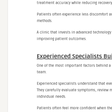
treatment accuracy while reducing recovery
Patients often experience less discomfort a
methods.
A clinic that invests in advanced technolo
improving patient outcomes.
Experienced Specialists Bu
One of the most important factors behind a t
team.
Experienced specialists understand that eve
They carefully evaluate symptoms, review 
individual needs.
Patients often feel more confident when the