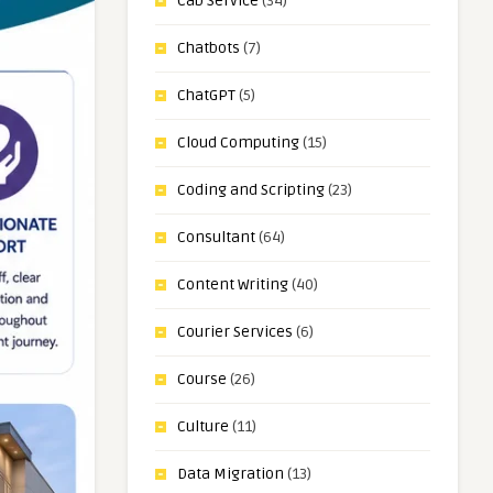
Cab Service
(34)
Chatbots
(7)
ChatGPT
(5)
Cloud Computing
(15)
Coding and Scripting
(23)
Consultant
(64)
Content Writing
(40)
Courier Services
(6)
Course
(26)
Culture
(11)
Data Migration
(13)