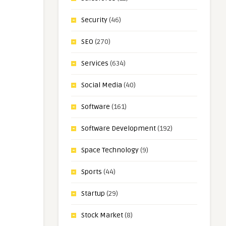
Security
(46)
SEO
(270)
Services
(634)
Social Media
(40)
Software
(161)
Software Development
(192)
Space Technology
(9)
Sports
(44)
Startup
(29)
Stock Market
(8)