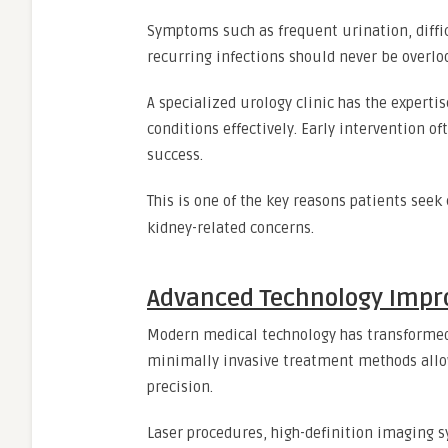
Symptoms such as frequent urination, diffic
recurring infections should never be overlo
A specialized urology clinic has the expert
conditions effectively. Early intervention 
success.
This is one of the key reasons patients seek
kidney-related concerns.
Advanced Technology Impr
Modern medical technology has transformed 
minimally invasive treatment methods allo
precision.
Laser procedures, high-definition imaging 