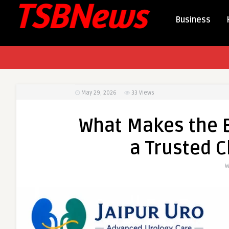
Business
May 29, 2026
33
Views
What Makes the Be
a Trusted C
W