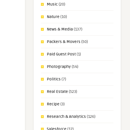
Music
(20)
Nature
(10)
News & Media
(137)
Packers & Movers
(50)
Paid Guest Post
(1)
Photography
(54)
Politics
(7)
Real Estate
(523)
Recipe
(3)
Research & Analytics
(126)
Salesforce
(12)