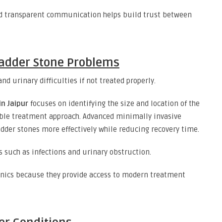
and transparent communication helps build trust between
ladder Stone Problems
d urinary difficulties if not treated properly.
n Jaipur
focuses on identifying the size and location of the
le treatment approach. Advanced minimally invasive
dder stones more effectively while reducing recovery time.
 such as infections and urinary obstruction.
linics because they provide access to modern treatment