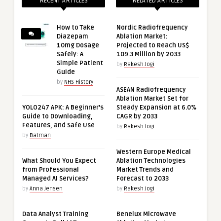
RECENT ARTICLES
RELATED ARTICLES
How to Take
Nordic Radiofrequency
Diazepam
Ablation Market:
10mg Dosage
Projected to Reach US$
Safely: A
109.3 Million by 2033
Simple Patient
by
Rakesh Jogi
Guide
by
NHS History
ASEAN Radiofrequency
Ablation Market Set for
YOLO247 APK: A Beginner’s
Steady Expansion at 6.0%
Guide to Downloading,
CAGR by 2033
Features, and Safe Use
by
Rakesh Jogi
by
Batman
Western Europe Medical
What Should You Expect
Ablation Technologies
from Professional
Market Trends and
Managed AI Services?
Forecast to 2033
by
Anna Jensen
by
Rakesh Jogi
Data Analyst Training
Benelux Microwave