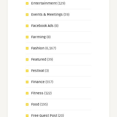
Entertainment
(129)
Events & Meetings
(59)
Facebook Ads
(8)
Farming
(8)
Fashion
(6,167)
Featured
(39)
Festival
(3)
Finance
(557)
Fitness
(122)
Food
(195)
Free Guest Post
(20)