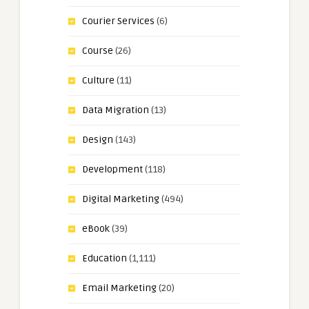
Courier Services
(6)
Course
(26)
Culture
(11)
Data Migration
(13)
Design
(143)
Development
(118)
Digital Marketing
(494)
eBook
(39)
Education
(1,111)
Email Marketing
(20)