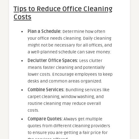
Tips to Reduce Office Cleaning
Costs
Plan a Schedule:
Determine how often
your office needs cleaning. Daily cleaning
might not be necessary for all offices, and
a well-planned schedule can save money.
Declutter Office Spaces:
Less clutter
means faster cleaning and potentially
lower costs. Encourage employees to keep
desks and common areas organized.
Combine Services:
Bundling services like
carpet cleaning, window washing, and
routine cleaning may reduce overall
costs.
Compare Quotes:
Always get multiple
quotes from different cleaning providers
to ensure you are getting a fair price for