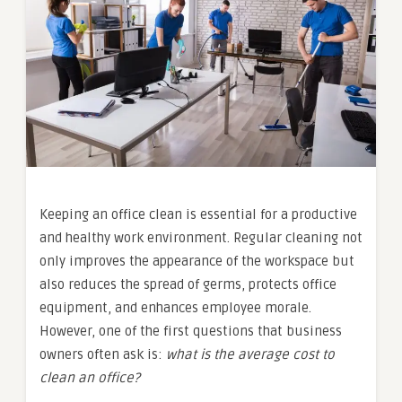
Keeping an office clean is essential for a productive
and healthy work environment. Regular cleaning not
only improves the appearance of the workspace but
also reduces the spread of germs, protects office
equipment, and enhances employee morale.
However, one of the first questions that business
owners often ask is:
what is the average cost to
clean an office?