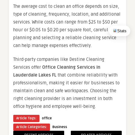
The average cost to clean an office depends on size,
type of cleaning, frequency, location, and additional
services. While costs can range from $25 to $50 per
hour or $0.05 to $0.20 per square foot, careful
Stats
planning and selecting a reliable cleaning service
can help manage expenses effectively.
Third-party companies like Destine Cleaning
Services offer
Office Cleaning Services in
Lauderdale Lakes FL
that combine reliability with
professionalism, making it easier for businesses to
maintain clean and safe workspaces. Choosing the
right cleaning provider is an investment in both
office hygiene and employee well-being.
Article Tags:
office
Article Categories:
Business