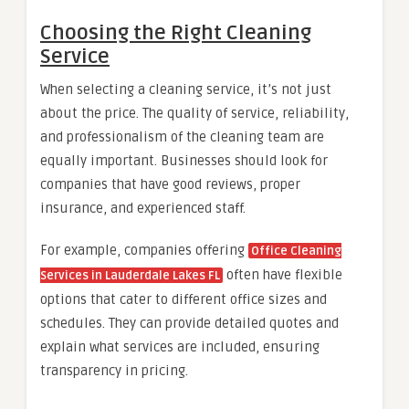
Choosing the Right Cleaning
Service
When selecting a cleaning service, it’s not just
about the price. The quality of service, reliability,
and professionalism of the cleaning team are
equally important. Businesses should look for
companies that have good reviews, proper
insurance, and experienced staff.
For example, companies offering
Office Cleaning
often have flexible
Services in Lauderdale Lakes FL
options that cater to different office sizes and
schedules. They can provide detailed quotes and
explain what services are included, ensuring
transparency in pricing.