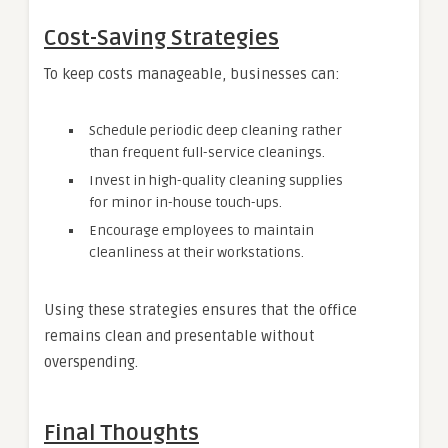
Cost-Saving Strategies
To keep costs manageable, businesses can:
Schedule periodic deep cleaning rather
than frequent full-service cleanings.
Invest in high-quality cleaning supplies
for minor in-house touch-ups.
Encourage employees to maintain
cleanliness at their workstations.
Using these strategies ensures that the office
remains clean and presentable without
overspending.
Final Thoughts