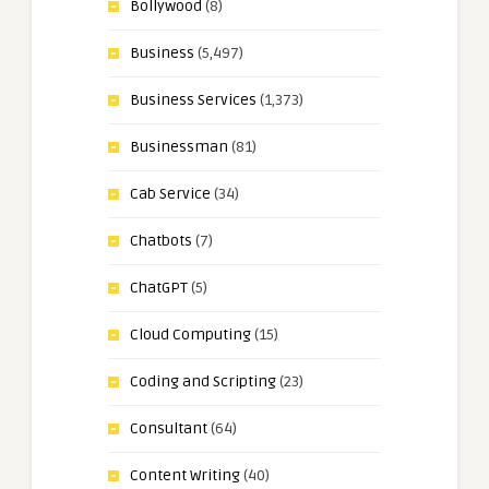
Bollywood
(8)
Business
(5,497)
Business Services
(1,373)
Businessman
(81)
Cab Service
(34)
Chatbots
(7)
ChatGPT
(5)
Cloud Computing
(15)
Coding and Scripting
(23)
Consultant
(64)
Content Writing
(40)