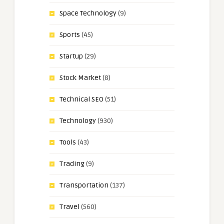
Space Technology
(9)
Sports
(45)
Startup
(29)
Stock Market
(8)
Technical SEO
(51)
Technology
(930)
Tools
(43)
Trading
(9)
Transportation
(137)
Travel
(560)