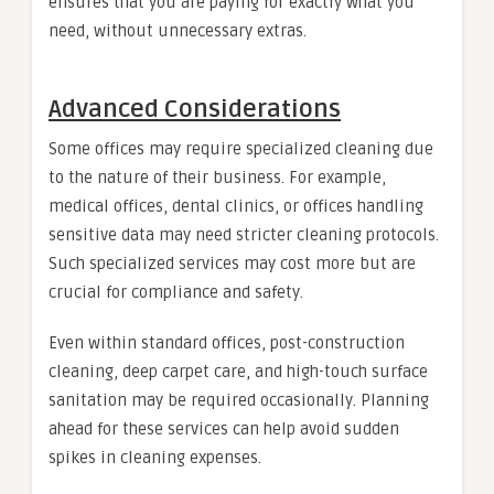
ensures that you are paying for exactly what you
need, without unnecessary extras.
Advanced Considerations
Some offices may require specialized cleaning due
to the nature of their business. For example,
medical offices, dental clinics, or offices handling
sensitive data may need stricter cleaning protocols.
Such specialized services may cost more but are
crucial for compliance and safety.
Even within standard offices, post-construction
cleaning, deep carpet care, and high-touch surface
sanitation may be required occasionally. Planning
ahead for these services can help avoid sudden
spikes in cleaning expenses.