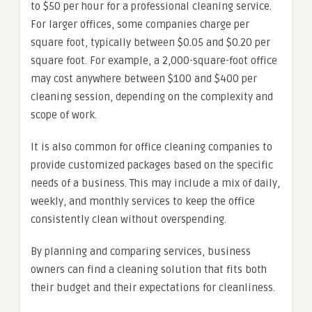
to $50 per hour for a professional cleaning service.
For larger offices, some companies charge per
square foot, typically between $0.05 and $0.20 per
square foot. For example, a 2,000-square-foot office
may cost anywhere between $100 and $400 per
cleaning session, depending on the complexity and
scope of work.
It is also common for office cleaning companies to
provide customized packages based on the specific
needs of a business. This may include a mix of daily,
weekly, and monthly services to keep the office
consistently clean without overspending.
By planning and comparing services, business
owners can find a cleaning solution that fits both
their budget and their expectations for cleanliness.