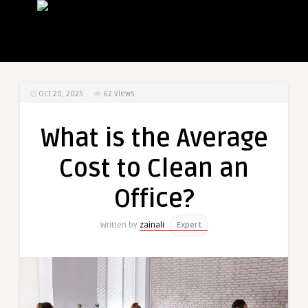
Oct 20, 2025
62
Views
What is the Average
Cost to Clean an
Office?
Written by
zainali
Expert