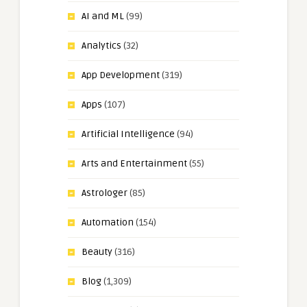
AI and ML
(99)
Analytics
(32)
App Development
(319)
Apps
(107)
Artificial Intelligence
(94)
Arts and Entertainment
(55)
Astrologer
(85)
Automation
(154)
Beauty
(316)
Blog
(1,309)