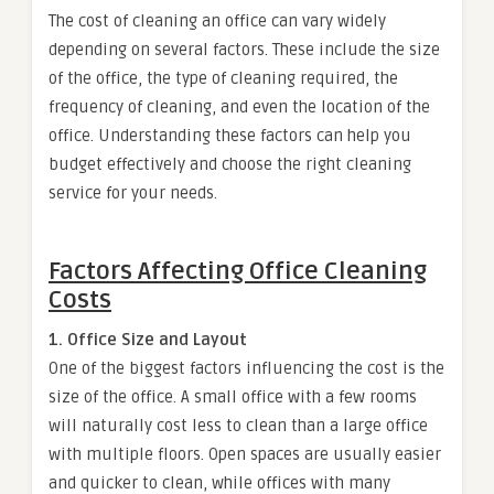
The cost of cleaning an office can vary widely
depending on several factors. These include the size
of the office, the type of cleaning required, the
frequency of cleaning, and even the location of the
office. Understanding these factors can help you
budget effectively and choose the right cleaning
service for your needs.
Factors Affecting Office Cleaning
Costs
1. Office Size and Layout
One of the biggest factors influencing the cost is the
size of the office. A small office with a few rooms
will naturally cost less to clean than a large office
with multiple floors. Open spaces are usually easier
and quicker to clean, while offices with many