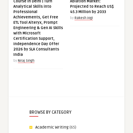
Course in Delhi | Turn
Ablation Market:
Analytical Skills into
Projected to Reach US$
Professional
45.3 Million by 2033
Achievements, Get Free
by
Rakesh Jogi
ETL Tool Alteryx, Prompt
Engineering & Gen AI Skills
with Microsoft
Certification Support,
Independence Day Offer
2026 by SLA Consultants
India
by
Niraj Singh
BROWSE BY CATEGORY
Academic Writing
(65)