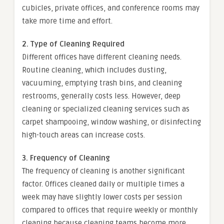
cubicles, private offices, and conference rooms may
take more time and effort.
2. Type of Cleaning Required
Different offices have different cleaning needs.
Routine cleaning, which includes dusting,
vacuuming, emptying trash bins, and cleaning
restrooms, generally costs less. However, deep
cleaning or specialized cleaning services such as
carpet shampooing, window washing, or disinfecting
high-touch areas can increase costs.
3. Frequency of Cleaning
The frequency of cleaning is another significant
factor. Offices cleaned daily or multiple times a
week may have slightly lower costs per session
compared to offices that require weekly or monthly
cleaning because cleaning teams become more