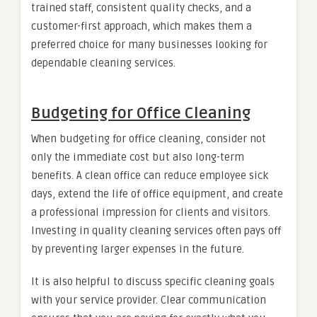
trained staff, consistent quality checks, and a
customer-first approach, which makes them a
preferred choice for many businesses looking for
dependable cleaning services.
Budgeting for Office Cleaning
When budgeting for office cleaning, consider not
only the immediate cost but also long-term
benefits. A clean office can reduce employee sick
days, extend the life of office equipment, and create
a professional impression for clients and visitors.
Investing in quality cleaning services often pays off
by preventing larger expenses in the future.
It is also helpful to discuss specific cleaning goals
with your service provider. Clear communication