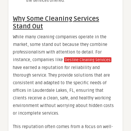
the services offered.
Why Some Cleaning Services
Stand Out
While many cleaning companies operate in the
market, some stand out because they combine
professionalism with attention to detail. For
instance, companies like
Destine Cleaning Services
have earned a reputation for reliability and
thorough service. They provide solutions that are
consistent and adapted to the specific needs of
offices in Lauderdale Lakes, FL, ensuring that
clients receive a clean, safe, and healthy working
environment without worrying about hidden costs
or incomplete services.
This reputation often comes from a focus on well-