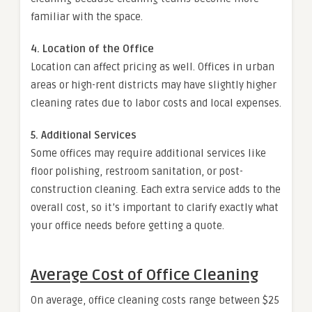
familiar with the space.
4. Location of the Office
Location can affect pricing as well. Offices in urban
areas or high-rent districts may have slightly higher
cleaning rates due to labor costs and local expenses.
5. Additional Services
Some offices may require additional services like
floor polishing, restroom sanitation, or post-
construction cleaning. Each extra service adds to the
overall cost, so it’s important to clarify exactly what
your office needs before getting a quote.
Average Cost of Office Cleaning
On average, office cleaning costs range between $25