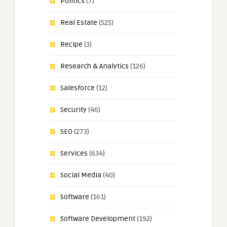
Politics
(7)
Real Estate
(525)
Recipe
(3)
Research & Analytics
(126)
Salesforce
(12)
Security
(46)
SEO
(273)
Services
(634)
Social Media
(40)
Software
(161)
Software Development
(192)