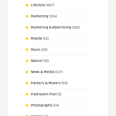
Lifestyle
(487)
Marketing
(104)
Marketing & Advertising
(126)
Mobile
(52)
Music
(20)
Nature
(10)
News & Media
(137)
Packers & Movers
(50)
Paid Guest Post
(1)
Photography
(54)