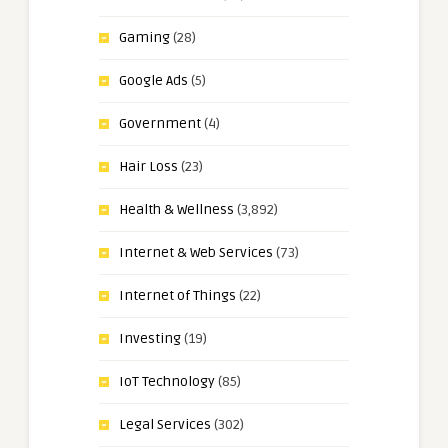
Gaming
(28)
Google Ads
(5)
Government
(4)
Hair Loss
(23)
Health & Wellness
(3,892)
Internet & Web Services
(73)
Internet of Things
(22)
Investing
(19)
IoT Technology
(85)
Legal Services
(302)