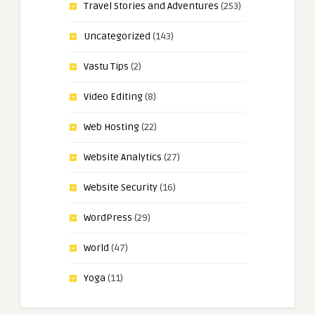
Travel Stories and Adventures
(253)
Uncategorized
(143)
Vastu Tips
(2)
Video Editing
(8)
Web Hosting
(22)
Website Analytics
(27)
Website Security
(16)
WordPress
(29)
World
(47)
Yoga
(11)