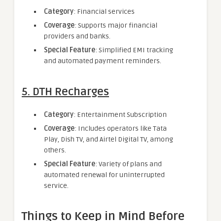
Category
: Financial services
Coverage
: Supports major financial
providers and banks.
Special Feature
: Simplified EMI tracking
and automated payment reminders.
5. DTH Recharges
Category
: Entertainment Subscription
Coverage
: Includes operators like Tata
Play, Dish TV, and Airtel Digital TV, among
others.
Special Feature
: Variety of plans and
automated renewal for uninterrupted
service.
Things to Keep in Mind Before