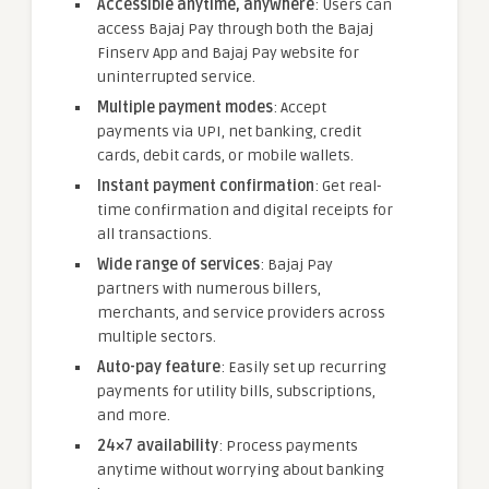
Accessible anytime, anywhere
: Users can
access Bajaj Pay through both the Bajaj
Finserv App and Bajaj Pay website for
uninterrupted service.
Multiple payment modes
: Accept
payments via UPI, net banking, credit
cards, debit cards, or mobile wallets.
Instant payment confirmation
: Get real-
time confirmation and digital receipts for
all transactions.
Wide range of services
: Bajaj Pay
partners with numerous billers,
merchants, and service providers across
multiple sectors.
Auto-pay feature
: Easily set up recurring
payments for utility bills, subscriptions,
and more.
24×7 availability
: Process payments
anytime without worrying about banking