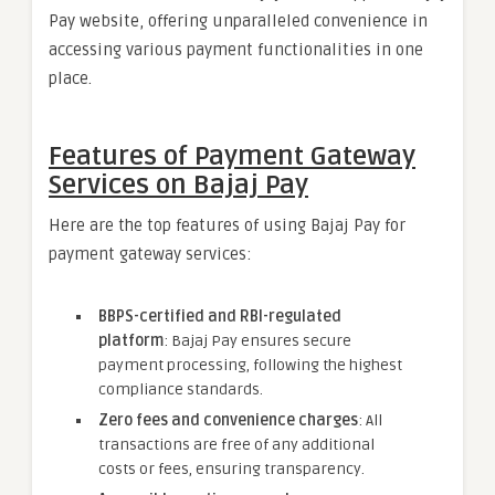
Pay website, offering unparalleled convenience in
accessing various payment functionalities in one
place.
Features of Payment Gateway
Services on Bajaj Pay
Here are the top features of using Bajaj Pay for
payment gateway services:
BBPS-certified and RBI-regulated
platform
: Bajaj Pay ensures secure
payment processing, following the highest
compliance standards.
Zero fees and convenience charges
: All
transactions are free of any additional
costs or fees, ensuring transparency.