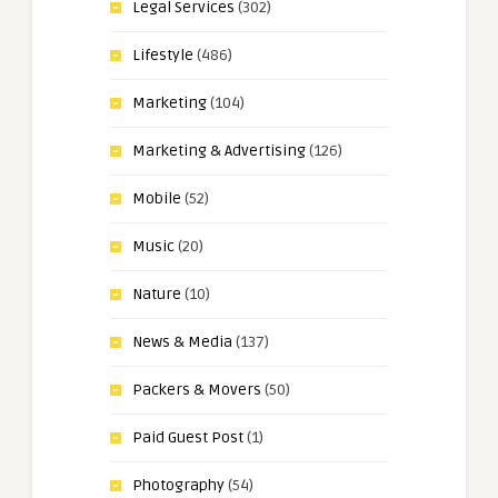
Legal Services
(302)
Lifestyle
(486)
Marketing
(104)
Marketing & Advertising
(126)
Mobile
(52)
Music
(20)
Nature
(10)
News & Media
(137)
Packers & Movers
(50)
Paid Guest Post
(1)
Photography
(54)