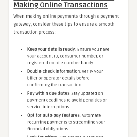
Making Online Transactions
When making online payments through a payment
gateway, consider these tips to ensure a smooth
transaction process:
Keep your details ready
: Ensure you have
your account ID, consumer number, or
registered mobile number handy.
Double-check information
: Verify your
biller or operator details before
confirming the transaction.
Pay within due dates
: Stay updated on
payment deadlines to avoid penalties or
service interruptions.
Opt for auto-pay features
: Automate
recurring payments to streamline your
financial obligations.