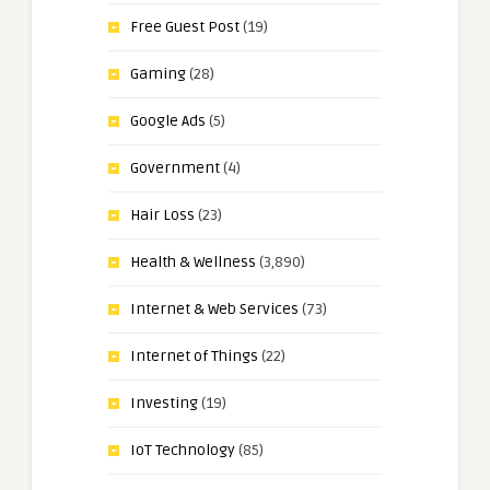
Free Guest Post
(19)
Gaming
(28)
Google Ads
(5)
Government
(4)
Hair Loss
(23)
Health & Wellness
(3,890)
Internet & Web Services
(73)
Internet of Things
(22)
Investing
(19)
IoT Technology
(85)