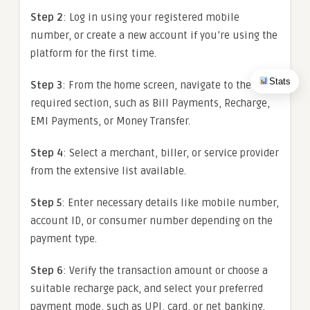
Step 2
: Log in using your registered mobile
number, or create a new account if you’re using the
platform for the first time.
Stats
Step 3
: From the home screen, navigate to the
required section, such as Bill Payments, Recharge,
EMI Payments, or Money Transfer.
Step 4
: Select a merchant, biller, or service provider
from the extensive list available.
Step 5
: Enter necessary details like mobile number,
account ID, or consumer number depending on the
payment type.
Step 6
: Verify the transaction amount or choose a
suitable recharge pack, and select your preferred
payment mode, such as UPI, card, or net banking.