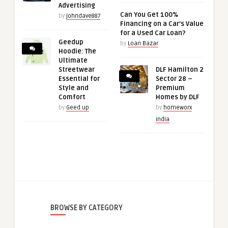
Advertising
Can You Get 100%
by
johndave887
Financing on a Car’s Value
for a Used Car Loan?
Geedup
by
Loan Bazar
Hoodie: The
Ultimate
Streetwear
DLF Hamilton 2
Essential for
Sector 28 –
Style and
Premium
Comfort
Homes by DLF
by
Geed up
by
homeworx
india
BROWSE BY CATEGORY