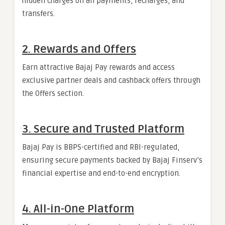
hidden charges on all payments, recharges, and
transfers.
2. Rewards and Offers
Earn attractive Bajaj Pay rewards and access
exclusive partner deals and cashback offers through
the Offers section.
3. Secure and Trusted Platform
Bajaj Pay is BBPS-certified and RBI-regulated,
ensuring secure payments backed by Bajaj Finserv’s
financial expertise and end-to-end encryption.
4. All-in-One Platform