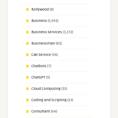
Bollywood
(8)
Business
(5,491)
Business Services
(1,372)
Businessman
(81)
Cab Service
(34)
Chatbots
(7)
ChatGPT
(5)
Cloud Computing
(15)
Coding and Scripting
(23)
Consultant
(64)