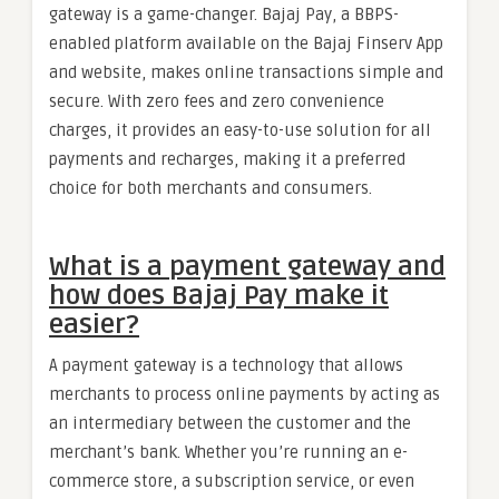
gateway is a game-changer. Bajaj Pay, a BBPS-
enabled platform available on the Bajaj Finserv App
and website, makes online transactions simple and
secure. With zero fees and zero convenience
charges, it provides an easy-to-use solution for all
payments and recharges, making it a preferred
choice for both merchants and consumers.
What is a payment gateway and
how does Bajaj Pay make it
easier?
A payment gateway is a technology that allows
merchants to process online payments by acting as
an intermediary between the customer and the
merchant’s bank. Whether you’re running an e-
commerce store, a subscription service, or even