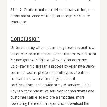
Step 7
: Confirm and complete the transaction, then
download or share your digital receipt for future
reference.
Conclusion
Understanding what a payment gateway is and how
it benefits both merchants and customers is crucial
for navigating India’s growing digital economy.
Bajaj Pay simplifies this process by offering a BBPS-
certified, secure platform for all types of online
transactions. With zero charges, instant
confirmations, and a wide array of services, Bajaj
Pay is a comprehensive solution for merchants and
customers alike. To explore a smoother, more
rewarding transaction experience, download the