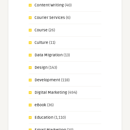
Content Writing
(40)
Courier Services
(6)
Course
(26)
Culture
(11)
Data Migration
(13)
Design
(143)
Development
(118)
Digital Marketing
(494)
eBook
(36)
Education
(1,110)
Email Marketing
(20)