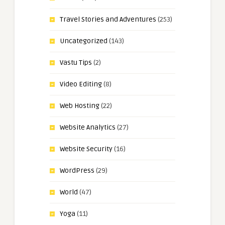
Travel Stories and Adventures
(253)
Uncategorized
(143)
Vastu Tips
(2)
Video Editing
(8)
Web Hosting
(22)
Website Analytics
(27)
Website Security
(16)
WordPress
(29)
World
(47)
Yoga
(11)