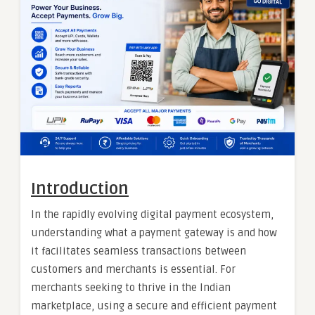
Introduction
In the rapidly evolving digital payment ecosystem,
understanding what a payment gateway is and how
it facilitates seamless transactions between
customers and merchants is essential. For
merchants seeking to thrive in the Indian
marketplace, using a secure and efficient payment