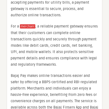
accepting payments for utility bills, a payment
gateway is essential to secure, process, and
authorize online transactions.
For a
, a reliable payment gateway ensures
merchant
that their customers can complete online
transactions quickly and securely through payment
modes like debit cards, credit cards, net banking,
UPI, and mobile wallets. It also protects sensitive
payment details and ensures compliance with legal
and regulatory frameworks.
Bajaj Pay makes online transactions easier and
safer by offering a BBPS-certified and RBI-regulated
platform. Merchants and individuals can enjoy a
hassle-free experience, benefiting from zero fees or
convenience charges on all payments. The service is
available across both the Bajaj Finserv App and Bajaj