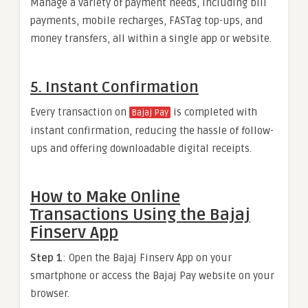
Manage a variety of payment needs, including bill
payments, mobile recharges, FASTag top-ups, and
money transfers, all within a single app or website.
5. Instant Confirmation
Every transaction on
is completed with
Bajaj Pay
instant confirmation, reducing the hassle of follow-
ups and offering downloadable digital receipts.
How to Make Online
Transactions Using the Bajaj
Finserv App
Step 1
: Open the Bajaj Finserv App on your
smartphone or access the Bajaj Pay website on your
browser.