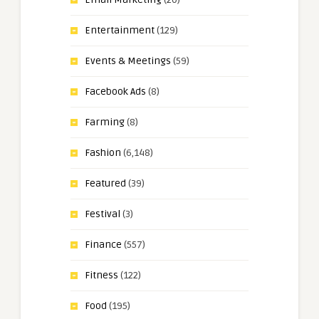
Entertainment
(129)
Events & Meetings
(59)
Facebook Ads
(8)
Farming
(8)
Fashion
(6,148)
Featured
(39)
Festival
(3)
Finance
(557)
Fitness
(122)
Food
(195)