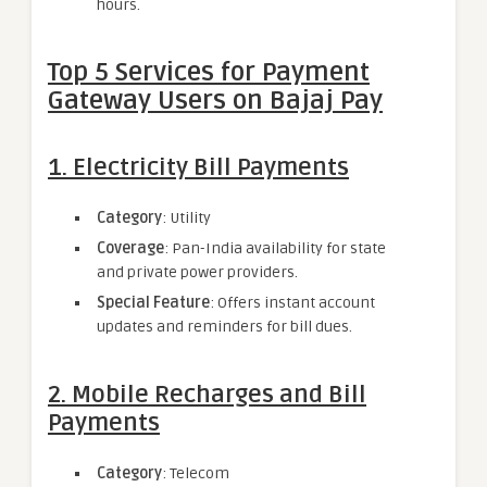
hours.
Top 5 Services for Payment
Gateway Users on Bajaj Pay
1. Electricity Bill Payments
Category
: Utility
Coverage
: Pan-India availability for state
and private power providers.
Special Feature
: Offers instant account
updates and reminders for bill dues.
2. Mobile Recharges and Bill
Payments
Category
: Telecom