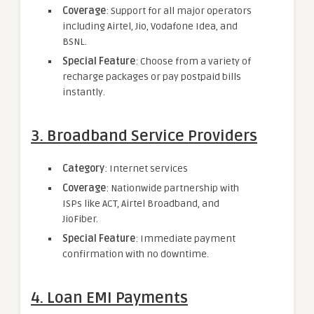
Coverage
: Support for all major operators
including Airtel, Jio, Vodafone Idea, and
BSNL.
Special Feature
: Choose from a variety of
recharge packages or pay postpaid bills
instantly.
3. Broadband Service Providers
Category
: Internet services
Coverage
: Nationwide partnership with
ISPs like ACT, Airtel Broadband, and
JioFiber.
Special Feature
: Immediate payment
confirmation with no downtime.
4. Loan EMI Payments