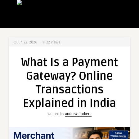
Jun 22, 2026
22
Views
What Is a Payment
Gateway? Online
Transactions
Explained in India
Written by
Andrew Parkers