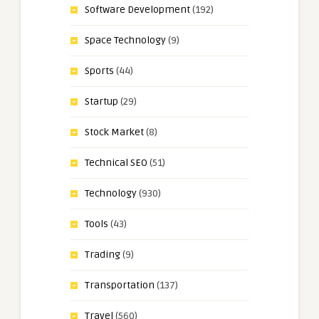
Software Development
(192)
Space Technology
(9)
Sports
(44)
Startup
(29)
Stock Market
(8)
Technical SEO
(51)
Technology
(930)
Tools
(43)
Trading
(9)
Transportation
(137)
Travel
(560)