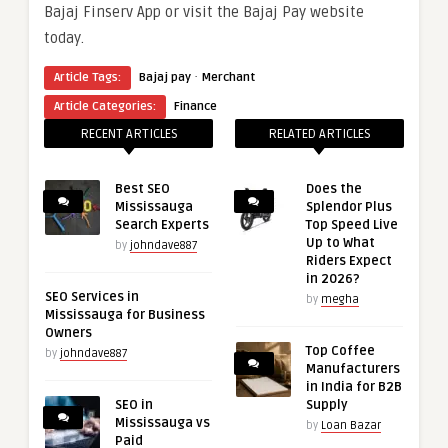
Bajaj Finserv App or visit the Bajaj Pay website
today.
·
Article Tags:
Bajaj pay
Merchant
Article Categories:
Finance
RECENT ARTICLES
RELATED ARTICLES
Best SEO
Does the
Mississauga
Splendor Plus
Search Experts
Top Speed Live
Up to What
by
johndave887
Riders Expect
in 2026?
SEO Services in
by
megha
Mississauga for Business
Owners
Top Coffee
by
johndave887
Manufacturers
in India for B2B
SEO in
Supply
Mississauga vs
by
Loan Bazar
Paid