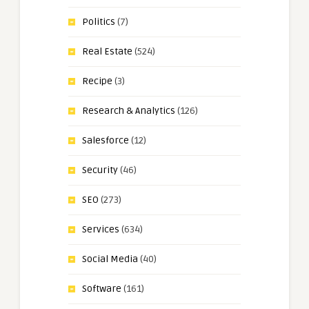
Politics
(7)
Real Estate
(524)
Recipe
(3)
Research & Analytics
(126)
Salesforce
(12)
Security
(46)
SEO
(273)
Services
(634)
Social Media
(40)
Software
(161)