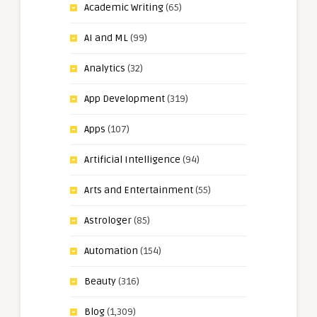
Academic Writing
(65)
AI and ML
(99)
Analytics
(32)
App Development
(319)
Apps
(107)
Artificial Intelligence
(94)
Arts and Entertainment
(55)
Astrologer
(85)
Automation
(154)
Beauty
(316)
Blog
(1,309)