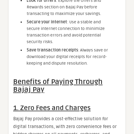
Look for offers
: Explore the Offers and
Rewards section on Bajaj Pay before
transacting to maximize your savings.
Secure your internet
: Use a stable and
secure internet connection to minimize
transaction errors and avoid potential
security risks.
Save transaction receipts
: Always save or
download your digital receipts for record-
keeping and dispute resolution.
Benefits of Paying Through
Bajaj Pay
1. Zero Fees and Charges
Bajaj Pay provides a cost-effective solution for
digital transactions, with zero convenience fees or